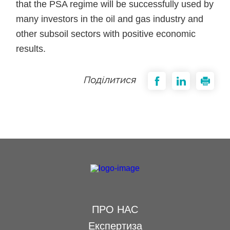
that the PSA regime will be successfully used by
many investors in the oil and gas industry and
other subsoil sectors with positive economic
results.
Поділитися
ПРО НАС
Експертиза