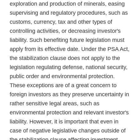
exploration and production of minerals, easing
supervising and regulatory procedures, such as
customs, currency, tax and other types of
controlling activities, or decreasing investor's
liability. Such benefiting future legislation must
apply from its effective date. Under the PSA Act,
the stabilization clause does not apply to the
legislation regulating defense, national security,
public order and environmental protection.
These exceptions are of a great concern to
foreign investors as they preserve uncertainty in
rather sensitive legal areas, such as
environmental protection and relevant investor's
liability. However, it is important that even in
case of negative legislative changes outside of
the stabilization clause affecting investment