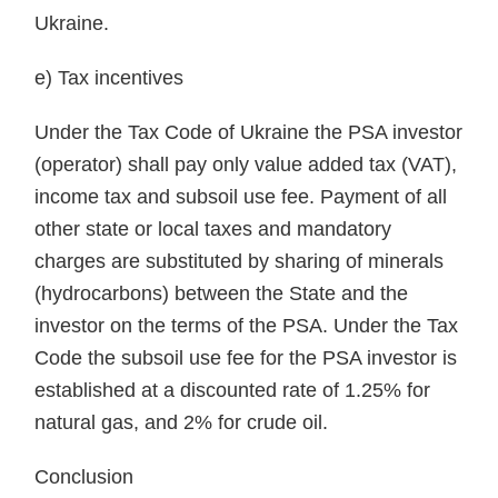
Ukraine.
e) Tax incentives
Under the Tax Code of Ukraine the PSA investor
(operator) shall pay only value added tax (VAT),
income tax and subsoil use fee. Payment of all
other state or local taxes and mandatory
charges are substituted by sharing of minerals
(hydrocarbons) between the State and the
investor on the terms of the PSA. Under the Tax
Code the subsoil use fee for the PSA investor is
established at a discounted rate of 1.25% for
natural gas, and 2% for crude oil.
Conclusion