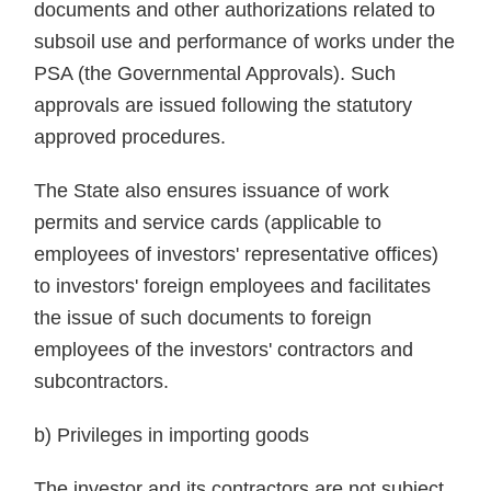
documents and other authorizations related to
subsoil use and performance of works under the
PSA (the Governmental Approvals). Such
approvals are issued following the statutory
approved procedures.
The State also ensures issuance of work
permits and service cards (applicable to
employees of investors' representative offices)
to investors' foreign employees and facilitates
the issue of such documents to foreign
employees of the investors' contractors and
subcontractors.
b) Privileges in importing goods
The investor and its contractors are not subject