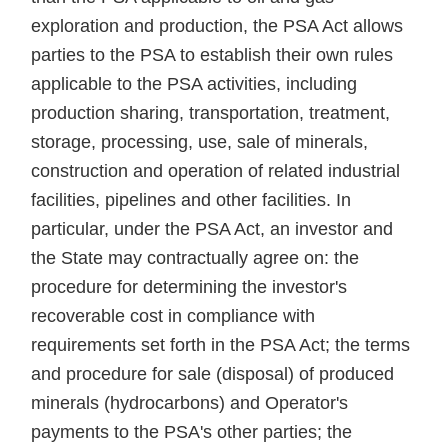
exploration and production, the PSA Act allows
parties to the PSA to establish their own rules
applicable to the PSA activities, including
production sharing, transportation, treatment,
storage, processing, use, sale of minerals,
construction and operation of related industrial
facilities, pipelines and other facilities. In
particular, under the PSA Act, an investor and
the State may contractually agree on: the
procedure for determining the investor's
recoverable cost in compliance with
requirements set forth in the PSA Act; the terms
and procedure for sale (disposal) of produced
minerals (hydrocarbons) and Operator's
payments to the PSA's other parties; the