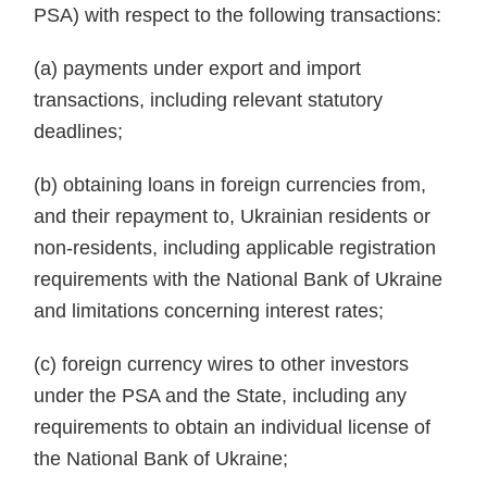
PSA) with respect to the following transactions:
(a) payments under export and import
transactions, including relevant statutory
deadlines;
(b) obtaining loans in foreign currencies from,
and their repayment to, Ukrainian residents or
non-residents, including applicable registration
requirements with the National Bank of Ukraine
and limitations concerning interest rates;
(c) foreign currency wires to other investors
under the PSA and the State, including any
requirements to obtain an individual license of
the National Bank of Ukraine;