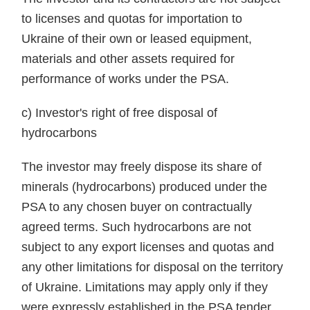
to licenses and quotas for importation to
Ukraine of their own or leased equipment,
materials and other assets required for
performance of works under the PSA.
c) Investor's right of free disposal of
hydrocarbons
The investor may freely dispose its share of
minerals (hydrocarbons) produced under the
PSA to any chosen buyer on contractually
agreed terms. Such hydrocarbons are not
subject to any export licenses and quotas and
any other limitations for disposal on the territory
of Ukraine. Limitations may apply only if they
were expressly established in the PSA tender