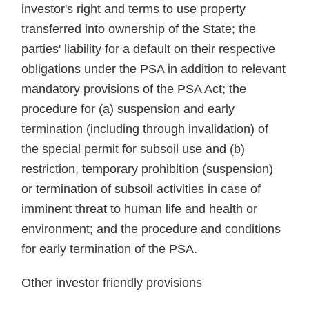
investor's right and terms to use property
transferred into ownership of the State; the
parties' liability for a default on their respective
obligations under the PSA in addition to relevant
mandatory provisions of the PSA Act; the
procedure for (a) suspension and early
termination (including through invalidation) of
the special permit for subsoil use and (b)
restriction, temporary prohibition (suspension)
or termination of subsoil activities in case of
imminent threat to human life and health or
environment; and the procedure and conditions
for early termination of the PSA.
Other investor friendly provisions