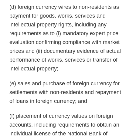
(d) foreign currency wires to non-residents as
payment for goods, works, services and
intellectual property rights, including any
requirements as to (i) mandatory expert price
evaluation confirming compliance with market
prices and (ii) documentary evidence of actual
performance of works, services or transfer of
intellectual property;
(e) sales and purchase of foreign currency for
settlements with non-residents and repayment
of loans in foreign currency; and
(f) placement of currency values on foreign
accounts, including requirements to obtain an
individual license of the National Bank of