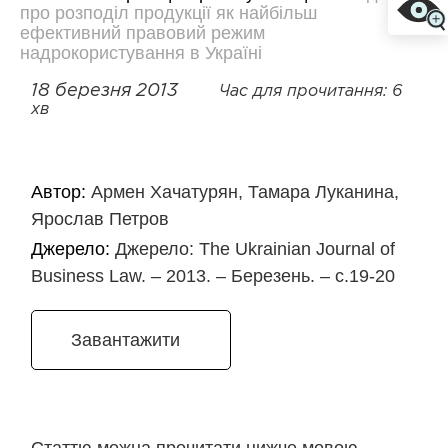
про розподіл продукції як найбільш
ефективний правовий режим
надрокористування в Україні
18 березня 2013
Час для прочитання: 6
хв
Автор:
Армен Хачатурян, Тамара Луканина,
Ярослав Петров
Джерело:
Джерело: The Ukrainian Journal of
Business Law. – 2013. – Березень. – с.19-20
Завантажити