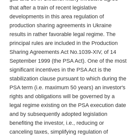
that after a train of recent legislative
developments in this area regulation of
production sharing agreements in Ukraine
results in rather favorable legal regime. The
principal rules are included in the Production
Sharing Agreements Act No.1039-XIV, of 14
September 1999 (the PSA Act). One of the most
significant incentives in the PSA Act is the
stabilization clause pursuant to which during the
PSA term (i.e. maximum 50 years) an investor's
rights and obligations will be governed by a
legal regime existing on the PSA execution date
and by subsequently adopted legislation
benefiting the investor, i.e., reducing or
canceling taxes, simplifying regulation of