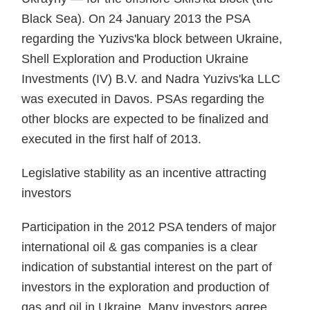
Black Sea). On 24 January 2013 the PSA
regarding the Yuzivs'ka block between Ukraine,
Shell Exploration and Production Ukraine
Investments (IV) B.V. and Nadra Yuzivs'ka LLC
was executed in Davos. PSAs regarding the
other blocks are expected to be finalized and
executed in the first half of 2013.
Legislative stability as an incentive attracting
investors
Participation in the 2012 PSA tenders of major
international oil & gas companies is a clear
indication of substantial interest on the part of
investors in the exploration and production of
gas and oil in Ukraine. Many investors agree