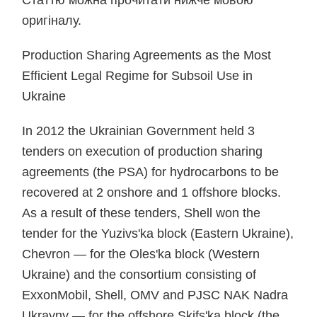
Статтю можна прочитати нижче мовою
оригіналу.
Production Sharing Agreements as the Most
Efficient Legal Regime for Subsoil Use in
Ukraine
In 2012 the Ukrainian Government held 3
tenders on execution of production sharing
agreements (the PSA) for hydrocarbons to be
recovered at 2 onshore and 1 offshore blocks.
As a result of these tenders, Shell won the
tender for the Yuzivs'ka block (Eastern Ukraine),
Chevron — for the Oles'ka block (Western
Ukraine) and the consortium consisting of
ExxonMobil, Shell, OMV and PJSC NAK Nadra
Ukrayny — for the offshore Skifs'ka block (the