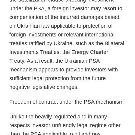
under the PSA, a foreign investor may resort to
compensation of the incurred damages based
on Ukrainian law applicable to protection of
foreign investments or relevant international
treaties ratified by Ukraine, such as the Bilateral
Investments Treaties, the Energy Charter
Treaty. As a result, the Ukrainian PSA
mechanism appears to provide investors with
sufficient legal protection from the future
negative legislative changes.
Freedom of contract under the PSA mechanism
Unlike the heavily regulated and in many
respects investor-unfriendly legal regime other
than the PSA applicable to oil and gas