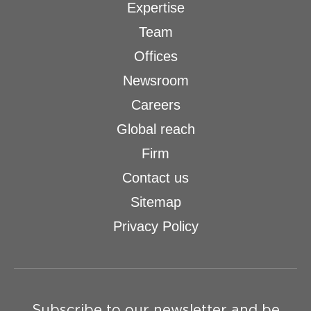
Expertise
Team
Offices
Newsroom
Careers
Global reach
Firm
Contact us
Sitemap
Privacy Policy
Subscribe to our newsletter and be