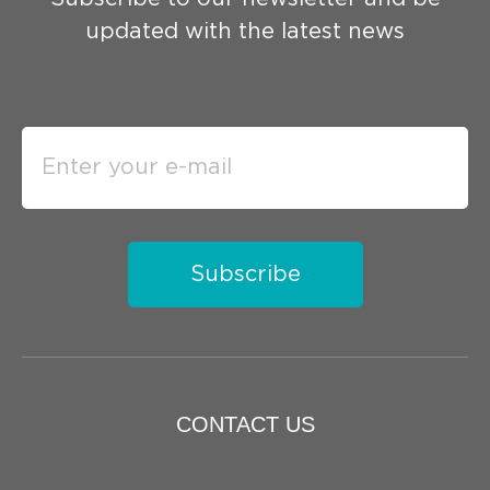
updated with the latest news
Subscribe
CONTACT US