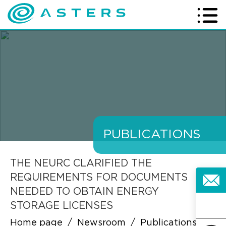
PUBLICATIONS
THE NEURC CLARIFIED THE
REQUIREMENTS FOR DOCUMENTS
NEEDED TO OBTAIN ENERGY
STORAGE LICENSES
Home page
/
Newsroom
/
Publications