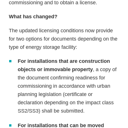
commissioning and to obtain a license.
What has changed?
The updated licensing conditions now provide
for two options for documents depending on the
type of energy storage facility:
For installations that are construction
objects or immovable property
, a copy of
the document confirming readiness for
commissioning in accordance with urban
planning legislation (certificate or
declaration depending on the impact class
SS2/SS3) shall be submitted.
For installations that can be moved