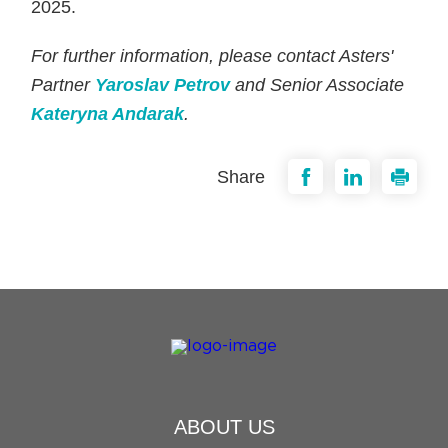
2025.
For further information, please contact Asters'
Partner
Yaroslav Petrov
and Senior Associate
Kateryna Andarak
.
Share
ABOUT US