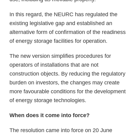
In this regard, the NEURC has regulated the
existing legislative gap and established an
alternative form of confirmation of the readiness
of energy storage facilities for operation.
The new version simplifies procedures for
operators of installations that are not
construction objects. By reducing the regulatory
burden on investors, the changes may create
more favourable conditions for the development
of energy storage technologies.
When does it come into force?
The resolution came into force on 20 June