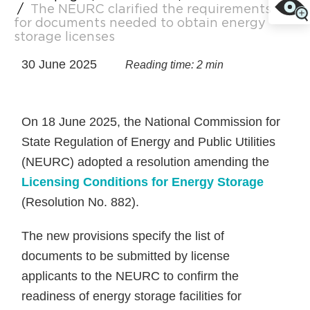
/
The NEURC clarified the requirements
for documents needed to obtain energy
storage licenses
30 June 2025
Reading time: 2 min
On 18 June 2025, the National Commission for
State Regulation of Energy and Public Utilities
(NEURC) adopted a resolution amending the
Licensing Conditions for Energy Storage
(Resolution No. 882).
The new provisions specify the list of
documents to be submitted by license
applicants to the NEURC to confirm the
readiness of energy storage facilities for