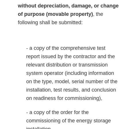
without depreciation, damage, or change
of purpose (movable property)
, the
following shall be submitted:
- a copy of the comprehensive test
report issued by the contractor and the
relevant distribution or transmission
system operator (including information
on the type, model, serial number of the
installation, test results, and conclusion
on readiness for commissioning),
- a copy of the order for the
commissioning of the energy storage