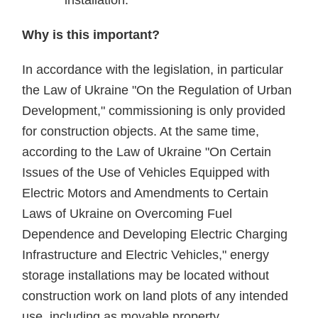
installation.
Why is this important?
In accordance with the legislation, in particular
the Law of Ukraine "On the Regulation of Urban
Development," commissioning is only provided
for construction objects. At the same time,
according to the Law of Ukraine "On Certain
Issues of the Use of Vehicles Equipped with
Electric Motors and Amendments to Certain
Laws of Ukraine on Overcoming Fuel
Dependence and Developing Electric Charging
Infrastructure and Electric Vehicles," energy
storage installations may be located without
construction work on land plots of any intended
use, including as movable property.