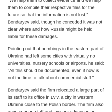
“We help them to collect evidence and we help
them to compile their respective files for the
future so that the information is not lost,”
Bondaryev said, though he conceded it was not
clear where and how Russia might be held
liable for these damages.
Pointing out that bombings in the eastern part of
Ukraine had left some cities with virtually no
universities, nursery schools or airports, he said:
“All this should be documented, even if now is
not the time to talk about commercial stuff.”
Bondaryev said the firm relocated a large part of
its staff to its office in Lviv, a city in western
Ukraine close to the Polish border. The firm also
gave support staff and lawyers advances on