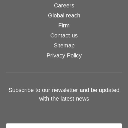
Careers
Global reach
Firm
Contact us
Sitemap
Privacy Policy
Subscribe to our newsletter and be updated
with the latest news