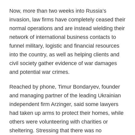
Now, more than two weeks into Russia’s
invasion, law firms have completely ceased their
normal operations and are instead wielding their
network of international business contacts to
funnel military, logistic and financial resources
into the country, as well as helping clients and
civil society gather evidence of war damages
and potential war crimes.
Reached by phone, Timur Bondaryev, founder
and managing partner of the leading Ukrainian
independent firm Arzinger, said some lawyers
had taken up arms to protect their homes, while
others were volunteering with charities or
sheltering. Stressing that there was no