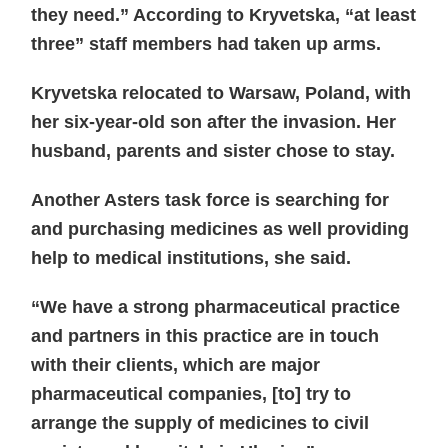
they need.” According to Kryvetska, “at least
three” staff members had taken up arms.
Kryvetska relocated to Warsaw, Poland, with
her six-year-old son after the invasion. Her
husband, parents and sister chose to stay.
Another Asters task force is searching for
and purchasing medicines as well providing
help to medical institutions, she said.
“We have a strong pharmaceutical practice
and partners in this practice are in touch
with their clients, which are major
pharmaceutical companies, [to] try to
arrange the supply of medicines to civil