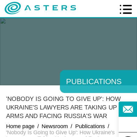
PUBLICATIONS
'NOBODY IS GOING TO GIVE UP': HOW
UKRAINE'S LAWYERS ARE TAKING UP
ARMS AND FACING RUSSIA'S WAR
Home page
/
Newsroom
/
Publications
/
'Nobody Is Going to Give Up': How Ukraine's