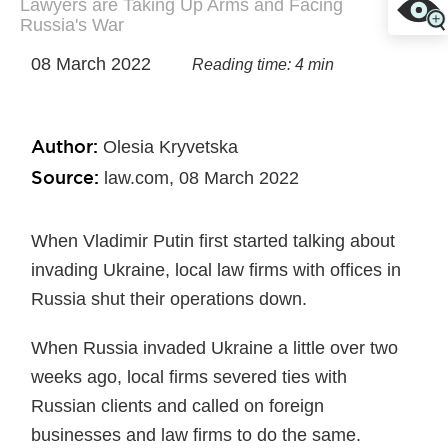
Lawyers are Taking Up Arms and Facing
Russia's War
08 March 2022
Reading time: 4 min
Author:
Olesia Kryvetska
Source:
law.com, 08 March 2022
When Vladimir Putin first started talking about
invading Ukraine, local law firms with offices in
Russia shut their operations down.
When Russia invaded Ukraine a little over two
weeks ago, local firms severed ties with
Russian clients and called on foreign
businesses and law firms to do the same.