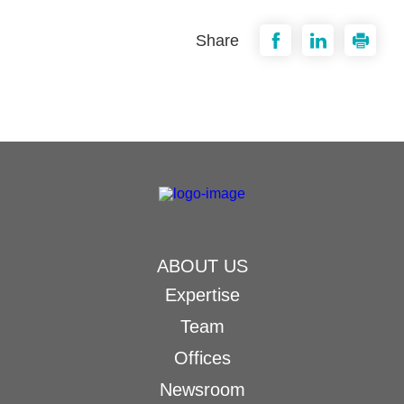
Share
ABOUT US
Expertise
Team
Offices
Newsroom