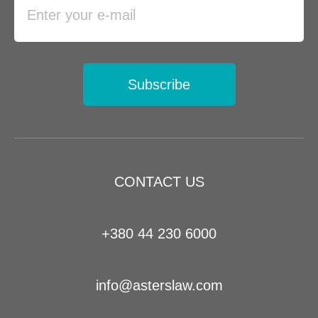
Subscribe
CONTACT US
+380 44 230 6000
info@asterslaw.com