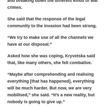
and breaking down the different kinds of war
crimes.
She said that the response of the legal
community to the invasion had been strong.
“We try to make use of all the channels we
have at our disposal.”
Asked how she was coping, Kryvetska said
that, like many others, she felt combative.
“Maybe after comprehending and realising
everything [that has happened], everything
will be much harder. But now, we are very
mobilised,” she said. “It’s a new reality, but
nobody is going to give up.”