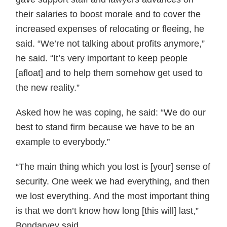
their salaries to boost morale and to cover the
increased expenses of relocating or fleeing, he
said. “We’re not talking about profits anymore,”
he said. “It’s very important to keep people
[afloat] and to help them somehow get used to
the new reality.”
Asked how he was coping, he said: “We do our
best to stand firm because we have to be an
example to everybody.”
“The main thing which you lost is [your] sense of
security. One week we had everything, and then
we lost everything. And the most important thing
is that we don’t know how long [this will] last,”
Bondaryev said.