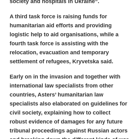
society and hospitals in Ukraine”.
A third task force is raising funds for
humanitarian aid efforts and providing
logistic help to aid organisations, while a
fourth task force is assisting with the
relocation, evacuation and temporary
settlement of refugees, Kryvetska said.
Early on in the invasion and together with
international law specialists from other
countries, Asters’ humanitarian law
specialists also elaborated on guidelines for
civil society, explaining how to collect
robust evidence of damages for any future
tribunal proceedings against Russian actors