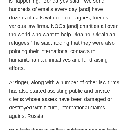
is happening,” Bondaryev said. “We send
hundreds of emails every day [and] have
dozens of calls with our colleagues, friends,
various law firms, NGOs [and] charities all over
the world who want to help Ukraine, Ukrainian
refugees,” he said, adding that they were also
pointing their international contacts to
humanitarian aid initiatives and fundraising
efforts.
Arzinger, along with a number of other law firms,
has also started assisting public and private
clients whose assets have been damaged or
destroyed with future, international claims
against Russia.