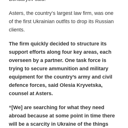
Asters, the country’s largest law firm, was one
of the first Ukrainian outfits to drop its Russian
clients.
The firm quickly decided to structure its
support efforts along four key areas, each
overseen by a partner. One task force is
trying to secure ammunition and military
equipment for the country’s army and civil
defence forces, said Olesia Kryvetska,
counsel at Asters.
“[We] are searching for what they need
abroad because at some point in time there
will be a scarcity in Ukraine of the things