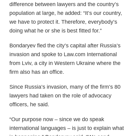
difference between lawyers and the country’s
population at large, he added: “It’s our country,
we have to protect it. Therefore, everybody’s
doing what he or she is best fitted for.”
Bondaryev fled the city’s capital after Russia’s
invasion and spoke to Law.com International
from Lviv, a city in Western Ukraine where the
firm also has an office.
Since Russia’s invasion, many of the firm’s 80
lawyers had taken on the role of advocacy
officers, he said.
“Our purpose now – since we do speak
international languages – is just to explain what