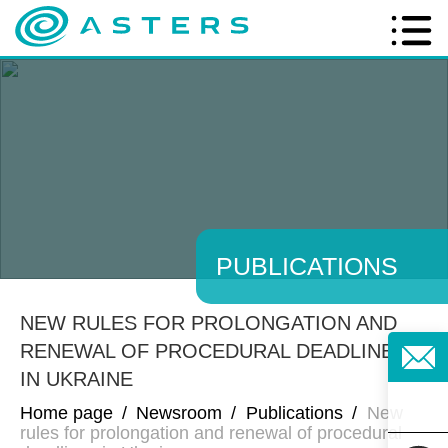
PUBLICATIONS
NEW RULES FOR PROLONGATION AND
RENEWAL OF PROCEDURAL DEADLINES
IN UKRAINE
Home page
/
Newsroom
/
Publications
/
New
rules for prolongation and renewal of procedural