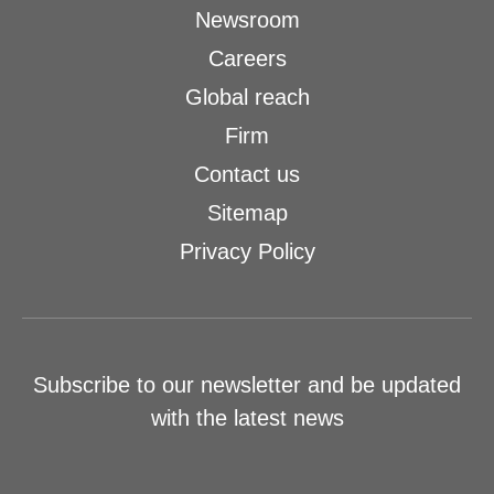
Newsroom
Careers
Global reach
Firm
Contact us
Sitemap
Privacy Policy
Subscribe to our newsletter and be updated
with the latest news