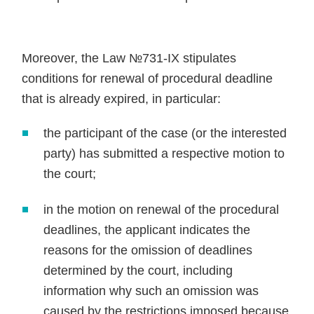
Moreover, the Law №731-IX stipulates
conditions for renewal of procedural deadline
that is already expired, in particular:
the participant of the case (or the interested
party) has submitted a respective motion to
the court;
in the motion on renewal of the procedural
deadlines, the applicant indicates the
reasons for the omission of deadlines
determined by the court, including
information why such an omission was
caused by the restrictions imposed because