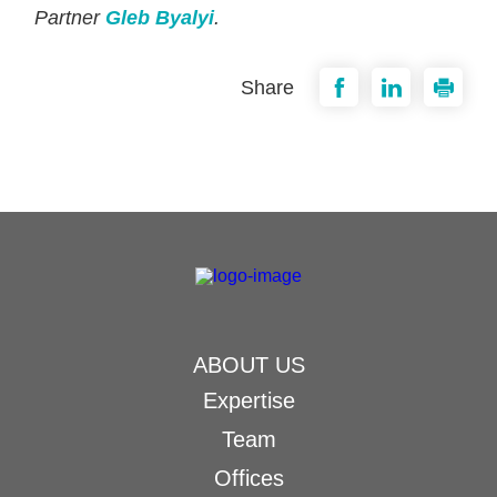
Partner
Gleb Byalyi
.
Share
ABOUT US
Expertise
Team
Offices