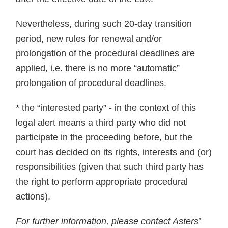
Nevertheless, during such 20-day transition
period, new rules for renewal and/or
prolongation of the procedural deadlines are
applied, i.e. there is no more “automatic”
prolongation of procedural deadlines.
* the “interested party” - in the context of this
legal alert means a third party who did not
participate in the proceeding before, but the
court has decided on its rights, interests and (or)
responsibilities (given that such third party has
the right to perform appropriate procedural
actions).
For further information, please contact Asters’