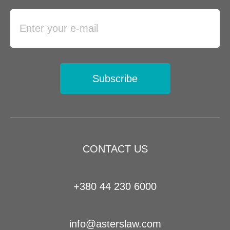
Subscribe
CONTACT US
+380 44 230 6000
info@asterslaw.com