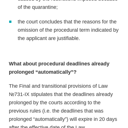
of the quarantine;
the court concludes that the reasons for the
omission of the procedural term indicated by
the applicant are justifiable.
What about procedural deadlines already
prolonged “automatically”?
The Final and transitional provisions of Law
№731-IX stipulates that the deadlines already
prolonged by the courts according to the
previous rules (i.e. the deadlines that was
prolonged “automatically”) will expire in 20 days
after the effective date of the Law.