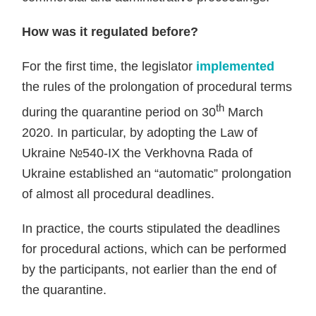
How was it regulated before?
For the first time, the legislator
implemented
the rules of the prolongation of procedural terms
th
during the quarantine period on 30
March
2020. In particular, by adopting the Law of
Ukraine №540-IX the Verkhovna Rada of
Ukraine established an “automatic” prolongation
of almost all procedural deadlines.
In practice, the courts stipulated the deadlines
for procedural actions, which can be performed
by the participants, not earlier than the end of
the quarantine.