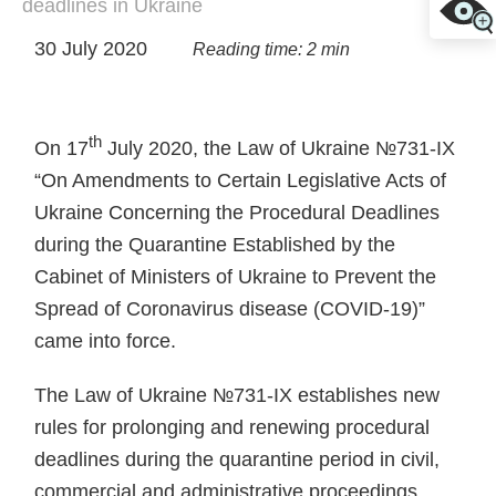
deadlines in Ukraine
30 July 2020
Reading time: 2 min
th
On 17
July 2020, the Law of Ukraine №731-IX
“On Amendments to Certain Legislative Acts of
Ukraine Concerning the Procedural Deadlines
during the Quarantine Established by the
Cabinet of Ministers of Ukraine to Prevent the
Spread of Coronavirus disease (COVID-19)”
came into force.
The Law of Ukraine №731-IX establishes new
rules for prolonging and renewing procedural
deadlines during the quarantine period in civil,
commercial and administrative proceedings.