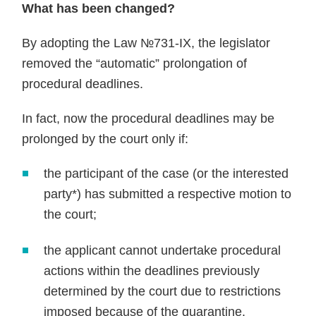
What has been changed?
By adopting the Law №731-IX, the legislator
removed the “automatic” prolongation of
procedural deadlines.
In fact, now the procedural deadlines may be
prolonged by the court only if:
the participant of the case (or the interested
party*) has submitted a respective motion to
the court;
the applicant cannot undertake procedural
actions within the deadlines previously
determined by the court due to restrictions
imposed because of the quarantine.