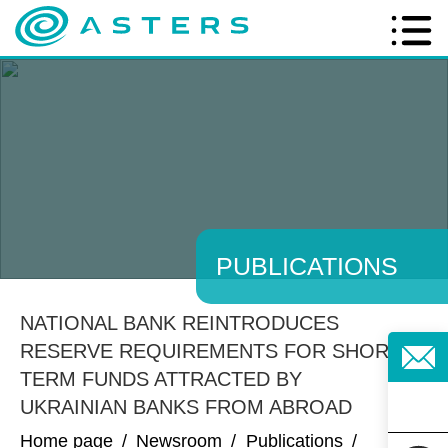
PUBLICATIONS
NATIONAL BANK REINTRODUCES
RESERVE REQUIREMENTS FOR SHORT-
TERM FUNDS ATTRACTED BY
UKRAINIAN BANKS FROM ABROAD
Home page
/
Newsroom
/
Publications
/