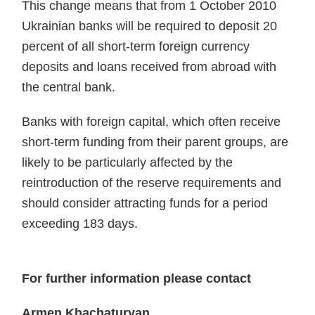
This change means that from 1 October 2010
Ukrainian banks will be required to deposit 20
percent of all short-term foreign currency
deposits and loans received from abroad with
the central bank.
Banks with foreign capital, which often receive
short-term funding from their parent groups, are
likely to be particularly affected by the
reintroduction of the reserve requirements and
should consider attracting funds for a period
exceeding 183 days.
For further information please contact
Armen Khachaturyan