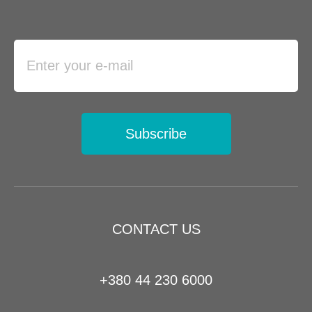
Subscribe
CONTACT US
+380 44 230 6000