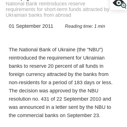
National Bank reintroduces reserve
requirements for short-term funds attracted by
Ukrainian banks from abroad
01 September 2011
Reading time: 1 min
The National Bank of Ukraine (the "NBU")
reintroduced the requirement for Ukrainian
banks to reserve 20 percent of all funds in
foreign currency attracted by the banks from
non-residents for a period of 183 days or less.
The decision was approved by the NBU
resolution no. 431 of 22 September 2010 and
was announced in a letter sent by the NBU to
the commercial banks on September 23.