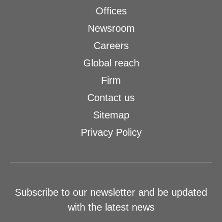
Offices
Newsroom
Careers
Global reach
Firm
Contact us
Sitemap
Privacy Policy
Subscribe to our newsletter and be updated
with the latest news