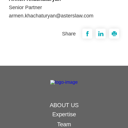
Senior Partner
armen.khachaturyan@asterslaw.com
Share
ABOUT US
Expertise
Team