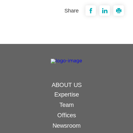
Share
ABOUT US
Expertise
Team
Offices
Newsroom