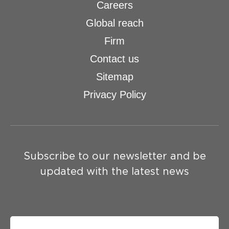
Careers
Global reach
Firm
Contact us
Sitemap
Privacy Policy
Subscribe to our newsletter and be
updated with the latest news