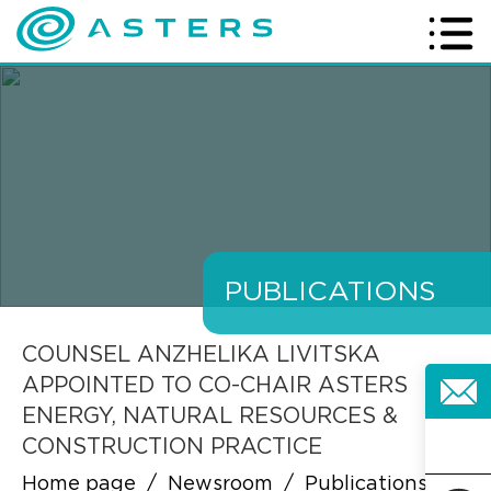
PUBLICATIONS
COUNSEL ANZHELIKA LIVITSKA
APPOINTED TO CO-CHAIR ASTERS
ENERGY, NATURAL RESOURCES &
CONSTRUCTION PRACTICE
Home page
/
Newsroom
/
Publications