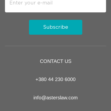
Subscribe
CONTACT US
+380 44 230 6000
info@asterslaw.com