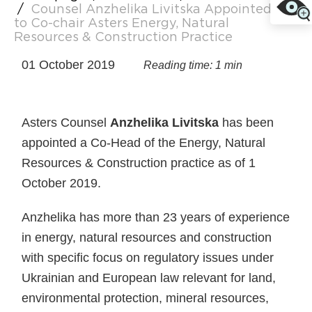
/
Counsel Anzhelika Livitska Appointed
to Co-chair Asters Energy, Natural
Resources & Construction Practice
01 October 2019
Reading time: 1 min
Asters Counsel
Anzhelika Livitska
has been
appointed a Co-Head of the Energy, Natural
Resources & Construction practice as of 1
October 2019.
Anzhelika has more than 23 years of experience
in energy, natural resources and construction
with specific focus on regulatory issues under
Ukrainian and European law relevant for land,
environmental protection, mineral resources,