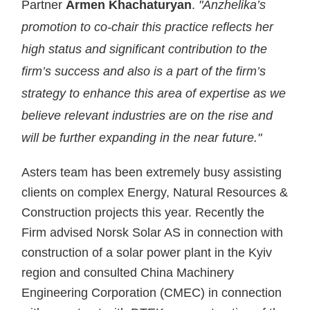
Partner
Armen Khachaturyan
.
"Anzhelika’s
promotion to co-chair this practice reflects her
high status and significant contribution to the
firm’s success and also is a part of the firm’s
strategy to enhance this area of expertise as we
believe relevant industries are on the rise and
will be further expanding in the near future."
Asters team has been extremely busy assisting
clients on complex Energy, Natural Resources &
Construction projects this year. Recently the
Firm advised Norsk Solar AS in connection with
construction of a solar power plant in the Kyiv
region and consulted China Machinery
Engineering Corporation (CMEC) in connection