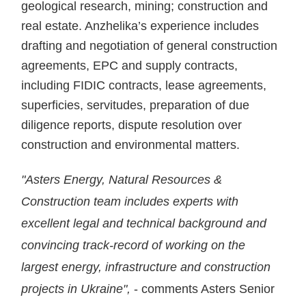
geological research, mining; construction and
real estate. Anzhelika’s experience includes
drafting and negotiation of general construction
agreements, EPC and supply contracts,
including FIDIC contracts, lease agreements,
superficies, servitudes, preparation of due
diligence reports, dispute resolution over
construction and environmental matters.
"Asters Energy, Natural Resources &
Construction team includes experts with
excellent legal and technical background and
convincing track-record of working on the
largest energy, infrastructure and construction
projects in Ukraine",
- comments Asters Senior