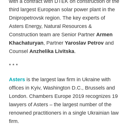
with a contract with DTEK on construction of the
third largest European solar power plant in the
Dnipropetrovsk region. The key experts of
Asters Energy, Natural Resources &
Construction team are Senior Partner
Armen
Khachaturyan
, Partner
Yaroslav Petrov
and
Counsel
Anzhelika Livitska
.
* * *
Asters
is the largest law firm in Ukraine with
offices in Kyiv, Washington D.C., Brussels and
London. Chambers Europe 2019 recognizes 19
lawyers of Asters – the largest number of the
renowned practitioners in a single Ukrainian law
firm.