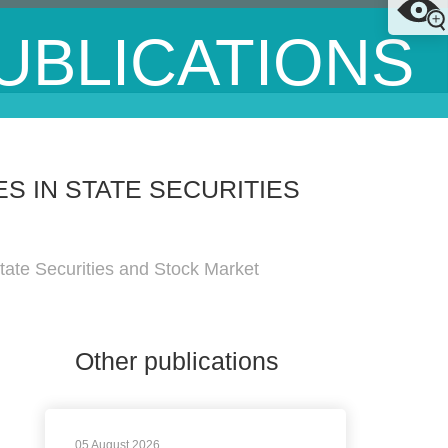
UBLICATIONS
 IN STATE SECURITIES
tate Securities and Stock Market
Other publications
05 August 2026