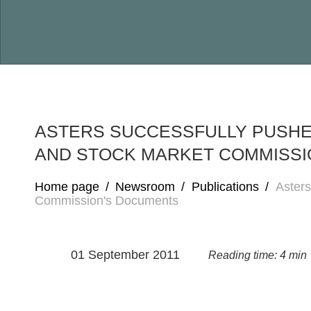
ASTERS SUCCESSFULLY PUSHES
AND STOCK MARKET COMMISSI
Home page
/
Newsroom
/
Publications
/
Asters
Commission's Documents
01 September 2011
Reading time: 4 min