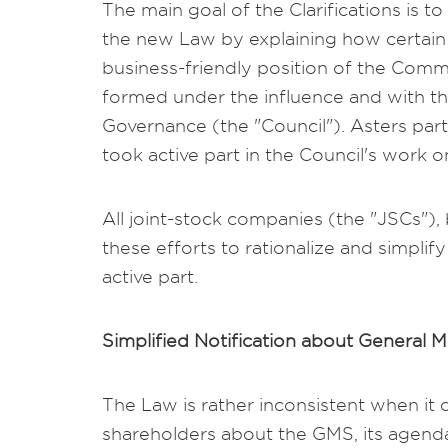
The main goal of the Clarifications is 
the new Law by explaining how certain 
business-friendly position of the Commi
formed under the influence and with th
Governance (the "Council"). Asters pa
took active part in the Council's work on
All joint-stock companies (the "JSCs"),
these efforts to rationalize and simplif
active part.
Simplified Notification about General 
The Law is rather inconsistent when it 
shareholders about the GMS, its agend