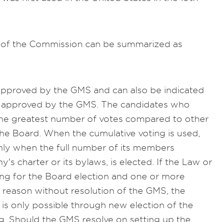
of the Commission can be summarized as
pproved by the GMS and can also be indicated
ws approved by the GMS. The candidates who
 the greatest number of votes compared to other
the Board. When the cumulative voting is used,
nly when the full number of its members
s charter or its bylaws, is elected. If the Law or
ting for the Board election and one or more
reason without resolution of the GMS, the
s only possible through new election of the
ng. Should the GMS resolve on setting up the