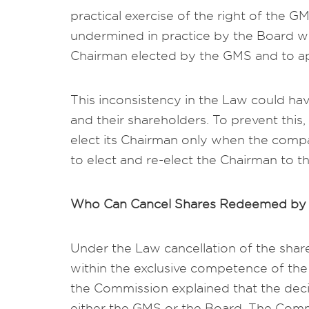
practical exercise of the right of the G
undermined in practice by the Board whi
Chairman elected by the GMS and to a
This inconsistency in the Law could h
and their shareholders. To prevent this,
elect its Chairman only when the compan
to elect and re-elect the Chairman to 
Who Can Cancel Shares Redeemed by 
Under the Law cancellation of the shar
within the exclusive competence of the
the Commission explained that the dec
either the GMS or the Board. The Commi