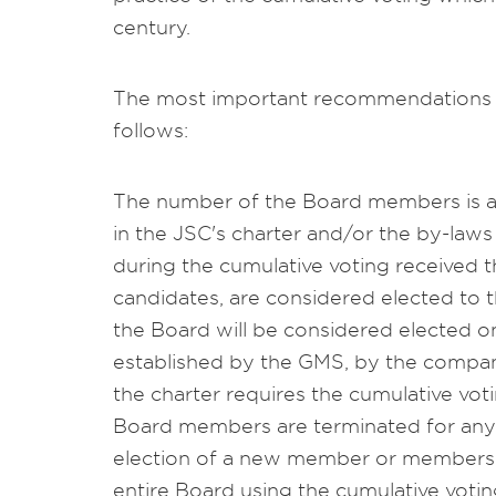
century.
The most important recommendations 
follows:
The number of the Board members is a
in the JSC's charter and/or the by-la
during the cumulative voting received
candidates, are considered elected to 
the Board will be considered elected o
established by the GMS, by the company'
the charter requires the cumulative vo
Board members are terminated for any 
election of a new member or members i
entire Board using the cumulative voti