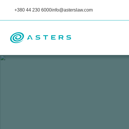
+380 44 230 6000
info@asterslaw.com