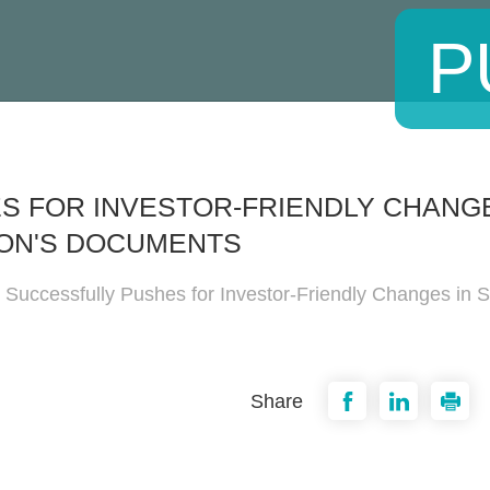
P
 FOR INVESTOR-FRIENDLY CHANGES
ON'S DOCUMENTS
 Successfully Pushes for Investor-Friendly Changes in S
Share