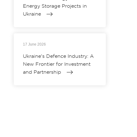
Energy Storage Projects in
Ukraine
17 June 2026
Ukraine's Defence Industry: A
New Frontier for Investment
and Partnership