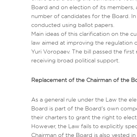
Board and on election of its members, 
number of candidates for the Board. In
conducted using ballot papers.
Main ideas of this clarification on the c
law aimed at improving the regulation 
Yuri Voropaev. The bill passed the first
receiving broad political support.
Replacement of the Chairman of the B
As a general rule under the Law the ele
Board is part of the Board's own comp
their charters to grant the right to ele
However, the Law fails to explicitly speci
Chairman of the Board is also vested in