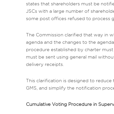
states that shareholders must be notifie
JSCs with a large number of shareholder
some post offices refused to process g
The Commission clarified that way in w
agenda and the changes to the agenda 
procedure established by charter must b
must be sent using general mail withou
delivery receipts.
This clarification is designed to reduce
GMS, and simplify the notification proc
Cumulative Voting Procedure in Supervi