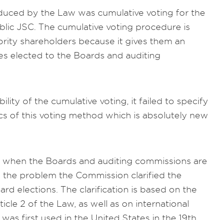
roduced by the Law was cumulative voting for the
lic JSC. The cumulative voting procedure is
ority shareholders because it gives them an
es elected to the Boards and auditing
ity of the cumulative voting, it failed to specify
cs of this voting method which is absolutely new
cal when the Boards and auditing commissions are
 the problem the Commission clarified the
rd elections. The clarification is based on the
ticle 2 of the Law, as well as on international
was first used in the United States in the 19th