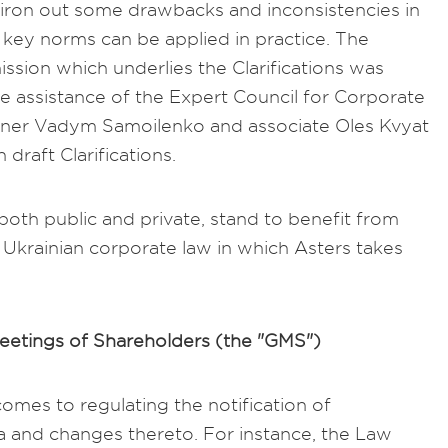
to iron out some drawbacks and inconsistencies in
key norms can be applied in practice. The
ssion which underlies the Clarifications was
e assistance of the Expert Council for Corporate
rtner Vadym Samoilenko and associate Oles Kvyat
 draft Clarifications.
 both public and private, stand to benefit from
y Ukrainian corporate law in which Asters takes
Meetings of Shareholders (the "GMS")
comes to regulating the notification of
a and changes thereto. For instance, the Law