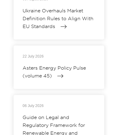
Ukraine Overhauls Market
Definition Rules to Align With
EU Standards
22 July 2026
Asters Energy Policy Pulse
(volume 45)
06 July 2026
Guide on Legal and
Regulatory Framework for
Renewable Energy and