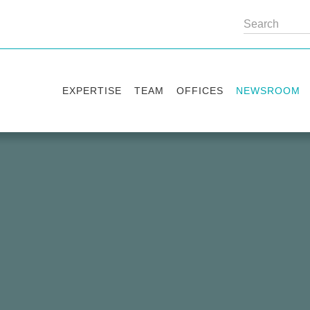
EXPERTISE
TEAM
OFFICES
NEWSROOM
Practice areas
Partners
Kyiv
Publications
Industry sectors
Counsels
Washington
News
International Desks
London
Legal Alerts
Events