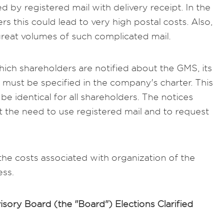
d by registered mail with delivery receipt. In the
s this could lead to very high postal costs. Also,
reat volumes of such complicated mail.
hich shareholders are notified about the GMS, its
must be specified in the company's charter. This
e identical for all shareholders. The notices
t the need to use registered mail and to request
 the costs associated with organization of the
ess.
sory Board (the "Board") Elections Clarified