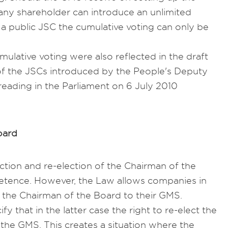
any shareholder can introduce an unlimited
 a public JSC the cumulative voting can only be
umulative voting were also reflected in the draft
of the JSCs introduced by the People's Deputy
 reading in the Parliament on 6 July 2010
oard
ction and re-election of the Chairman of the
etence. However, the Law allows companies in
ct the Chairman of the Board to their GMS.
fy that in the latter case the right to re-elect the
 the GMS. This creates a situation where the