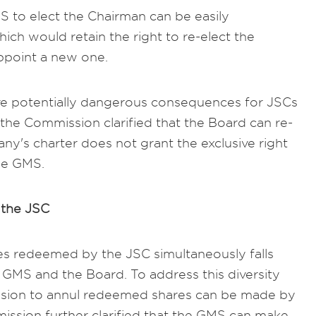
MS to elect the Chairman can be easily
ch would retain the right to re-elect the
ppoint a new one.
ave potentially dangerous consequences for JSCs
 the Commission clarified that the Board can re-
y's charter does not grant the exclusive right
the GMS.
the JSC
es redeemed by the JSC simultaneously falls
 GMS and the Board. To address this diversity
ision to annul redeemed shares can be made by
ssion further clarified that the GMS can make