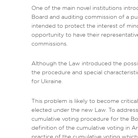
One of the main novel institutions int
Board and auditing commission of a pub
intended to protect the interest of min
opportunity to have their representativ
commissions.
Although the Law introduced the possibil
the procedure and special characteristi
for Ukraine.
This problem is likely to become criti
elected under the new Law. To address
cumulative voting procedure for the Boa
definition of the cumulative voting in Ar
practice of the cumulative voting which 