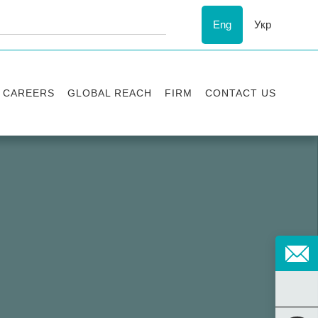
Eng
Укр
CAREERS
GLOBAL REACH
FIRM
CONTACT US
Vacancies
Recognition
Success stories
ESG
Internship
Asters'
history