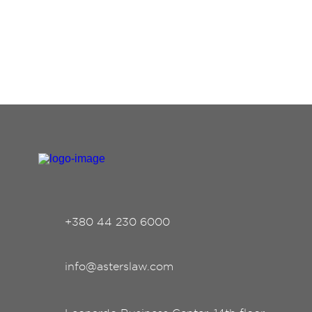
+380 44 230 6000
info@asterslaw.com