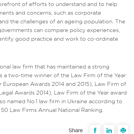
forefront of efforts to understand and to help
ents and concerns, such as corporate
nd the challenges of an ageing population. The
 governments can compare policy experiences,
ntify good practice and work to co-ordinate
ional law firm that has maintained a strong
is a two-time winner of the Law Firm of the Year:
r European Awards 2014 and 2015), Law Firm of
Legal Awards 2014), Law Firm of the Year award
lso named No.1 law firm in Ukraine according to
p 50 Law Firms Annual National Ranking.
Share