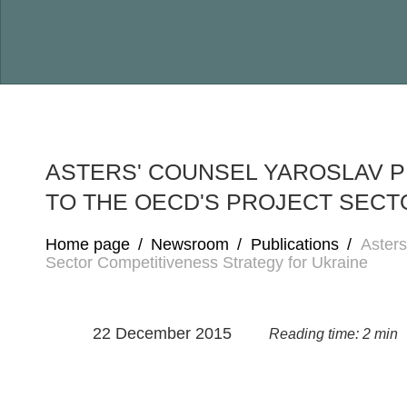
ASTERS' COUNSEL YAROSLAV 
TO THE OECD'S PROJECT SECT
Home page
/
Newsroom
/
Publications
/
Asters
Sector Competitiveness Strategy for Ukraine
22 December 2015
Reading time: 2 min