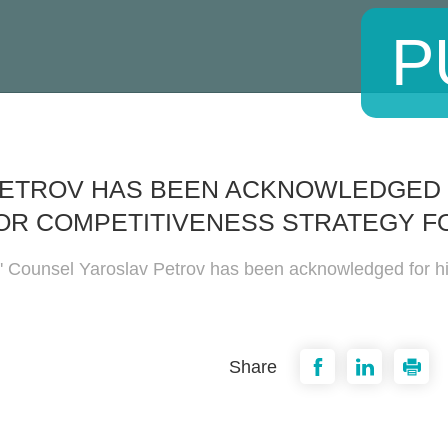
P
PETROV HAS BEEN ACKNOWLEDGED 
OR COMPETITIVENESS STRATEGY F
' Counsel Yaroslav Petrov has been acknowledged for his
Share