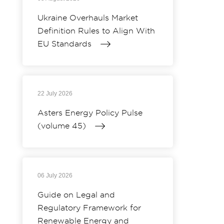
Ukraine Overhauls Market
Definition Rules to Align With
EU Standards
22 July 2026
Asters Energy Policy Pulse
(volume 45)
06 July 2026
Guide on Legal and
Regulatory Framework for
Renewable Energy and