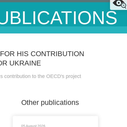
UBLICATIONS
FOR HIS CONTRIBUTION
OR UKRAINE
 contribution to the OECD's project
Other publications
05 August 2026