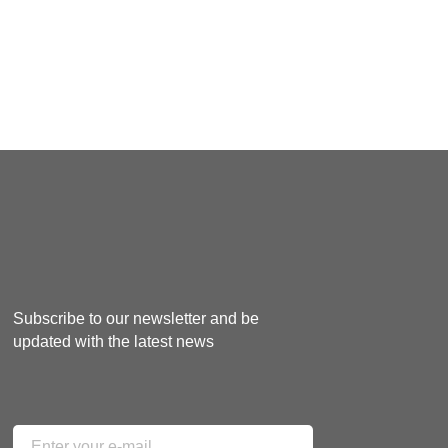
Subscribe to our newsletter and be
updated with the latest news