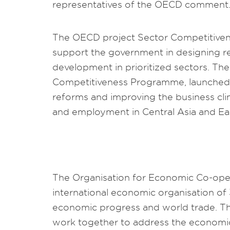
representatives of the OECD comment
The OECD project Sector Competitiven
support the government in designing r
development in prioritized sectors. The
Competitiveness Programme, launched 
reforms and improving the business cl
and employment in Central Asia and Ea
The Organisation for Economic Co-ope
international economic organisation of 
economic progress and world trade. T
work together to address the economic