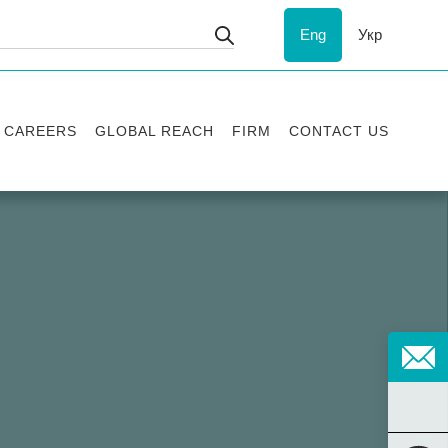
Eng
Укр
CAREERS
GLOBAL REACH
FIRM
CONTACT US
Vacancies
Recognition
Success stories
ESG
Internship
Asters'
history