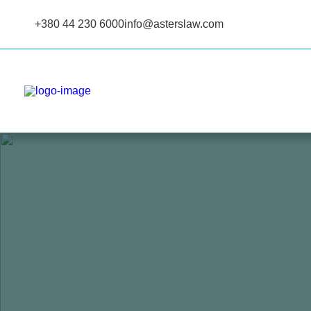
+380 44 230 6000
info@asterslaw.com