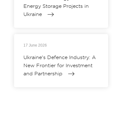
Energy Storage Projects in
Ukraine
17 June 2026
Ukraine's Defence Industry: A
New Frontier for Investment
and Partnership