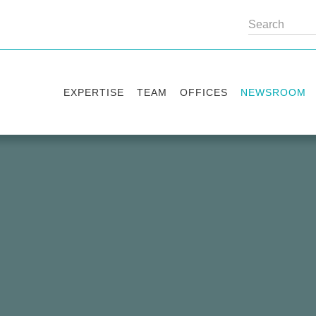
EXPERTISE
TEAM
OFFICES
NEWSROOM
Practice areas
Partners
Kyiv
Publications
Industry sectors
Counsels
Washington
News
International Desks
London
Legal Alerts
Events