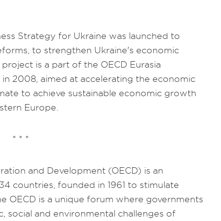
.
ess Strategy for Ukraine was launched to
eforms, to strengthen Ukraine's economic
 project is a part of the OECD Eurasia
in 2008, aimed at accelerating the economic
imate to achieve sustainable economic growth
stern Europe.
* * *
ration and Development (OECD) is an
34 countries, founded in 1961 to stimulate
he OECD is a unique forum where governments
, social and environmental challenges of