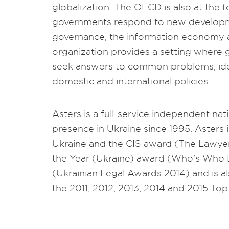
globalization. The OECD is also at the 
governments respond to new developm
governance, the information economy a
organization provides a setting where
seek answers to common problems, ide
domestic and international policies.
Asters is a full-service independent nat
presence in Ukraine since 1995. Asters 
Ukraine and the CIS award (The Lawye
the Year (Ukraine) award (Who's Who 
(Ukrainian Legal Awards 2014) and is a
the 2011, 2012, 2013, 2014 and 2015 To