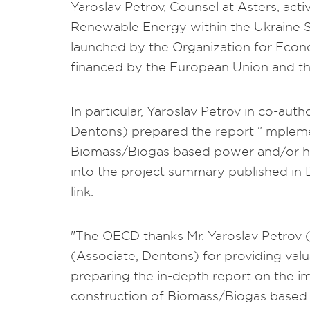
Yaroslav Petrov, Counsel at Asters, act
Renewable Energy within the Ukraine S
launched by the Organization for Eco
financed by the European Union and 
In particular, Yaroslav Petrov in co-au
Dentons) prepared the report “Implemen
Biomass/Biogas based power and/or hea
into the project summary published in D
link.
"The OECD thanks Mr. Yaroslav Petrov 
(Associate, Dentons) for providing valu
preparing the in-depth report on the i
construction of Biomass/Biogas based p