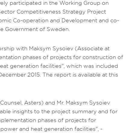
ively participated in the Working Group on
ector Competitiveness Strategy Project
nomic Co-operation and Development and co-
the Government of Sweden.
thorship with Maksym Sysoiev (Associate at
tation phases of projects for construction of
t generation facilities", which was included
ecember 2015. The report is available at this
(Counsel, Asters) and Mr. Maksym Sysoiev
able insights to the project summary and for
mplementation phases of projects for
ower and heat generation facilities", -