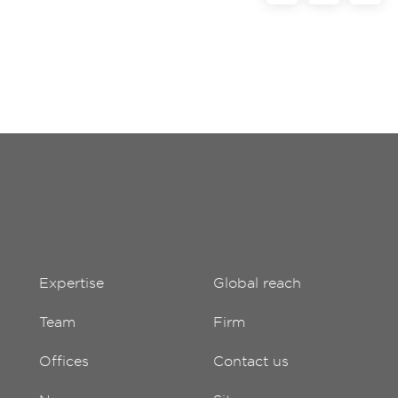
Expertise
Global reach
Team
Firm
Offices
Contact us