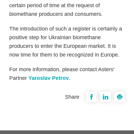
certain period of time at the request of
biomethane producers and consumers.
The introduction of such a register is certainly a
positive step for Ukrainian biomethane
producers to enter the European market. It is
now time for them to be recognized in Europe.
For more information, please contact Asters'
Partner
Yaroslav Petrov
.
Share