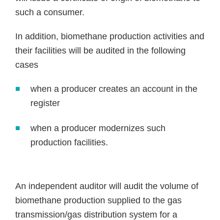
such a consumer.
In addition, biomethane production activities and
their facilities will be audited in the following
cases
when a producer creates an account in the
register
when a producer modernizes such
production facilities.
An independent auditor will audit the volume of
biomethane production supplied to the gas
transmission/gas distribution system for a