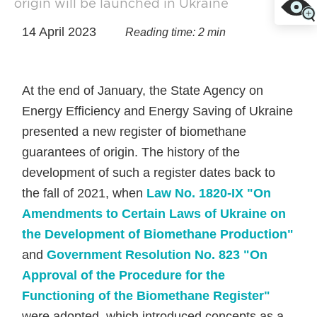
origin will be launched in Ukraine
14 April 2023
Reading time: 2 min
At the end of January, the State Agency on
Energy Efficiency and Energy Saving of Ukraine
presented a new register of biomethane
guarantees of origin. The history of the
development of such a register dates back to
the fall of 2021, when
Law No. 1820-IX "On
Amendments to Certain Laws of Ukraine on
the Development of Biomethane Production"
and
Government Resolution No. 823 "On
Approval of the Procedure for the
Functioning of the Biomethane Register"
were adopted, which introduced concepts as a