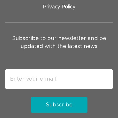
Privacy Policy
Subscribe to our newsletter and be
updated with the latest news
Subscribe