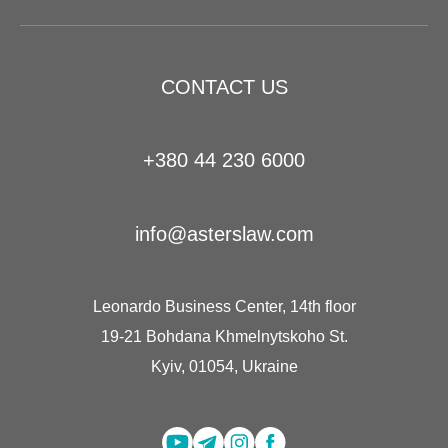
CONTACT US
+380 44 230 6000
info@asterslaw.com
Leonardo Business Center, 14th floor
19-21 Bohdana Khmelnytskoho St.
Kyiv, 01054, Ukraine