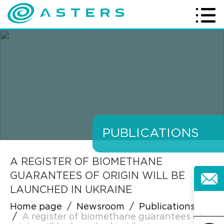
PUBLICATIONS
A REGISTER OF BIOMETHANE
GUARANTEES OF ORIGIN WILL BE
LAUNCHED IN UKRAINE
Home page
/
Newsroom
/
Publications
/
A register of biomethane guarantees of