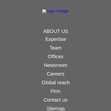
ABOUT US
Expertise
Team
Offices
Newsroom
Careers
Global reach
Firm
Contact us
Sitemap