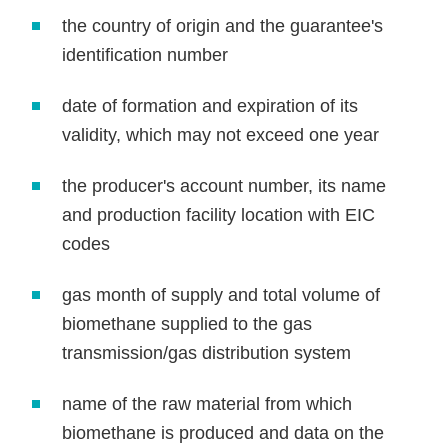
the country of origin and the guarantee's
identification number
date of formation and expiration of its
validity, which may not exceed one year
the producer's account number, its name
and production facility location with EIC
codes
gas month of supply and total volume of
biomethane supplied to the gas
transmission/gas distribution system
name of the raw material from which
biomethane is produced and data on the