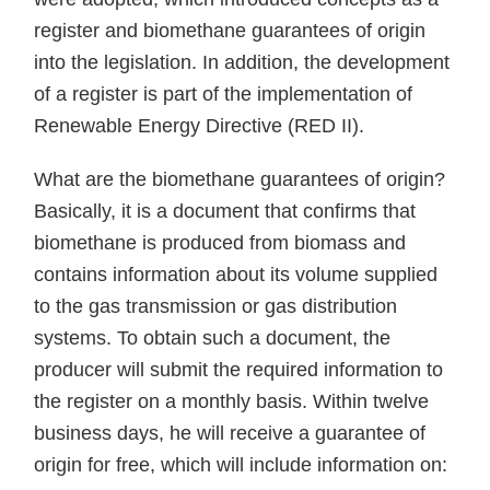
register and biomethane guarantees of origin
into the legislation. In addition, the development
of a register is part of the implementation of
Renewable Energy Directive (RED II).
What are the biomethane guarantees of origin?
Basically, it is a document that confirms that
biomethane is produced from biomass and
contains information about its volume supplied
to the gas transmission or gas distribution
systems. To obtain such a document, the
producer will submit the required information to
the register on a monthly basis. Within twelve
business days, he will receive a guarantee of
origin for free, which will include information on: