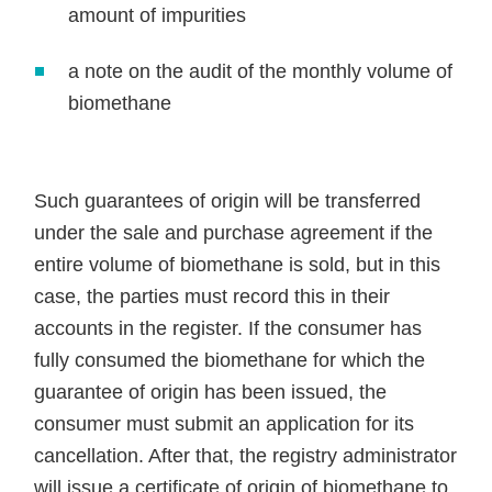
amount of impurities
a note on the audit of the monthly volume of
biomethane
Such guarantees of origin will be transferred
under the sale and purchase agreement if the
entire volume of biomethane is sold, but in this
case, the parties must record this in their
accounts in the register. If the consumer has
fully consumed the biomethane for which the
guarantee of origin has been issued, the
consumer must submit an application for its
cancellation. After that, the registry administrator
will issue a certificate of origin of biomethane to