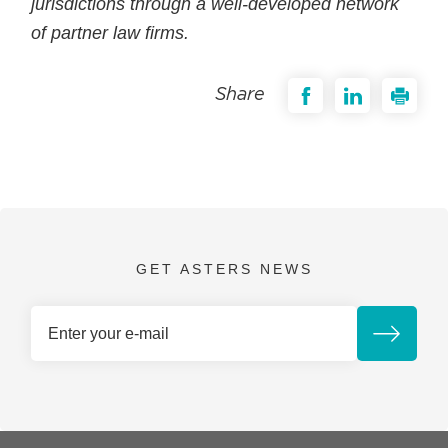
jurisdictions through a well-developed network
of partner law firms.
Share
GET ASTERS NEWS