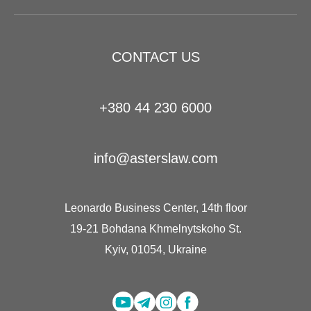
CONTACT US
+380 44 230 6000
info@asterslaw.com
Leonardo Business Center, 14th floor
19-21 Bohdana Khmelnytskoho St.
Kyiv, 01054, Ukraine