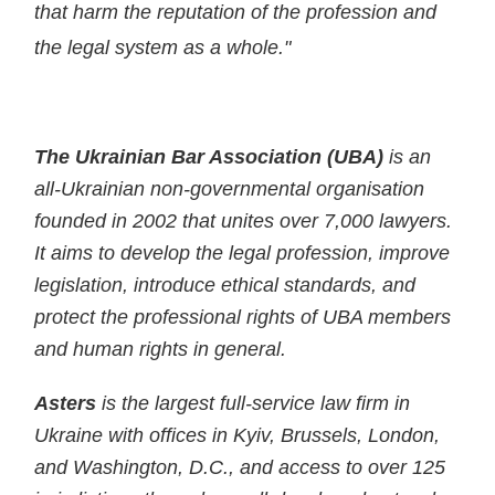
that harm the reputation of the profession and
the legal system as a whole."
The Ukrainian Bar Association (UBA)
is an
all-Ukrainian non-governmental organisation
founded in 2002 that unites over 7,000 lawyers.
It aims to develop the legal profession, improve
legislation, introduce ethical standards, and
protect the professional rights of UBA members
and human rights in general.
Asters
is the largest full-service law firm in
Ukraine with offices in Kyiv, Brussels, London,
and Washington, D.C., and access to over 125