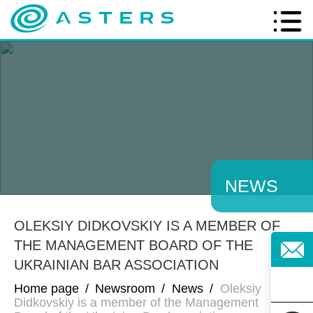
NEWS
OLEKSIY DIDKOVSKIY IS A MEMBER OF
THE MANAGEMENT BOARD OF THE
UKRAINIAN BAR ASSOCIATION
Home page
/
Newsroom
/
News
/
Oleksiy
Didkovskiy is a member of the Management