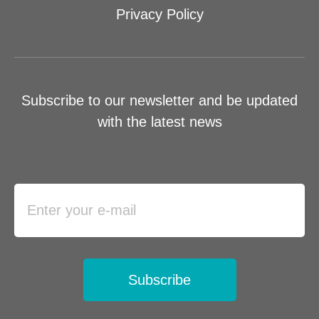
Privacy Policy
Subscribe to our newsletter and be updated
with the latest news
Subscribe