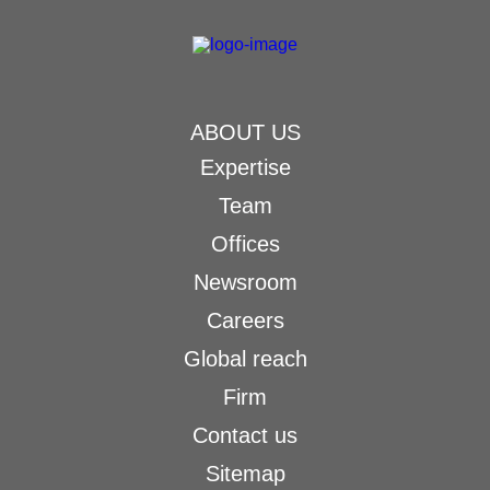
ABOUT US
Expertise
Team
Offices
Newsroom
Careers
Global reach
Firm
Contact us
Sitemap