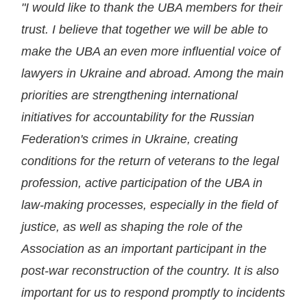
"I would like to thank the UBA members for their
trust. I believe that together we will be able to
make the UBA an even more influential voice of
lawyers in Ukraine and abroad. Among the main
priorities are strengthening international
initiatives for accountability for the Russian
Federation's crimes in Ukraine, creating
conditions for the return of veterans to the legal
profession, active participation of the UBA in
law-making processes, especially in the field of
justice, as well as shaping the role of the
Association as an important participant in the
post-war reconstruction of the country. It is also
important for us to respond promptly to incidents