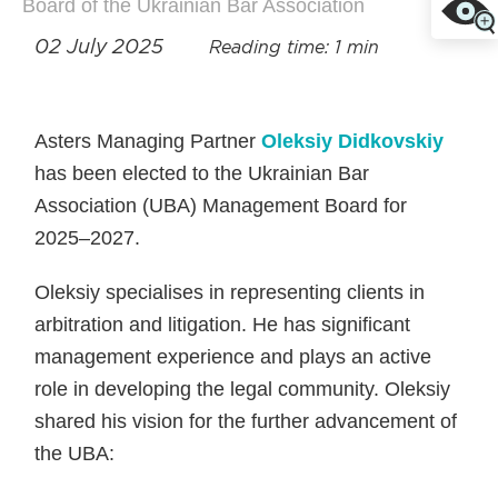
Board of the Ukrainian Bar Association
02 July 2025
Reading time: 1 min
Asters Managing Partner
Oleksiy Didkovskiy
has been elected to the Ukrainian Bar
Association (UBA) Management Board for
2025–2027.
Oleksiy specialises in representing clients in
arbitration and litigation. He has significant
management experience and plays an active
role in developing the legal community. Oleksiy
shared his vision for the further advancement of
the UBA: