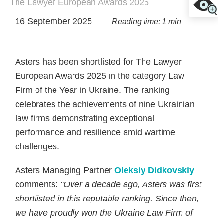
The Lawyer European Awards 2025
16 September 2025
Reading time: 1 min
Asters has been shortlisted for The Lawyer
European Awards 2025 in the category Law
Firm of the Year in Ukraine. The ranking
celebrates the achievements of nine Ukrainian
law firms demonstrating exceptional
performance and resilience amid wartime
challenges.
Asters Managing Partner
Oleksiy Didkovskiy
comments:
"Over a decade ago, Asters was first
shortlisted in this reputable ranking. Since then,
we have proudly won the
Ukraine
Law Firm of