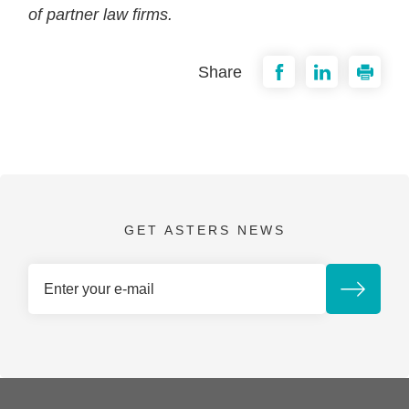
of partner law firms.
Share
GET ASTERS NEWS