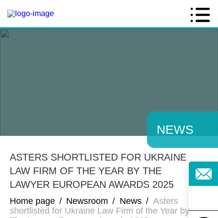
NEWS
ASTERS SHORTLISTED FOR UKRAINE
LAW FIRM OF THE YEAR BY THE
LAWYER EUROPEAN AWARDS 2025
Home page
/
Newsroom
/
News
/
Asters
shortlisted for Ukraine Law Firm of the Year by