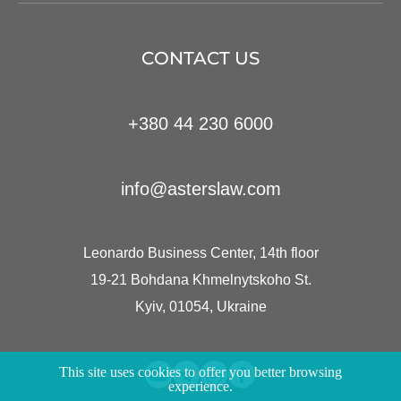
CONTACT US
+380 44 230 6000
info@asterslaw.com
Leonardo Business Center, 14th floor
19-21 Bohdana Khmelnytskoho St.
Kyiv, 01054, Ukraine
This site uses cookies to offer you better browsing
experience.