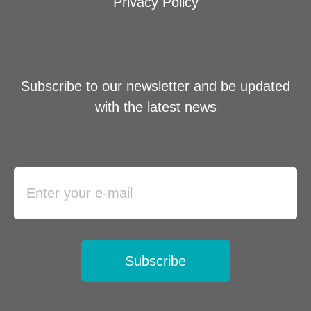
Privacy Policy
Subscribe to our newsletter and be updated
with the latest news
Subscribe