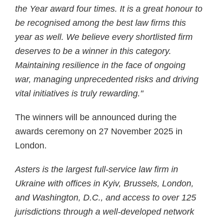
the Year award four times. It is a great honour to
be recognised among the best law firms this
year as well. We believe every shortlisted firm
deserves to be a winner in this category.
Maintaining resilience in the face of ongoing
war, managing unprecedented risks and driving
vital initiatives is truly rewarding."
The winners will be announced during the
awards ceremony on 27 November 2025 in
London.
Asters is the largest full-service law firm in
Ukraine with offices in Kyiv, Brussels, London,
and Washington, D.C., and access to over 125
jurisdictions through a well-developed network