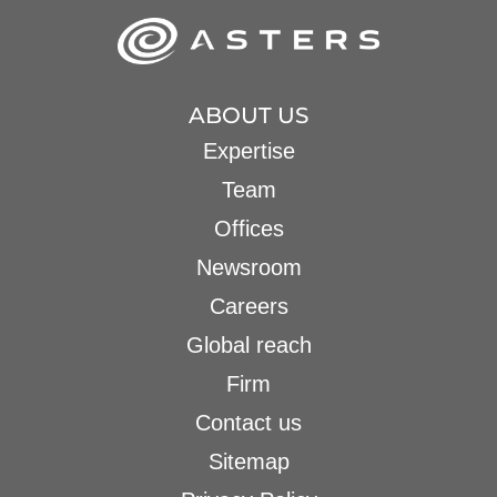
ABOUT US
Expertise
Team
Offices
Newsroom
Careers
Global reach
Firm
Contact us
Sitemap