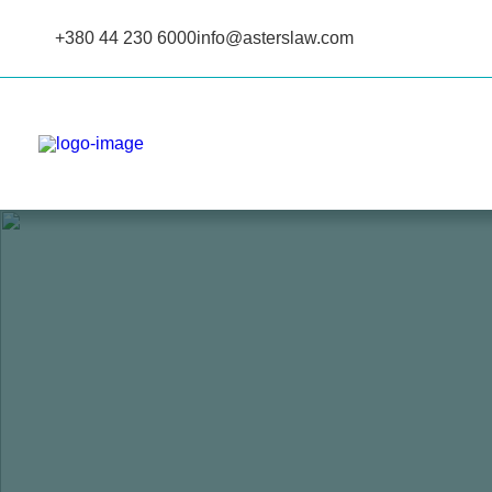
+380 44 230 6000
info@asterslaw.com