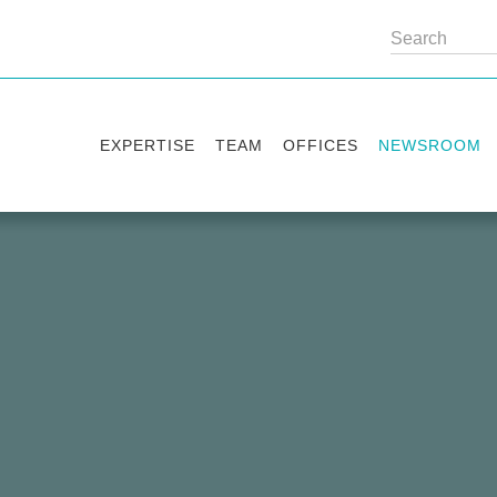
EXPERTISE
TEAM
OFFICES
NEWSROOM
Practice areas
Partners
Kyiv
Publications
Industry sectors
Counsels
Washington
News
International Desks
London
Legal Alerts
Events