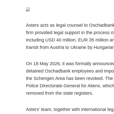
Asters acts as legal counsel to Oschadbank 
firm provided legal support in the process of
including USD 40 million, EUR 35 million a
transit from Austria to Ukraine by Hungarian
On 18 May 2026, it was formally announced 
detained Oschadbank employees and impose 
the Schengen Area has been revoked. The 
Police Directorate-General for Aliens, whic
removed from the state registers.
Asters' team, together with international l