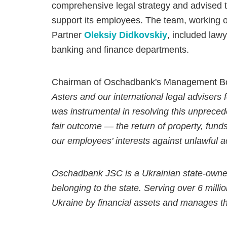
comprehensive legal strategy and advised the
support its employees. The team, working o
Partner
Oleksiy Didkovskiy
, included lawy
banking and finance departments.
Chairman of Oschadbank's Management Boa
Asters and our international legal advisers 
was instrumental in resolving this unprece
fair outcome — the return of property, funds
our employees’ interests against unlawful ac
Oschadbank JSC is a Ukrainian state-owne
belonging to the state. Serving over 6 milli
Ukraine by financial assets and manages t