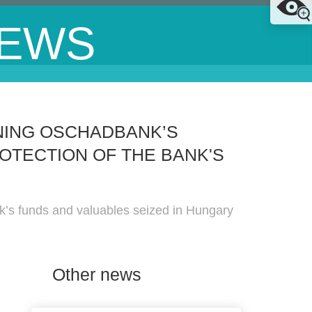
EWS
NING OSCHADBANK’S
OTECTION OF THE BANK'S
nk’s funds and valuables seized in Hungary
Other news