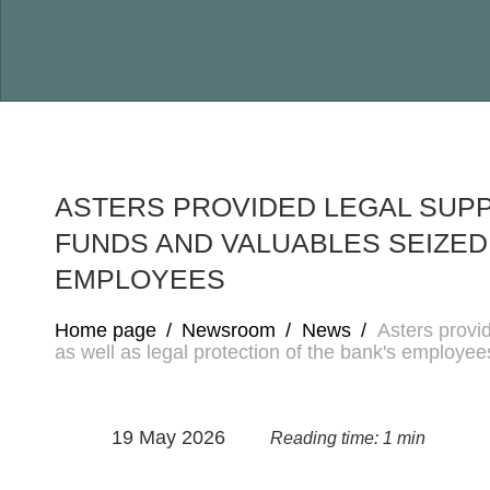
ASTERS PROVIDED LEGAL SUP
FUNDS AND VALUABLES SEIZED
EMPLOYEES
Home page
/
Newsroom
/
News
/
Asters provi
as well as legal protection of the bank's employee
19 May 2026
Reading time: 1 min