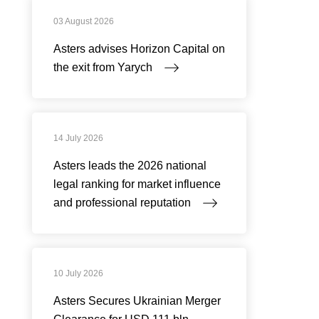
03 August 2026
Asters advises Horizon Capital on
the exit from Yarych
14 July 2026
Asters leads the 2026 national
legal ranking for market influence
and professional reputation
10 July 2026
Asters Secures Ukrainian Merger