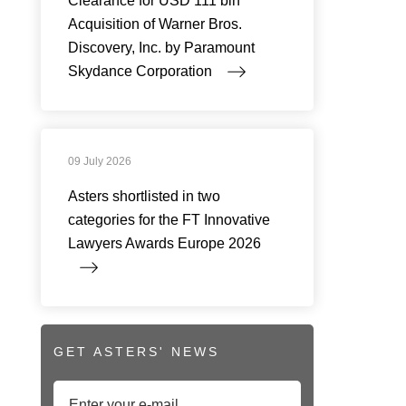
Clearance for USD 111 bln
Acquisition of Warner Bros.
Discovery, Inc. by Paramount
Skydance Corporation
09 July 2026
Asters shortlisted in two
categories for the FT Innovative
Lawyers Awards Europe 2026
GET ASTERS' NEWS