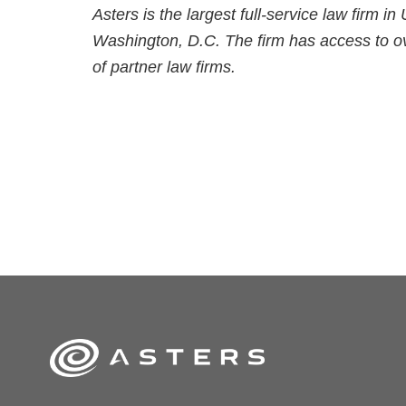
Asters is the largest full-service law firm i
Washington, D.C. The firm has access to ov
of partner law firms.