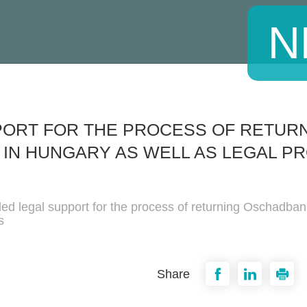
N
PORT FOR THE PROCESS OF RETUR
 IN HUNGARY AS WELL AS LEGAL PR
ded legal support for the process of returning Oschadba
s
Share