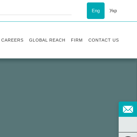
Eng
Укр
CAREERS
GLOBAL REACH
FIRM
CONTACT US
Vacancies
Recognition
Success stories
ESG
Internship
Asters'
history