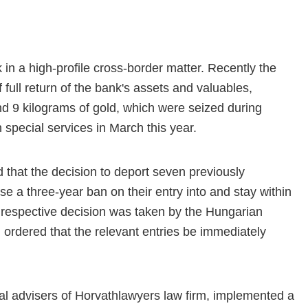
in a high-profile cross-border matter. Recently the
 full return of the bank's assets and valuables,
nd 9 kilograms of gold, which were seized during
 special services in March this year.
that the decision to deport seven previously
a three-year ban on their entry into and stay within
respective decision was taken by the Hungarian
h ordered that the relevant entries be immediately
egal advisers of Horvathlawyers law firm, implemented a