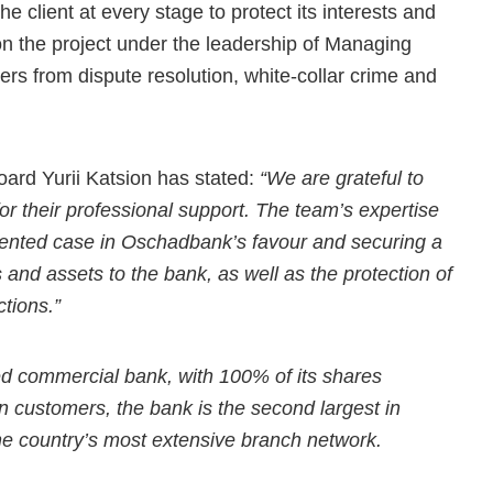
 client at every stage to protect its interests and
n the project under the leadership of Managing
ers from dispute resolution, white-collar crime and
rd Yurii Katsion has stated:
“We are grateful to
for their professional support. The team’s expertise
dented case in Oschadbank’s favour and securing a
 and assets to the bank, as well as the protection of
tions.”
d commercial bank, with 100% of its shares
on customers, the bank is the second largest in
he country’s most extensive branch network.