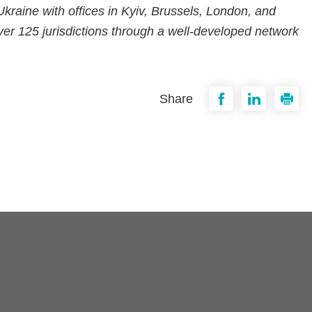
n Ukraine with offices in Kyiv, Brussels, London, and
er 125 jurisdictions through a well-developed network
Share