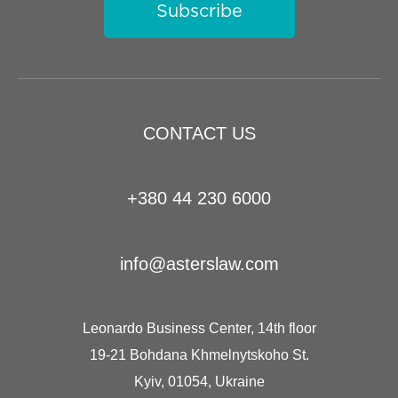
Subscribe
CONTACT US
+380 44 230 6000
info@asterslaw.com
Leonardo Business Center, 14th floor
19-21 Bohdana Khmelnytskoho St.
Kyiv, 01054, Ukraine