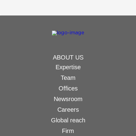
ABOUT US
Expertise
Team
Offices
Newsroom
Careers
Global reach
Firm