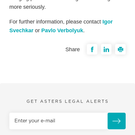
more seriously.
For further information, please contact
Igor
Svechkar
or
Pavlo Verbolyuk
.
Share
GET ASTERS LEGAL ALERTS