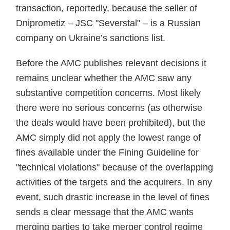
transaction, reportedly, because the seller of
Dniprometiz – JSC "Severstal" – is a Russian
company on Ukraine’s sanctions list.
Before the AMC publishes relevant decisions it
remains unclear whether the AMC saw any
substantive competition concerns. Most likely
there were no serious concerns (as otherwise
the deals would have been prohibited), but the
AMC simply did not apply the lowest range of
fines available under the Fining Guideline for
"technical violations" because of the overlapping
activities of the targets and the acquirers. In any
event, such drastic increase in the level of fines
sends a clear message that the AMC wants
merging parties to take merger control regime