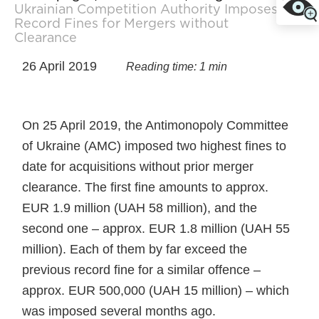
Ukrainian Competition Authority Imposes
Record Fines for Mergers without
Clearance
26 April 2019
Reading time: 1 min
On 25 April 2019, the Antimonopoly Committee
of Ukraine (AMC) imposed two highest fines to
date for acquisitions without prior merger
clearance. The first fine amounts to approx.
EUR 1.9 million (UAH 58 million), and the
second one – approx. EUR 1.8 million (UAH 55
million). Each of them by far exceed the
previous record fine for a similar offence –
approx. EUR 500,000 (UAH 15 million) – which
was imposed several months ago.