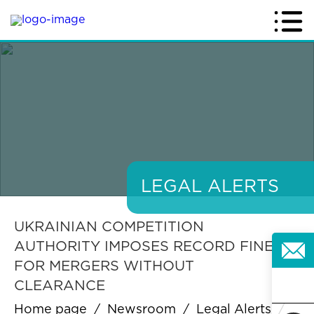
LEGAL ALERTS
UKRAINIAN COMPETITION
AUTHORITY IMPOSES RECORD FINES
FOR MERGERS WITHOUT
CLEARANCE
Home page
/
Newsroom
/
Legal Alerts
/