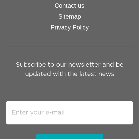
Contact us
Sitemap
Privacy Policy
Subscribe to our newsletter and be
updated with the latest news