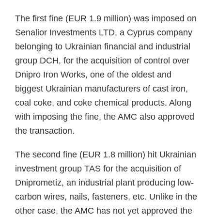
The first fine (EUR 1.9 million) was imposed on
Senalior Investments LTD, a Cyprus company
belonging to Ukrainian financial and industrial
group DCH, for the acquisition of control over
Dnipro Iron Works, one of the oldest and
biggest Ukrainian manufacturers of cast iron,
coal coke, and coke chemical products. Along
with imposing the fine, the AMC also approved
the transaction.
The second fine (EUR 1.8 million) hit Ukrainian
investment group TAS for the acquisition of
Dniprometiz, an industrial plant producing low-
carbon wires, nails, fasteners, etc. Unlike in the
other case, the AMC has not yet approved the