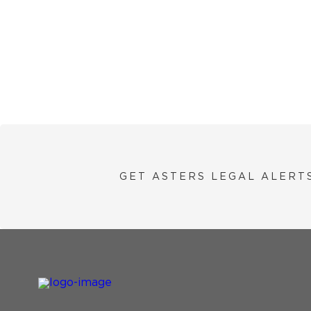
GET ASTERS LEGAL ALERT