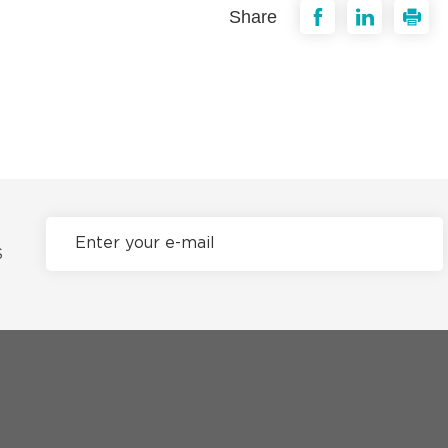
Share
S