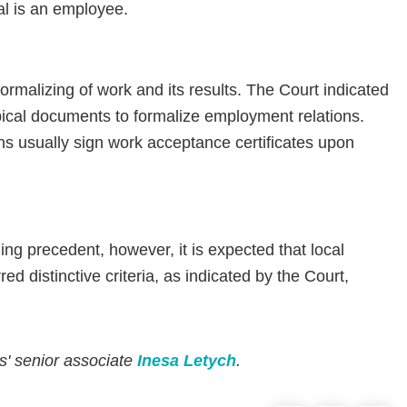
al is an employee.
formalizing of work and its results. The Court indicated
pical documents to formalize employment relations.
ons usually sign work acceptance certificates upon
ing precedent, however, it is expected that local
red distinctive criteria, as indicated by the Court,
rs' senior associate
Inesa Letych
.