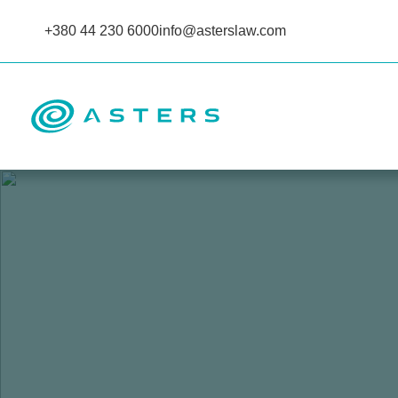
+380 44 230 6000
info@asterslaw.com