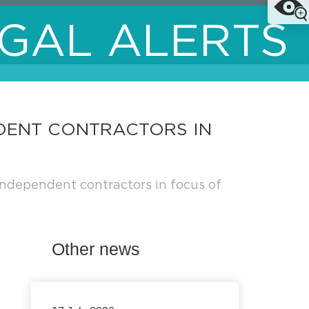
GAL ALERTS
NDENT CONTRACTORS IN
ndependent contractors in focus of
Other news