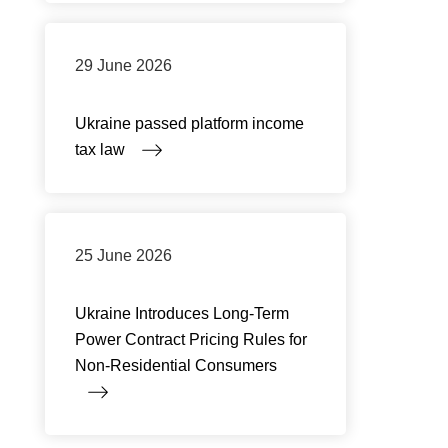
29 June 2026
Ukraine passed platform income
tax law
25 June 2026
Ukraine Introduces Long-Term
Power Contract Pricing Rules for
Non-Residential Consumers