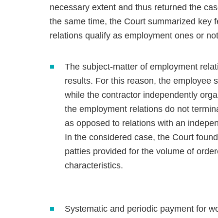
necessary extent and thus returned the case
the same time, the Court summarized key fe
relations qualify as employment ones or not
The subject-matter of employment relatio
results. For this reason, the employee s
while the contractor independently organ
the employment relations do not termina
as opposed to relations with an indepen
In the considered case, the Court foun
patties provided for the volume of ordere
characteristics.
Systematic and periodic payment for wor