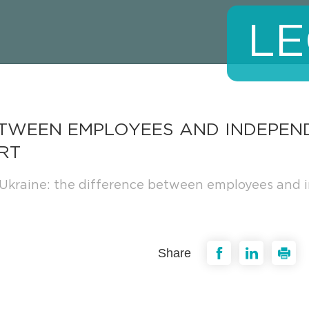
LE
BETWEEN EMPLOYEES AND INDEPE
RT
Ukraine: the difference between employees and i
Share