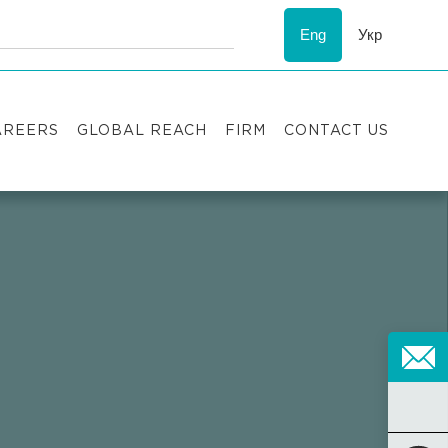
Eng
Укр
AREERS
GLOBAL REACH
FIRM
CONTACT US
acancies
Recognition
uccess stories
ESG
nternship
Asters'
history