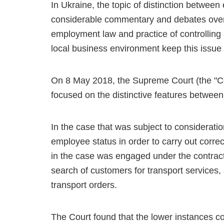
In Ukraine, the topic of distinction betwee
considerable commentary and debates over 
employment law and practice of controlling 
local business environment keep this issue
On 8 May 2018, the Supreme Court (the "Cour
focused on the distinctive features betwee
In the case that was subject to consideratio
employee status in order to carry out corre
in the case was engaged under the contrac
search of customers for transport services, 
transport orders.
The Court found that the lower instances cour