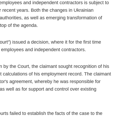
n employees and independent contractors is subject to
recent years. Both the changes in Ukrainian
authorities, as well as emerging transformation of
 top of the agenda.
t") issued a decision, where it for the first time
n employees and independent contractors.
n by the Court, the claimant sought recognition of his
ct calculations of his employment record. The claimant
tor's agreement, whereby he was responsible for
as well as for support and control over existing
ts failed to establish the facts of the case to the