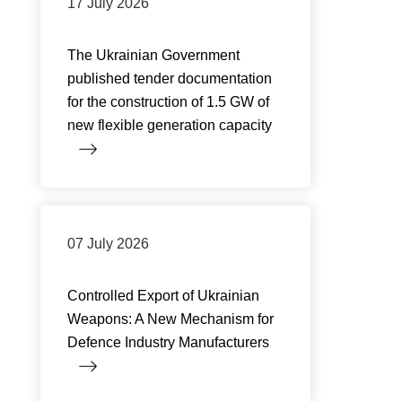
17 July 2026
The Ukrainian Government
published tender documentation
for the construction of 1.5 GW of
new flexible generation capacity
07 July 2026
Controlled Export of Ukrainian
Weapons: A New Mechanism for
Defence Industry Manufacturers