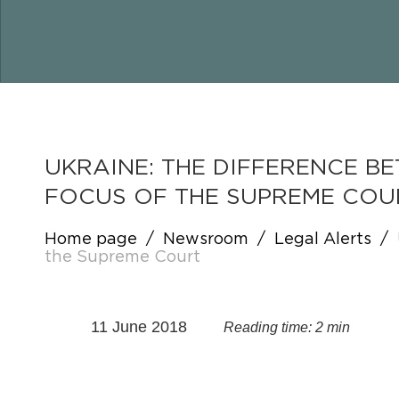
UKRAINE: THE DIFFERENCE 
FOCUS OF THE SUPREME COU
Home page
/
Newsroom
/
Legal Alerts
/
the Supreme Court
11 June 2018
Reading time: 2 min