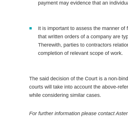
payment may evidence that an individu
It is important to assess the manner of 
that written orders of a company are ty
Therewith, parties to contractors relati
completion of relevant scope of work.
The said decision of the Court is a non-bind
courts will take into account the above-refer
while considering similar cases.
For further information please contact Aste