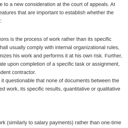
 to a new consideration at the court of appeals. At
atures that are important to establish whether the
:
ns is the process of work rather than its specific
hall usually comply with internal organizational rules,
izes his work and performs it at his own risk. Further,
te upon completion of a specific task or assignment,
dent contractor.
d it questionable that none of documents between the
d work, its specific results, quantitative or qualitative
k (similarly to salary payments) rather than one-time