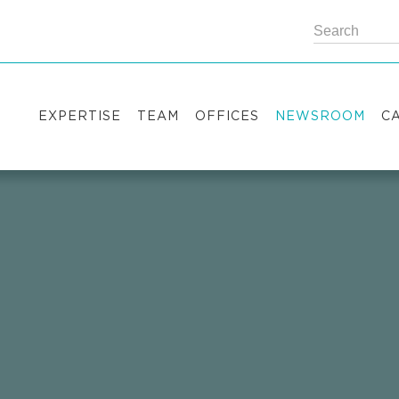
EXPERTISE
TEAM
OFFICES
NEWSROOM
C
Practice areas
Partners
Kyiv
Publications
V
Industry sectors
Counsels
Washington
News
S
International Desks
London
Legal Alerts
I
Events