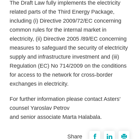
The Draft Law fully implements the electricity
related parts of the Third Energy Package,
including (i) Directive 2009/72/EC concerning
common rules for the internal market in
electricity, (ii) Directive 2005 /89/EC concerning
measures to safeguard the security of electricity
supply and infrastructure investment and (iii)
Regulation (EC) No 714/2009 on the conditions
for access to the network for cross-border
exchanges in electricity.
For further information please contact Asters'
counsel Yaroslav Petrov
and senior associate Marta Halabala.
Share