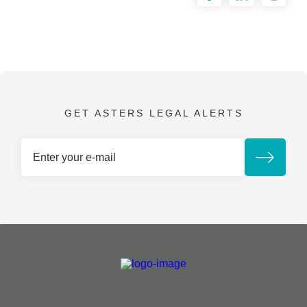
GET ASTERS LEGAL ALERTS