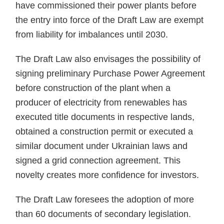
have commissioned their power plants before
the entry into force of the Draft Law are exempt
from liability for imbalances until 2030.
The Draft Law also envisages the possibility of
signing preliminary Purchase Power Agreement
before construction of the plant when a
producer of electricity from renewables has
executed title documents in respective lands,
obtained a construction permit or executed a
similar document under Ukrainian laws and
signed a grid connection agreement. This
novelty creates more confidence for investors.
The Draft Law foresees the adoption of more
than 60 documents of secondary legislation.