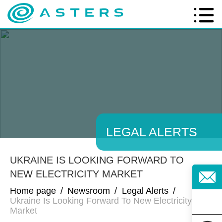
LEGAL ALERTS
UKRAINE IS LOOKING FORWARD TO
NEW ELECTRICITY MARKET
Home page
/
Newsroom
/
Legal Alerts
/
Ukraine Is Looking Forward To New Electricity
Market