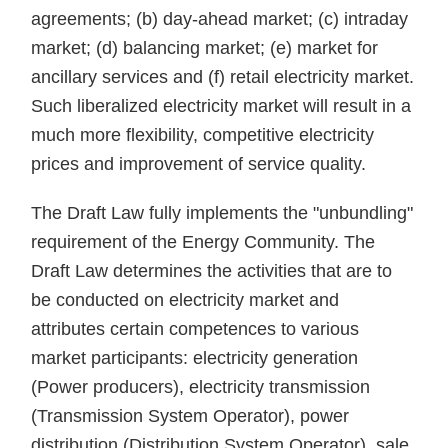
agreements; (b) day-ahead market; (с) intraday
market; (d) balancing market; (e) market for
ancillary services and (f) retail electricity market.
Such liberalized electricity market will result in a
much more flexibility, competitive electricity
prices and improvement of service quality.
The Draft Law fully implements the "unbundling"
requirement of the Energy Community. The
Draft Law determines the activities that are to
be conducted on electricity market and
attributes certain competences to various
market participants: electricity generation
(Power producers), electricity transmission
(Transmission System Operator), power
distribution (Distribution System Operator), sale