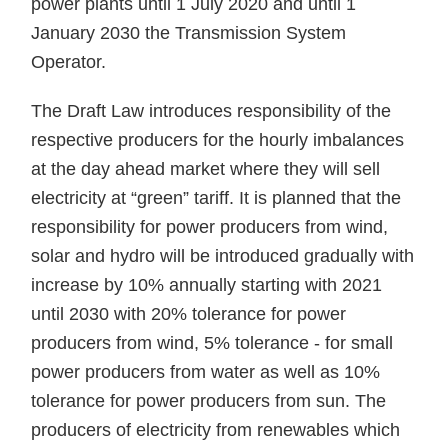
power plants until 1 July 2020 and until 1
January 2030 the Transmission System
Operator.
The Draft Law introduces responsibility of the
respective producers for the hourly imbalances
at the day ahead market where they will sell
electricity at “green” tariff. It is planned that the
responsibility for power producers from wind,
solar and hydro will be introduced gradually with
increase by 10% annually starting with 2021
until 2030 with 20% tolerance for power
producers from wind, 5% tolerance - for small
power producers from water as well as 10%
tolerance for power producers from sun. The
producers of electricity from renewables which