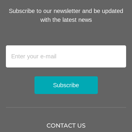
Subscribe to our newsletter and be updated
with the latest news
Subscribe
CONTACT US