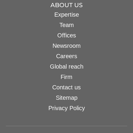
ABOUT US
Expertise
Team
Offices
Newsroom
Careers
Global reach
Firm
Contact us
Sitemap
Privacy Policy