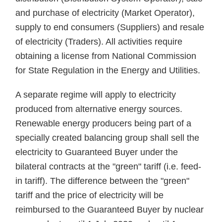
and purchase of electricity (Market Operator),
supply to end consumers (Suppliers) and resale
of electricity (Traders). All activities require
obtaining a license from National Commission
for State Regulation in the Energy and Utilities.
A separate regime will apply to electricity
produced from alternative energy sources.
Renewable energy producers being part of a
specially created balancing group shall sell the
electricity to Guaranteed Buyer under the
bilateral contracts at the "green" tariff (i.e. feed-
in tariff). The difference between the "green"
tariff and the price of electricity will be
reimbursed to the Guaranteed Buyer by nuclear