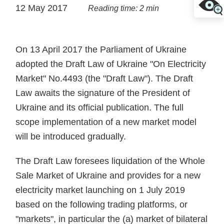
12 May 2017
Reading time: 2 min
On 13 April 2017 the Parliament of Ukraine
adopted the Draft Law of Ukraine "On Electricity
Market" No.4493 (the "Draft Law"). The Draft
Law awaits the signature of the President of
Ukraine and its official publication. The full
scope implementation of a new market model
will be introduced gradually.
The Draft Law foresees liquidation of the Whole
Sale Market of Ukraine and provides for a new
electricity market launching on 1 July 2019
based on the following trading platforms, or
"markets", in particular the (a) market of bilateral