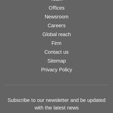
Offices
Newsroom
Careers
Global reach
Firm
Contact us
Sitemap
Privacy Policy
Subscribe to our newsletter and be updated
with the latest news