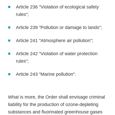
Article 236 "Violation of ecological safety
rules";
Article 239 "Pollution or damage to lands";
Article 241 "Atmosphere air pollution";
Article 242 "Violation of water protection
rules";
Article 243 "Marine pollution".
What is more, the Order shall envisage criminal
liability for the production of ozone-depleting
substances and fluorinated greenhouse gases