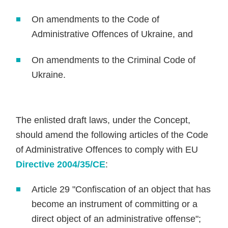
On amendments to the Code of
Administrative Offences of Ukraine, and
On amendments to the Criminal Code of
Ukraine.
The enlisted draft laws, under the Concept,
should amend the following articles of the Code
of Administrative Offences to comply with EU
Directive 2004/35/CE
:
Article 29 "Confiscation of an object that has
become an instrument of committing or a
direct object of an administrative offense";