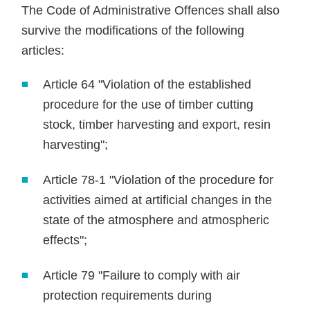
The Code of Administrative Offences shall also
survive the modifications of the following
articles:
Article 64 "Violation of the established
procedure for the use of timber cutting
stock, timber harvesting and export, resin
harvesting";
Article 78-1 "Violation of the procedure for
activities aimed at artificial changes in the
state of the atmosphere and atmospheric
effects";
Article 79 "Failure to comply with air
protection requirements during