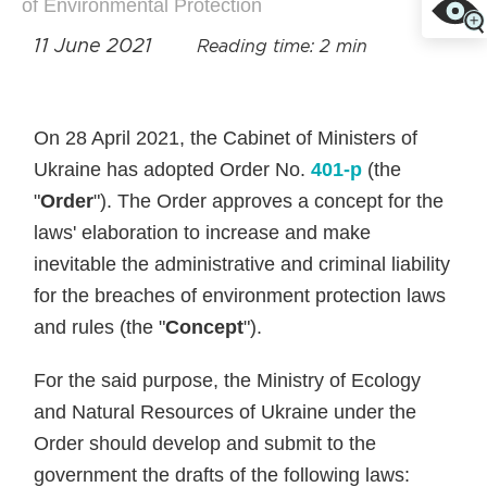
of Environmental Protection
11 June 2021
Reading time: 2 min
On 28 April 2021, the Cabinet of Ministers of
Ukraine has adopted Order No.
401-р
(the
"
Order
"). The Order approves a concept for the
laws' elaboration to increase and make
inevitable the administrative and criminal liability
for the breaches of environment protection laws
and rules (the "
Concept
").
For the said purpose, the Ministry of Ecology
and Natural Resources of Ukraine under the
Order should develop and submit to the
government the drafts of the following laws: