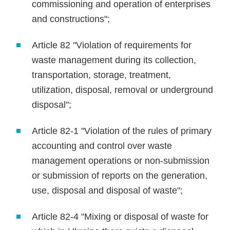
commissioning and operation of enterprises
and constructions";
Article 82 "Violation of requirements for
waste management during its collection,
transportation, storage, treatment,
utilization, disposal, removal or underground
disposal";
Article 82-1 "Violation of the rules of primary
accounting and control over waste
management operations or non-submission
or submission of reports on the generation,
use, disposal and disposal of waste";
Article 82-4 "Mixing or disposal of waste for