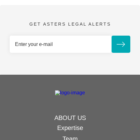
GET ASTERS LEGAL ALERTS
ABOUT US
Expertise
Team