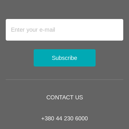
Subscribe
CONTACT US
+380 44 230 6000