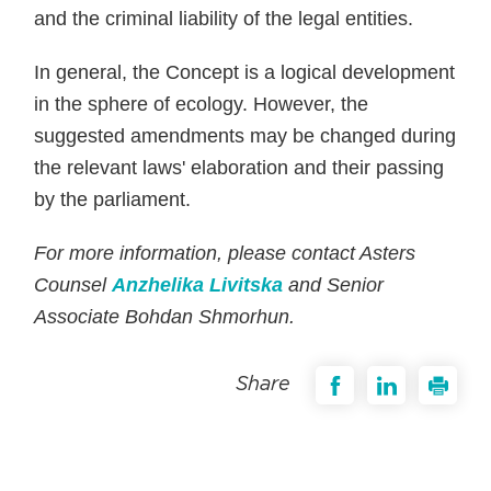
and the criminal liability of the legal entities.
In general, the Concept is a logical development
in the sphere of ecology. However, the
suggested amendments may be changed during
the relevant laws' elaboration and their passing
by the parliament.
For more information, please contact Asters
Counsel
Anzhelika Livitska
and Senior
Associate Bohdan Shmorhun.
Share