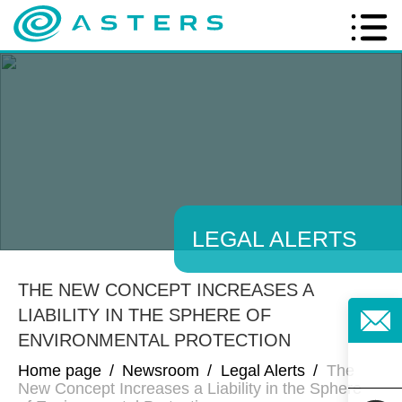
LEGAL ALERTS
THE NEW CONCEPT INCREASES A
LIABILITY IN THE SPHERE OF
ENVIRONMENTAL PROTECTION
Home page
/
Newsroom
/
Legal Alerts
/
The
New Concept Increases a Liability in the Sphere