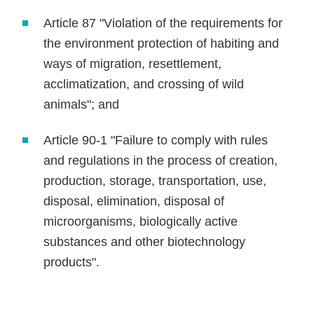
Article 87 "Violation of the requirements for
the environment protection of habiting and
ways of migration, resettlement,
acclimatization, and crossing of wild
animals"; and
Article 90-1 "Failure to comply with rules
and regulations in the process of creation,
production, storage, transportation, use,
disposal, elimination, disposal of
microorganisms, biologically active
substances and other biotechnology
products".