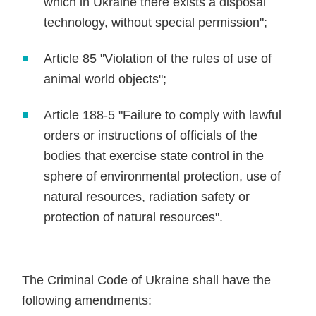
which in Ukraine there exists a disposal
technology, without special permission";
Article 85 "Violation of the rules of use of
animal world objects";
Article 188-5 "Failure to comply with lawful
orders or instructions of officials of the
bodies that exercise state control in the
sphere of environmental protection, use of
natural resources, radiation safety or
protection of natural resources".
The Criminal Code of Ukraine shall have the
following amendments: