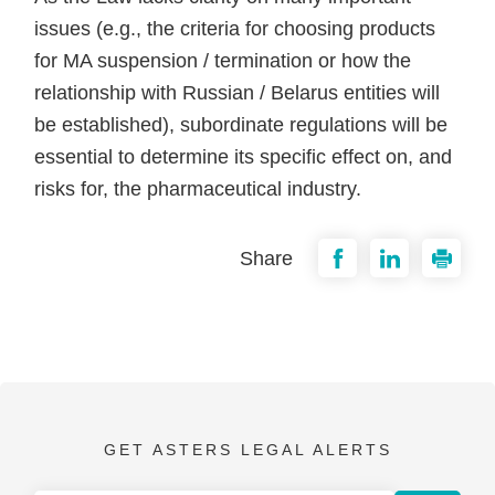
issues (e.g., the criteria for choosing products
for MA suspension / termination or how the
relationship with Russian / Belarus entities will
be established), subordinate regulations will be
essential to determine its specific effect on, and
risks for, the pharmaceutical industry.
Share
GET ASTERS LEGAL ALERTS