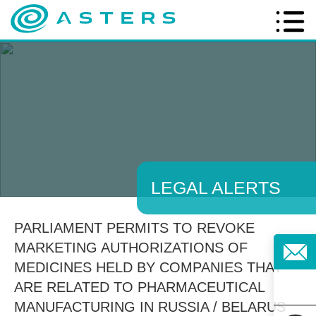
LEGAL ALERTS
PARLIAMENT PERMITS TO REVOKE
MARKETING AUTHORIZATIONS OF
MEDICINES HELD BY COMPANIES THAT
ARE RELATED TO PHARMACEUTICAL
MANUFACTURING IN RUSSIA / BELARUS