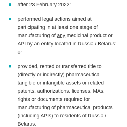
after 23 February 2022:
performed legal actions aimed at
participating in at least one stage of
manufacturing of
any
medicinal product or
API by an entity located in Russia / Belarus;
or
provided, rented or transferred title to
(directly or indirectly) pharmaceutical
tangible or intangible assets or related
patents, authorizations, licenses, MAs,
rights or documents required for
manufacturing of pharmaceutical products
(including APIs) to residents of Russia /
Belarus.