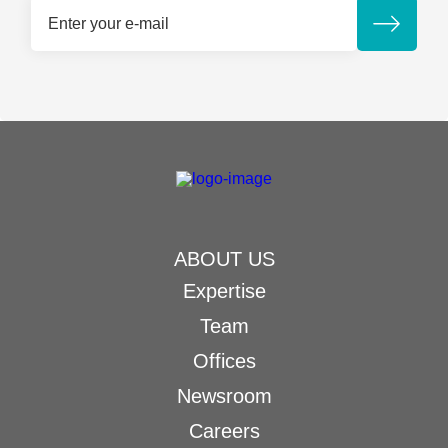
ABOUT US
Expertise
Team
Offices
Newsroom
Careers