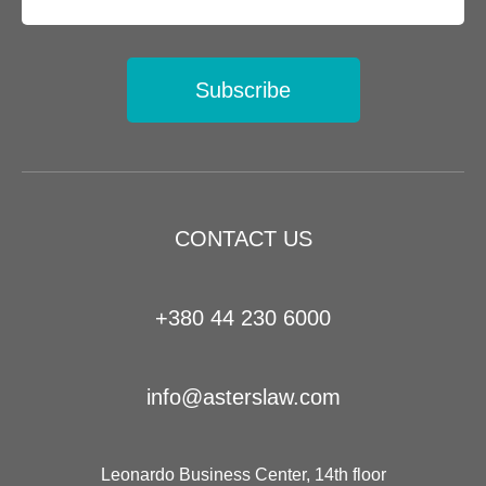
Subscribe
CONTACT US
+380 44 230 6000
info@asterslaw.com
Leonardo Business Center, 14th floor