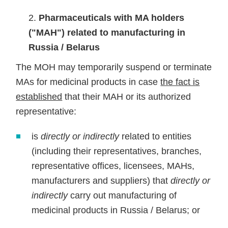
Pharmaceuticals with MA holders
("MAH") related to manufacturing in
Russia / Belarus
The MOH may temporarily suspend or terminate
MAs for medicinal products in case
the fact is
established
that their MAH or its authorized
representative:
is
directly or indirectly
related to entities
(including their representatives, branches,
representative offices, licensees, MAHs,
manufacturers and suppliers) that
directly or
indirectly
carry out manufacturing of
medicinal products in Russia / Belarus; or