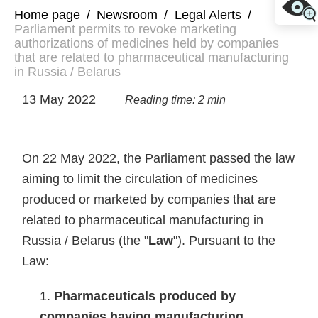
Home page
/
Newsroom
/
Legal Alerts
/
Parliament permits to revoke marketing
authorizations of medicines held by companies
that are related to pharmaceutical manufacturing
in Russia / Belarus
13 May 2022
Reading time: 2 min
On 22 May 2022, the Parliament passed the law
aiming to limit the circulation of medicines
produced or marketed by companies that are
related to pharmaceutical manufacturing in
Russia / Belarus (the "
Law
"). Pursuant to the
Law:
Pharmaceuticals produced by
companies having manufacturing