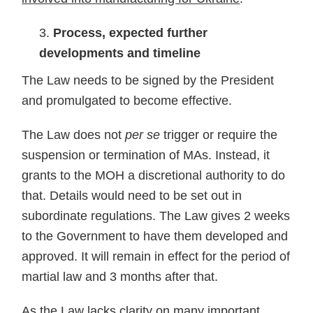
Process, expected further
developments and timeline
The Law needs to be signed by the President
and promulgated to become effective.
The Law does not
per se
trigger or require the
suspension or termination of MAs. Instead, it
grants to the MOH a discretional authority to do
that. Details would need to be set out in
subordinate regulations. The Law gives 2 weeks
to the Government to have them developed and
approved. It will remain in effect for the period of
martial law and 3 months after that.
As the Law lacks clarity on many important