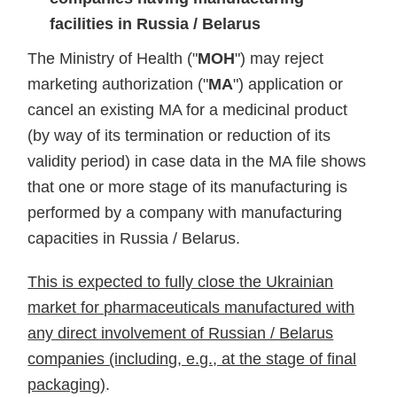
facilities in Russia / Belarus
The Ministry of Health ("
MOH
") may reject
marketing authorization ("
MA
") application or
cancel an existing MA for a medicinal product
(by way of its termination or reduction of its
validity period) in case data in the MA file shows
that one or more stage of its manufacturing is
performed by a company with manufacturing
capacities in Russia / Belarus.
This is expected to fully close the Ukrainian
market for pharmaceuticals manufactured with
any direct involvement of Russian / Belarus
companies (including, e.g., at the stage of final
packaging)
.