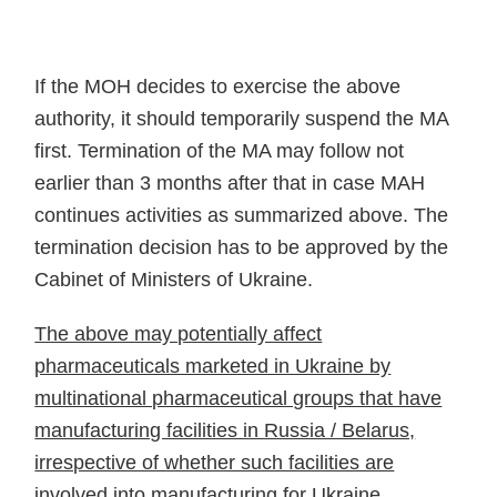
If the MOH decides to exercise the above
authority, it should temporarily suspend the MA
first. Termination of the MA may follow not
earlier than 3 months after that in case MAH
continues activities as summarized above. The
termination decision has to be approved by the
Cabinet of Ministers of Ukraine.
The above may potentially affect
pharmaceuticals marketed in Ukraine by
multinational pharmaceutical groups that have
manufacturing facilities in Russia / Belarus,
irrespective of whether such facilities are
involved into manufacturing for Ukraine
.