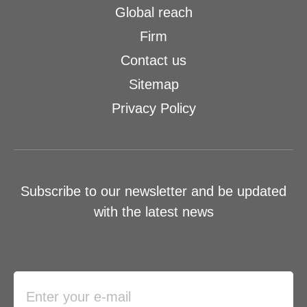
Global reach
Firm
Contact us
Sitemap
Privacy Policy
Subscribe to our newsletter and be updated
with the latest news