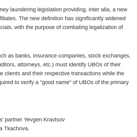
y laundering legislation providing, inter alia, a new
affiliates. The new definition has significantly widened
fficials, with the purpose of combating legalization of
(such as banks, insurance companies, stock exchanges,
tors, attorneys, etc.) must identify UBOs of their
e clients and their respective transactions while the
equired to verify a "good name" of UBOs of the primary
rs' partner Yevgen Kravtsov
a Tkachova.