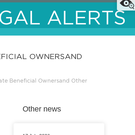
GAL ALERTS
EFICIAL OWNERSAND
ate Beneficial Ownersand Other
Other news