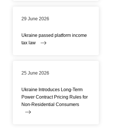
29 June 2026
Ukraine passed platform income
tax law
25 June 2026
Ukraine Introduces Long-Term
Power Contract Pricing Rules for
Non-Residential Consumers