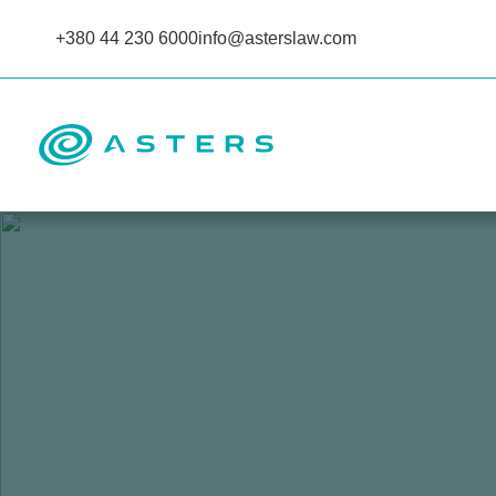
+380 44 230 6000
info@asterslaw.com