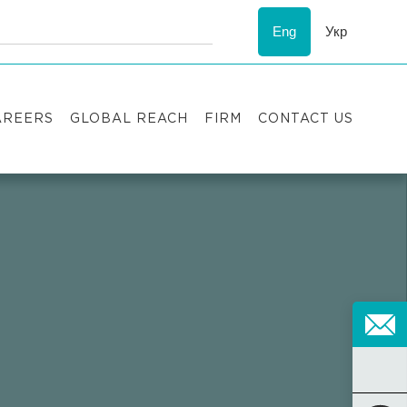
Eng
Укр
AREERS
GLOBAL REACH
FIRM
CONTACT US
acancies
Recognition
uccess stories
ESG
nternship
Asters'
history