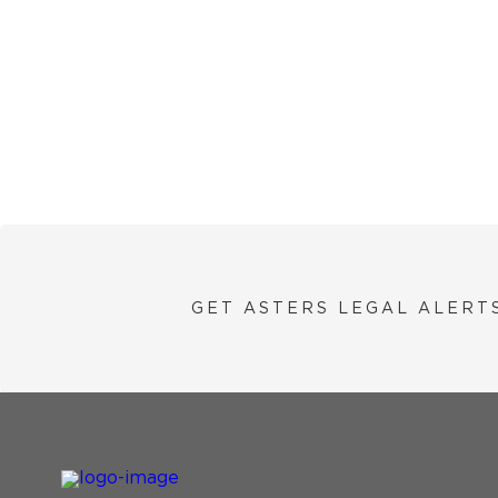
GET ASTERS LEGAL ALERT