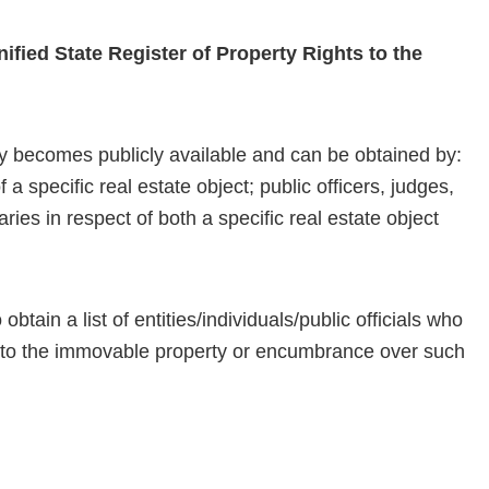
nified State Register of Property Rights to the
y becomes publicly available and can be obtained by:
a specific real estate object; public officers, judges,
ries in respect of both a specific real estate object
obtain a list of entities/individuals/public officials who
e to the immovable property or encumbrance over such