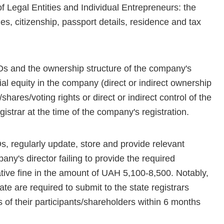
of Legal Entities and Individual Entrepreneurs: the
mes, citizenship, passport details, residence and tax
BOs and the ownership structure of the company's
al equity in the company (direct or indirect ownership
shares/voting rights or direct or indirect control of the
istrar at the time of the company's registration.
regularly update, store and provide relevant
any's director failing to provide the required
tive fine in the amount of UAH 5,100-8,500. Notably,
te are required to submit to the state registrars
of their participants/shareholders within 6 months