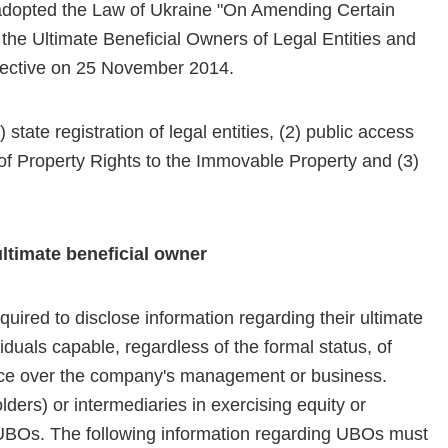
adopted the Law of Ukraine "On Amending Certain
 the Ultimate Beneficial Owners of Legal Entities and
effective on 25 November 2014.
 state registration of legal entities, (2) public access
r of Property Rights to the Immovable Property and (3)
ultimate beneficial owner
ired to disclose information regarding their ultimate
duals capable, regardless of the formal status, of
luence over the company's management or business.
ers) or intermediaries in exercising equity or
BOs. The following information regarding UBOs must