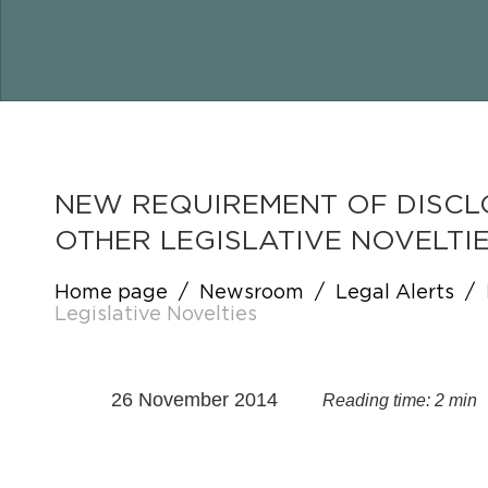
NEW REQUIREMENT OF DISCL
OTHER LEGISLATIVE NOVELTI
Home page
/
Newsroom
/
Legal Alerts
/
Legislative Novelties
26 November 2014
Reading time: 2 min