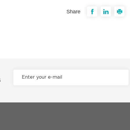
Share
S