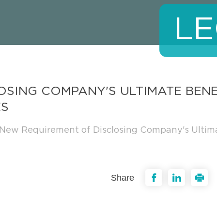
LE
OSING COMPANY'S ULTIMATE BEN
ES
New Requirement of Disclosing Company's Ultim
Share