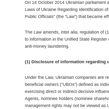
On 14 October 2014 Ukrainian parliament 
Laws of Ukraine Regarding Identification of
Public Officials" (the "Law") that became 
The Law amends, inter alia, regulation of (1)
to information in the Unified State Registe
anti-money laundering.
(1) Disclosure of information regarding 
Under the Law, Ukrainian companies are requ
beneficial owners ("UBOs") defined as indivi
exercising direct or indirect decisive inf
Agents, nominee holders (nominee sharehold
management rights may not be viewed as U