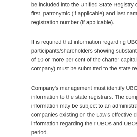
be included into the Unified State Registry 
first, patronymic (if applicable) and last na
registration number (if applicable).
It is required that information regarding U
participants/shareholders showing substanti
of 10 or more per cent of the charter capital/
company) must be submitted to the state reg
Company's management must identify UBOs, 
information to the state registrars. The comp
information may be subject to an administra
companies existing on the Law's effective da
information regarding their UBOs and UBOs 
period.