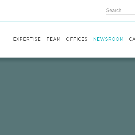
EXPERTISE
TEAM
OFFICES
NEWSROOM
C
Practice areas
Partners
Kyiv
Publications
V
Industry sectors
Counsels
Washington
News
S
International Desks
London
Legal Alerts
I
Events