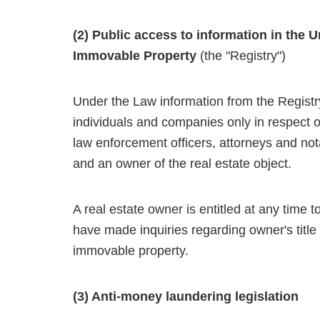
(2) Public access to information in the U
Immovable Property
(the "Registry")
Under the Law information from the Registr
individuals and companies only in respect of 
law enforcement officers, attorneys and nota
and an owner of the real estate object.
A real estate owner is entitled at any time to 
have made inquiries regarding owner's titl
immovable property.
(3) Anti-money laundering legislation