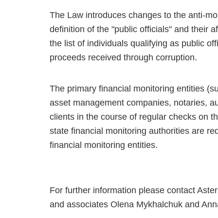
The Law introduces changes to the anti-mone
definition of the "public officials" and their 
the list of individuals qualifying as public o
proceeds received through corruption.
The primary financial monitoring entities 
asset management companies, notaries, audi
clients in the course of regular checks on th
state financial monitoring authorities are r
financial monitoring entities.
For further information please contact Aste
and associates Olena Mykhalchuk and Ann