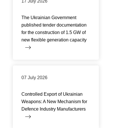
17 July 2026
The Ukrainian Government
published tender documentation
for the construction of 1.5 GW of
new flexible generation capacity
07 July 2026
Controlled Export of Ukrainian
Weapons: A New Mechanism for
Defence Industry Manufacturers