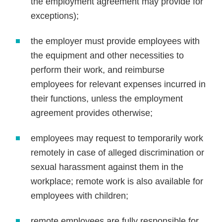
the employment agreement may provide for
exceptions);
the employer must provide employees with
the equipment and other necessities to
perform their work, and reimburse
employees for relevant expenses incurred in
their functions, unless the employment
agreement provides otherwise;
employees may request to temporarily work
remotely in case of alleged discrimination or
sexual harassment against them in the
workplace; remote work is also available for
employees with children;
remote employees are fully responsible for