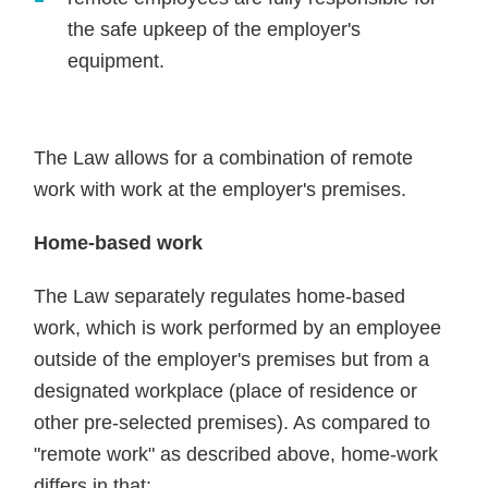
the safe upkeep of the employer's
equipment.
The Law allows for a combination of remote
work with work at the employer's premises.
Home-based work
The Law separately regulates home-based
work, which is work performed by an employee
outside of the employer's premises but from a
designated workplace (place of residence or
other pre-selected premises). As compared to
"remote work" as described above, home-work
differs in that: