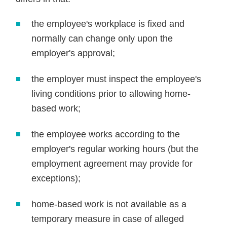
the employee's workplace is fixed and
normally can change only upon the
employer's approval;
the employer must inspect the employee's
living conditions prior to allowing home-
based work;
the employee works according to the
employer's regular working hours (but the
employment agreement may provide for
exceptions);
home-based work is not available as a
temporary measure in case of alleged