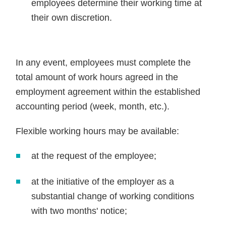
employees determine their working time at
their own discretion.
In any event, employees must complete the
total amount of work hours agreed in the
employment agreement within the established
accounting period (week, month, etc.).
Flexible working hours may be available:
at the request of the employee;
at the initiative of the employer as a
substantial change of working conditions
with two months' notice;