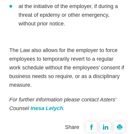
at the initiative of the employer, if during a
threat of epidemy or other emergency,
without prior notice.
The Law also allows for the employer to force
employees to temporarily revert to a regular
work schedule without the employees' consent if
business needs so require, or as a disciplinary
measure.
For further information please contact Asters'
Counsel
Inesa Letych
.
Share