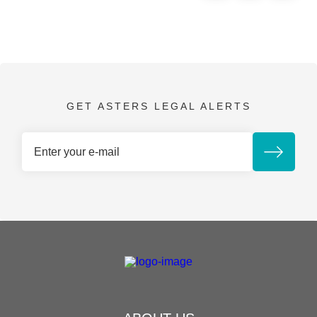
GET ASTERS LEGAL ALERTS