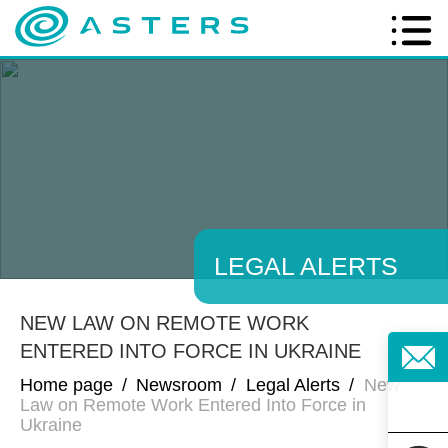
LEGAL ALERTS
NEW LAW ON REMOTE WORK
ENTERED INTO FORCE IN UKRAINE
Home page
/
Newsroom
/
Legal Alerts
/
New
Law on Remote Work Entered Into Force in
Ukraine