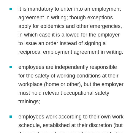
it is mandatory to enter into an employment
agreement in writing; though exceptions
apply for epidemics and other emergencies,
in which case it is allowed for the employer
to issue an order instead of signing a
reciprocal employment agreement in writing;
employees are independently responsible
for the safety of working conditions at their
workplace (home or other), but the employer
must hold relevant occupational safety
trainings;
employees work according to their own work
schedule, established at their discretion (but