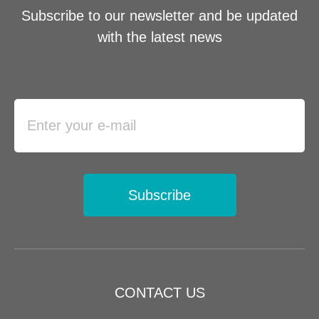
Subscribe to our newsletter and be updated
with the latest news
Subscribe
CONTACT US