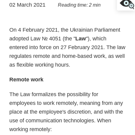
02 March 2021
Reading time: 2 min
On 4 February 2021, the Ukrainian Parliament
adopted Law № 4051 (the "
Law
"), which
entered into force on 27 February 2021. The law
regulates remote and home-based work, as well
as flexible working hours.
Remote work
The Law formalizes the possibility for
employees to work remotely, meaning from any
place at the employee's discretion, and with the
use of communication technologies. When
working remotely: