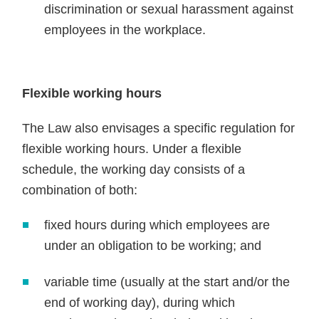
discrimination or sexual harassment against
employees in the workplace.
Flexible working hours
The Law also envisages a specific regulation for
flexible working hours. Under a flexible
schedule, the working day consists of a
combination of both:
fixed hours during which employees are
under an obligation to be working; and
variable time (usually at the start and/or the
end of working day), during which