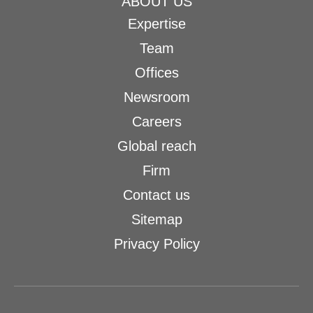
ABOUT US
Expertise
Team
Offices
Newsroom
Careers
Global reach
Firm
Contact us
Sitemap
Privacy Policy