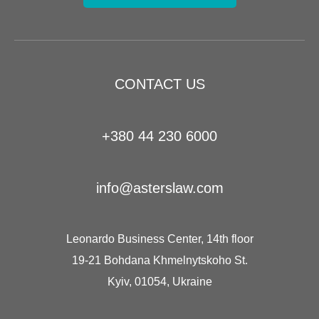
CONTACT US
+380 44 230 6000
info@asterslaw.com
Leonardo Business Center, 14th floor
19-21 Bohdana Khmelnytskoho St.
Kyiv, 01054, Ukraine