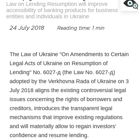
Law on Lending Resumption will improve
accessibility of banking products for business
entities and individuals in Ukraine
24 July 2018
Reading time: 1 min
The Law of Ukraine "On Amendments to Certain
Legal Acts of Ukraine on Resumption of
Lending" No. 6027-д (the Law No. 6027-д)
adopted by the Verkhovna Rada of Ukraine on 3
July 2018 aligns the existing controversial legal
issues concerning the rights of borrowers and
creditors, introduces the transparent legal
mechanisms that improve existing regulations
and will materially allow to regain investors'
confidence and resume lending.