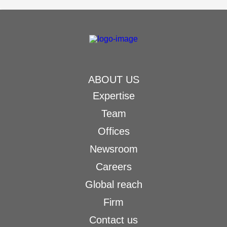
ABOUT US
Expertise
Team
Offices
Newsroom
Careers
Global reach
Firm
Contact us