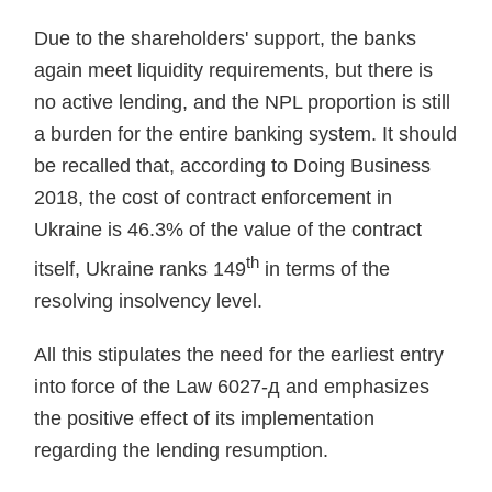
Due to the shareholders' support, the banks
again meet liquidity requirements, but there is
no active lending, and the NPL proportion is still
a burden for the entire banking system. It should
be recalled that, according to Doing Business
2018, the cost of contract enforcement in
Ukraine is 46.3% of the value of the contract
th
itself, Ukraine ranks 149
in terms of the
resolving insolvency level.
All this stipulates the need for the earliest entry
into force of the Law 6027-д and emphasizes
the positive effect of its implementation
regarding the lending resumption.