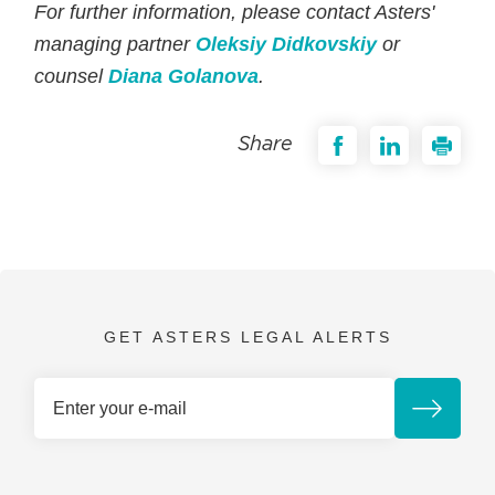
For further information, please contact Asters'
managing partner
Oleksiy Didkovskiy
or
counsel
Diana Golanova
.
Share
GET ASTERS LEGAL ALERTS