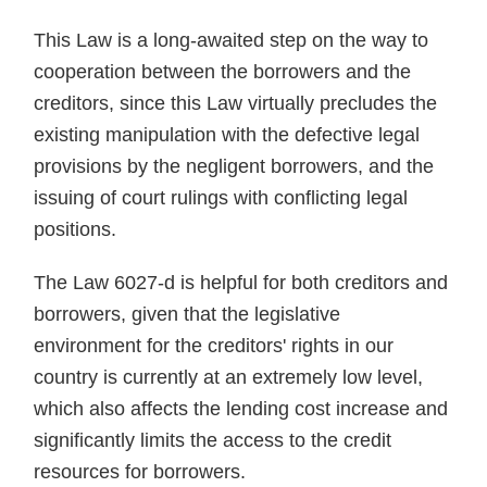
This Law is a long-awaited step on the way to
cooperation between the borrowers and the
creditors, since this Law virtually precludes the
existing manipulation with the defective legal
provisions by the negligent borrowers, and the
issuing of court rulings with conflicting legal
positions.
The Law 6027-d is helpful for both creditors and
borrowers, given that the legislative
environment for the creditors' rights in our
country is currently at an extremely low level,
which also affects the lending cost increase and
significantly limits the access to the credit
resources for borrowers.