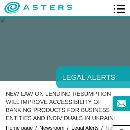
LEGAL ALERTS
NEW LAW ON LENDING RESUMPTION
WILL IMPROVE ACCESSIBILITY OF
BANKING PRODUCTS FOR BUSINESS
ENTITIES AND INDIVIDUALS IN UKRAINE
Home page
/
Newsroom
/
Legal Alerts
/
New