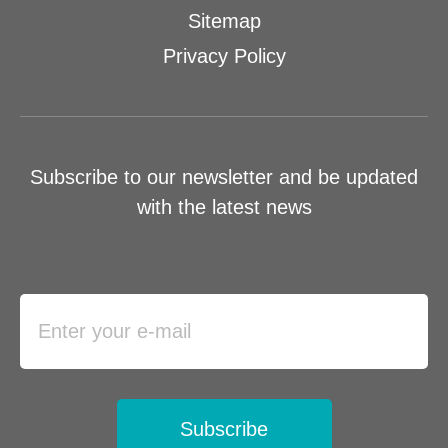
Sitemap
Privacy Policy
Subscribe to our newsletter and be updated
with the latest news
Subscribe