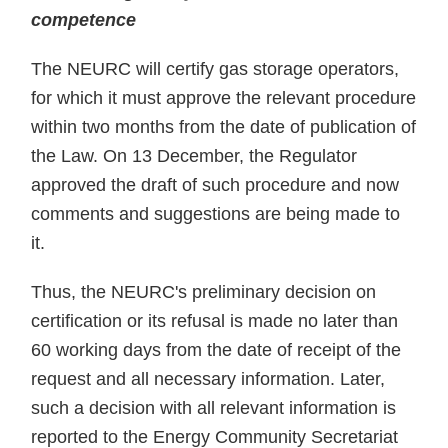
competence
The NEURC will certify gas storage operators,
for which it must approve the relevant procedure
within two months from the date of publication of
the Law. On 13 December, the Regulator
approved the draft of such procedure and now
comments and suggestions are being made to
it.
Thus, the NEURC's preliminary decision on
certification or its refusal is made no later than
60 working days from the date of receipt of the
request and all necessary information. Later,
such a decision with all relevant information is
reported to the Energy Community Secretariat