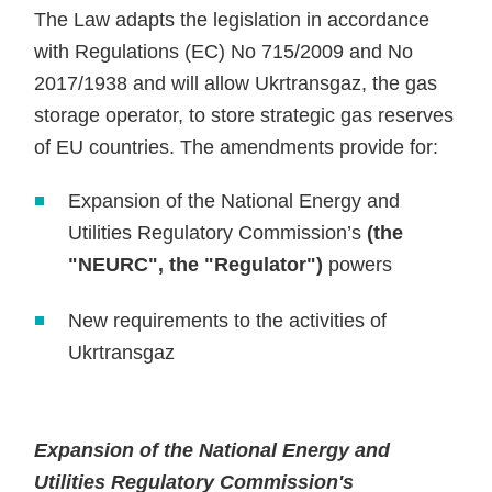
The Law adapts the legislation in accordance
with Regulations (EC) No 715/2009 and No
2017/1938 and will allow Ukrtransgaz, the gas
storage operator, to store strategic gas reserves
of EU countries. The amendments provide for:
Expansion of the National Energy and
Utilities Regulatory Commission’s
(the
"NEURC", the "Regulator")
powers
New requirements to the activities of
Ukrtransgaz
Expansion of the National Energy and
Utilities Regulatory Commission's