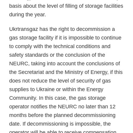
basis about the level of filling of storage facilities
during the year.
Ukrtransgaz has the right to decommission a
gas storage facility if it is impossible to continue
to comply with the technical conditions and
safety standards or the conclusion of the
NEURC, taking into account the conclusions of
the Secretariat and the Ministry of Energy, if this
does not reduce the level of security of gas
supplies to Ukraine or within the Energy
Community. In this case, the gas storage
operator notifies the NEURC no later than 12
months before the planned decommissioning
date. If decommissioning is impossible, the
operator will be able to receive compensation.