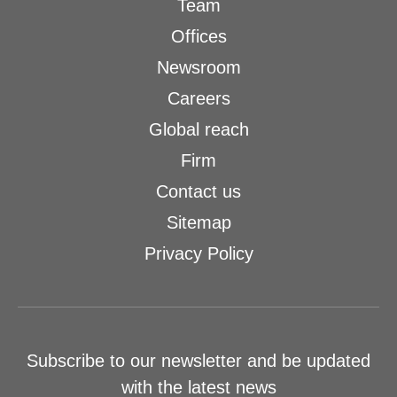
Team
Offices
Newsroom
Careers
Global reach
Firm
Contact us
Sitemap
Privacy Policy
Subscribe to our newsletter and be updated
with the latest news