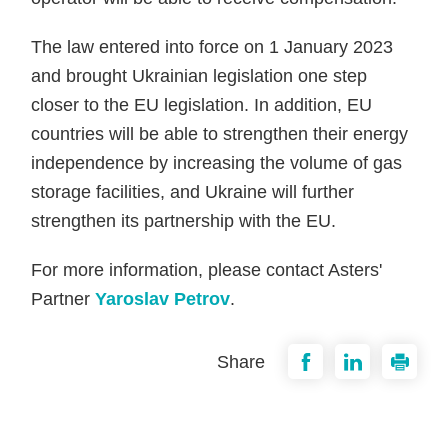
The law entered into force on 1 January 2023
and brought Ukrainian legislation one step
closer to the EU legislation. In addition, EU
countries will be able to strengthen their energy
independence by increasing the volume of gas
storage facilities, and Ukraine will further
strengthen its partnership with the EU.
For more information, please contact Asters'
Partner
Yaroslav Petrov
.
Share