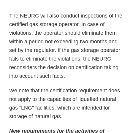
The NEURC will also conduct inspections of the
certified gas storage operator. In case of
violations, the operator should eliminate them
within a period not exceeding two months and
set by the regulator. If the gas storage operator
fails to eliminate the violations, the NEURC
reconsiders the decision on certification taking
into account such facts.
We note that the certification requirement does
not apply to the capacities of liquefied natural
gas "LNG" facilities, which are intended for
storage of natural gas.
New requirements for the activities of