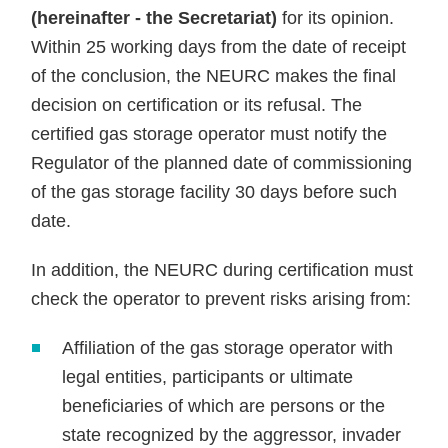
(hereinafter - the Secretariat)
for its opinion.
Within 25 working days from the date of receipt
of the conclusion, the NEURC makes the final
decision on certification or its refusal. The
certified gas storage operator must notify the
Regulator of the planned date of commissioning
of the gas storage facility 30 days before such
date.
In addition, the NEURC during certification must
check the operator to prevent risks arising from:
Affiliation of the gas storage operator with
legal entities, participants or ultimate
beneficiaries of which are persons or the
state recognized by the aggressor, invader