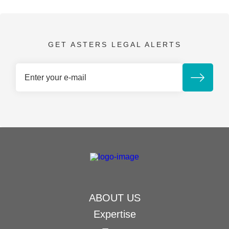
GET ASTERS LEGAL ALERTS
ABOUT US
Expertise