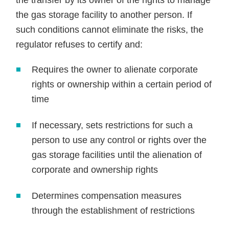
the transfer by its owner of the rights to manage
the gas storage facility to another person. If
such conditions cannot eliminate the risks, the
regulator refuses to certify and:
Requires the owner to alienate corporate
rights or ownership within a certain period of
time
If necessary, sets restrictions for such a
person to use any control or rights over the
gas storage facilities until the alienation of
corporate and ownership rights
Determines compensation measures
through the establishment of restrictions