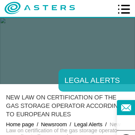
LEGAL ALERTS
NEW LAW ON CERTIFICATION OF THE
GAS STORAGE OPERATOR ACCORDING
TO EUROPEAN RULES
Home page
/
Newsroom
/
Legal Alerts
/
New
Law on certification of the gas storage operator