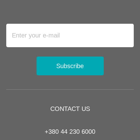
Subscribe
CONTACT US
+380 44 230 6000