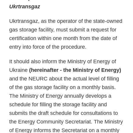
Ukrtransgaz
Ukrtransgaz, as the operator of the state-owned
gas storage facility, must submit a request for
certification within one month from the date of
entry into force of the procedure.
It should also inform the Ministry of Energy of
Ukraine
(hereinafter - the Ministry of Energy)
and the NEURC about the actual level of filling
of the gas storage facility on a monthly basis.
The Ministry of Energy annually develops a
schedule for filling the storage facility and
submits the draft schedule for consultations to
the Energy Community Secretariat. The Ministry
of Energy informs the Secretariat on a monthly