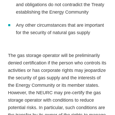
and obligations do not contradict the Treaty
establishing the Energy Community
Any other circumstances that are important
for the security of natural gas supply
The gas storage operator will be preliminarily
denied certification if the person who controls its
activities or has corporate rights may jeopardize
the security of gas supply and the interests of
the Energy Community or its member states.
However, the NEURC may pre-certify the gas
storage operator with conditions to reduce
potential risks. In particular, such conditions are