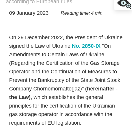
according to European rules
09 January 2023
Reading time: 4 min
On 29 December 2022, the President of Ukraine
signed the Law of Ukraine
No. 2850-ІХ
"On
Amendments to Certain Laws of Ukraine
(Regarding the Certification of the Gas Storage
Operator and the Continuation of Measures to
Prevent the Bankruptcy of the State Joint Stock
Company Chornomornaftogaz)"
(hereinafter -
the Law)
, which establishes the general
principles for the certification of the Ukrainian
gas storage operator in accordance with the
requirements of EU legislation.