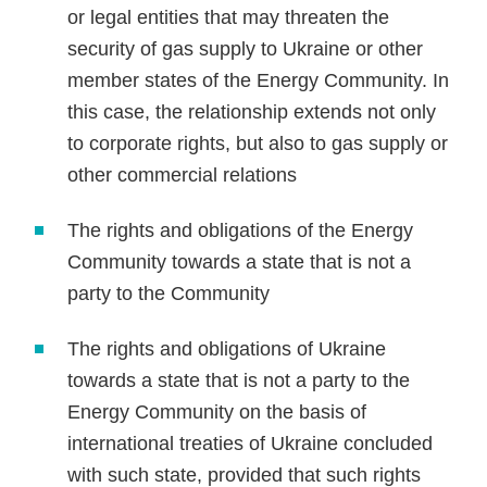
or legal entities that may threaten the
security of gas supply to Ukraine or other
member states of the Energy Community. In
this case, the relationship extends not only
to corporate rights, but also to gas supply or
other commercial relations
The rights and obligations of the Energy
Community towards a state that is not a
party to the Community
The rights and obligations of Ukraine
towards a state that is not a party to the
Energy Community on the basis of
international treaties of Ukraine concluded
with such state, provided that such rights