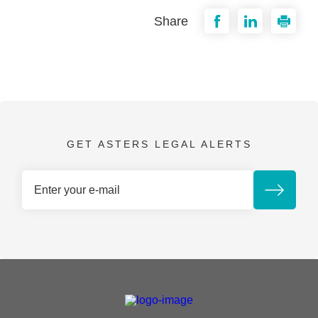
Share
GET ASTERS LEGAL ALERTS