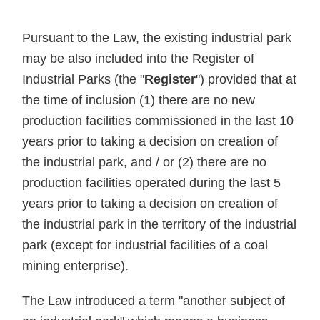
Pursuant to the Law, the existing industrial park
may be also included into the Register of
Industrial Parks (the "
Register
") provided that at
the time of inclusion (1) there are no new
production facilities commissioned in the last 10
years prior to taking a decision on creation of
the industrial park, and / or (2) there are no
production facilities operated during the last 5
years prior to taking a decision on creation of
the industrial park in the territory of the industrial
park (except for industrial facilities of a coal
mining enterprise).
The Law introduced a term "another subject of