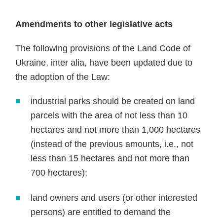
Amendments to other legislative acts
The following provisions of the Land Code of
Ukraine, inter alia, have been updated due to
the adoption of the Law:
industrial parks should be created on land
parcels with the area of not less than 10
hectares and not more than 1,000 hectares
(instead of the previous amounts, i.e., not
less than 15 hectares and not more than
700 hectares);
land owners and users (or other interested
persons) are entitled to demand the