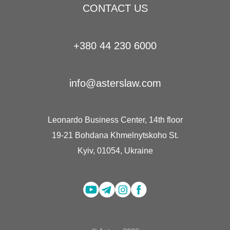
CONTACT US
+380 44 230 6000
info@asterslaw.com
Leonardo Business Center, 14th floor
19-21 Bohdana Khmelnytskoho St.
Kyiv, 01054, Ukraine