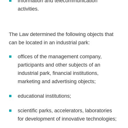
information and telecommunication
activities.
The Law determined the following objects that
can be located in an industrial park:
offices of the management company,
participants and other subjects of an
industrial park, financial institutions,
marketing and advertising objects;
educational institutions;
scientific parks, accelerators, laboratories
for development of innovative technologies;