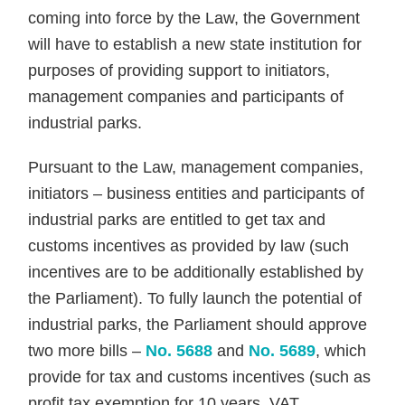
coming into force by the Law, the Government
will have to establish a new state institution for
purposes of providing support to initiators,
management companies and participants of
industrial parks.
Pursuant to the Law, management companies,
initiators – business entities and participants of
industrial parks are entitled to get tax and
customs incentives as provided by law (such
incentives are to be additionally established by
the Parliament). To fully launch the potential of
industrial parks, the Parliament should approve
two more bills –
No. 5688
and
No. 5689
, which
provide for tax and customs incentives (such as
profit tax exemption for 10 years, VAT