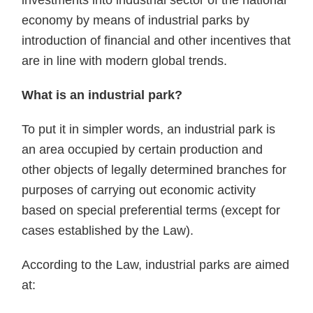
investments into industrial sector of the national
economy by means of industrial parks by
introduction of financial and other incentives that
are in line with modern global trends.
What is an industrial park?
To put it in simpler words, an industrial park is
an area occupied by certain production and
other objects of legally determined branches for
purposes of carrying out economic activity
based on special preferential terms (except for
cases established by the Law).
According to the Law, industrial parks are aimed
at: