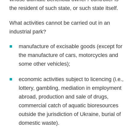
the resident of such state, or such state itself.
What activities cannot be carried out in an
industrial park?
manufacture of excisable goods (except for
the manufacture of cars, motorcycles and
some other vehicles);
economic activities subject to licencing (i.e.,
lottery, gambling, mediation in employment
abroad, production and sale of drugs,
commercial catch of aquatic bioresources
outside the jurisdiction of Ukraine, burial of
domestic waste).