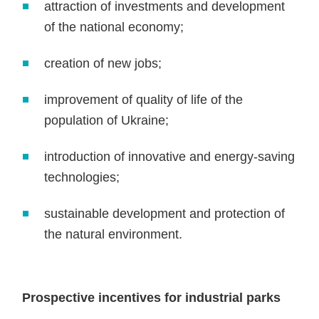
attraction of investments and development
of the national economy;
creation of new jobs;
improvement of quality of life of the
population of Ukraine;
introduction of innovative and energy-saving
technologies;
sustainable development and protection of
the natural environment.
Prospective incentives for industrial parks