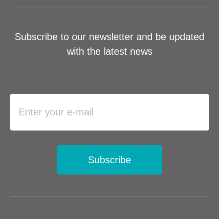
Subscribe to our newsletter and be updated
with the latest news
Subscribe