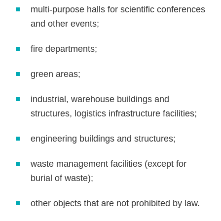
multi-purpose halls for scientific conferences
and other events;
fire departments;
green areas;
industrial, warehouse buildings and
structures, logistics infrastructure facilities;
engineering buildings and structures;
waste management facilities (except for
burial of waste);
other objects that are not prohibited by law.