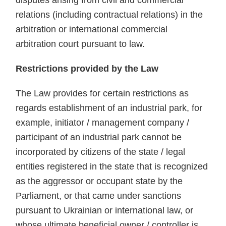
disputes arising from civil and commercial
relations (including contractual relations) in the
arbitration or international commercial
arbitration court pursuant to law.
Restrictions provided by the Law
The Law provides for certain restrictions as
regards establishment of an industrial park, for
example, initiator / management company /
participant of an industrial park cannot be
incorporated by citizens of the state / legal
entities registered in the state that is recognized
as the aggressor or occupant state by the
Parliament, or that came under sanctions
pursuant to Ukrainian or international law, or
whose ultimate beneficial owner / controller is