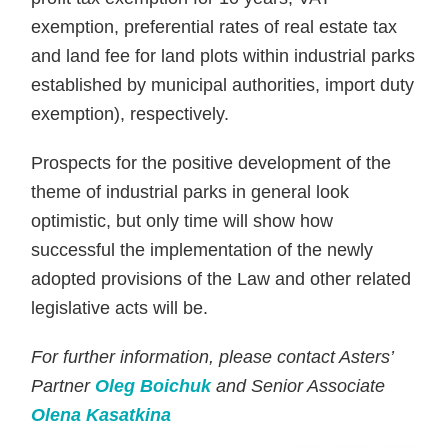
exemption, preferential rates of real estate tax
and land fee for land plots within industrial parks
established by municipal authorities, import duty
exemption), respectively.
Prospects for the positive development of the
theme of industrial parks in general look
optimistic, but only time will show how
successful the implementation of the newly
adopted provisions of the Law and other related
legislative acts will be.
For further information, please contact Asters’
Partner
Oleg Boichuk
and Senior Associate
Olena Kasatkina