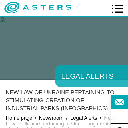
LEGAL ALERTS
NEW LAW OF UKRAINE PERTAINING TO
STIMULATING CREATION OF
INDUSTRIAL PARKS (INFOGRAPHICS)
Home page
/
Newsroom
/
Legal Alerts
/
New
Law of Ukraine pertaining to stimulating creation