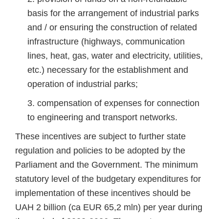
basis for the arrangement of industrial parks
and / or ensuring the construction of related
infrastructure (highways, communication
lines, heat, gas, water and electricity, utilities,
etc.) necessary for the establishment and
operation of industrial parks;
compensation of expenses for connection
to engineering and transport networks.
These incentives are subject to further state
regulation and policies to be adopted by the
Parliament and the Government. The minimum
statutory level of the budgetary expenditures for
implementation of these incentives should be
UAH 2 billion (ca EUR 65,2 mln) per year during