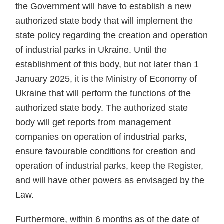
the Government will have to establish a new
authorized state body that will implement the
state policy regarding the creation and operation
of industrial parks in Ukraine. Until the
establishment of this body, but not later than 1
January 2025, it is the Ministry of Economy of
Ukraine that will perform the functions of the
authorized state body. The authorized state
body will get reports from management
companies on operation of industrial parks,
ensure favourable conditions for creation and
operation of industrial parks, keep the Register,
and will have other powers as envisaged by the
Law.
Furthermore, within 6 months as of the date of