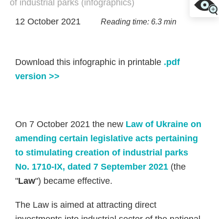
of industrial parks (infographics)
12 October 2021
Reading time: 6.3 min
Download this infographic in printable
.pdf
version >>
On 7 October 2021 the new
Law of Ukraine on
amending certain legislative acts pertaining
to stimulating creation of industrial parks
No. 1710-IX, dated 7 September 2021
(the
"
Law
") became effective.
The Law is aimed at attracting direct