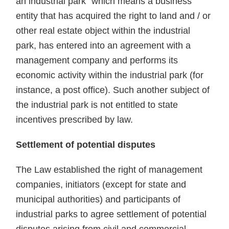
an industrial park" which means a business
entity that has acquired the right to land and / or
other real estate object within the industrial
park, has entered into an agreement with a
management company and performs its
economic activity within the industrial park (for
instance, a post office). Such another subject of
the industrial park is not entitled to state
incentives prescribed by law.
Settlement of potential disputes
The Law established the right of management
companies, initiators (except for state and
municipal authorities) and participants of
industrial parks to agree settlement of potential