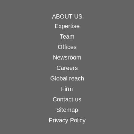
ABOUT US
Expertise
Team
Offices
Newsroom
Careers
Global reach
Firm
Contact us
Sitemap
Privacy Policy