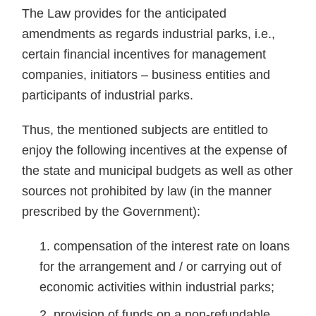
The Law provides for the anticipated
amendments as regards industrial parks, i.e.,
certain financial incentives for management
companies, initiators – business entities and
participants of industrial parks.
Thus, the mentioned subjects are entitled to
enjoy the following incentives at the expense of
the state and municipal budgets as well as other
sources not prohibited by law (in the manner
prescribed by the Government):
compensation of the interest rate on loans
for the arrangement and / or carrying out of
economic activities within industrial parks;
provision of funds on a non-refundable