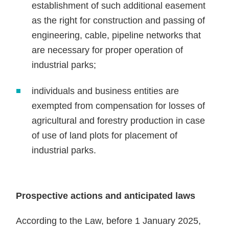
establishment of such additional easement
as the right for construction and passing of
engineering, cable, pipeline networks that
are necessary for proper operation of
industrial parks;
individuals and business entities are
exempted from compensation for losses of
agricultural and forestry production in case
of use of land plots for placement of
industrial parks.
Prospective actions and anticipated laws
According to the Law, before 1 January 2025,