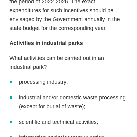
the period of 2022-2026. The exact
expenditures for such incentives should be
envisaged by the Government annually in the
state budget for the corresponding year.
Activities in industrial parks
What activities can be carried out in an
industrial park?
processing industry;
industrial and/or domestic waste processing
(except for burial of waste);
scientific and technical activities;