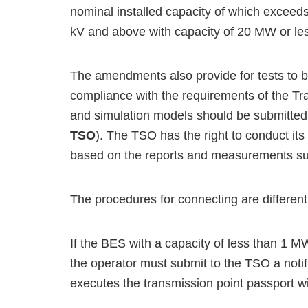
nominal installed capacity of which exceeds
kV and above with capacity of 20 MW or less
The amendments also provide for tests to b
compliance with the requirements of the Tr
and simulation models should be submitted 
TSO
). The TSO has the right to conduct its
based on the reports and measurements sub
The procedures for connecting are different 
If the BES with a capacity of less than 1 M
the operator must submit to the TSO a notif
executes the transmission point passport w