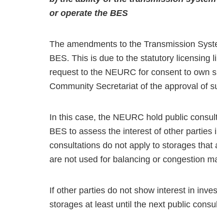
or operate the BES
The amendments to the Transmission Syste
BES. This is due to the statutory licensing
request to the NEURC for consent to own suc
Community Secretariat of the approval of s
In this case, the NEURC hold public consult
BES to assess the interest of other parties 
consultations do not apply to storages that
are not used for balancing or congestion 
If other parties do not show interest in inve
storages at least until the next public consul