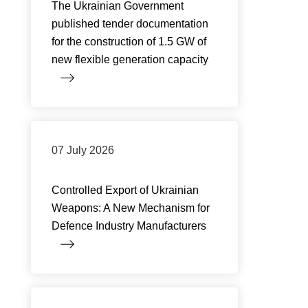
The Ukrainian Government
published tender documentation
for the construction of 1.5 GW of
new flexible generation capacity
07 July 2026
Controlled Export of Ukrainian
Weapons: A New Mechanism for
Defence Industry Manufacturers