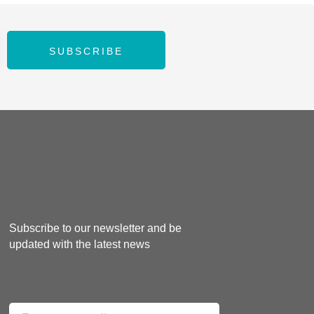
SUBSCRIBE
Subscribe to our newsletter and be
updated with the latest news