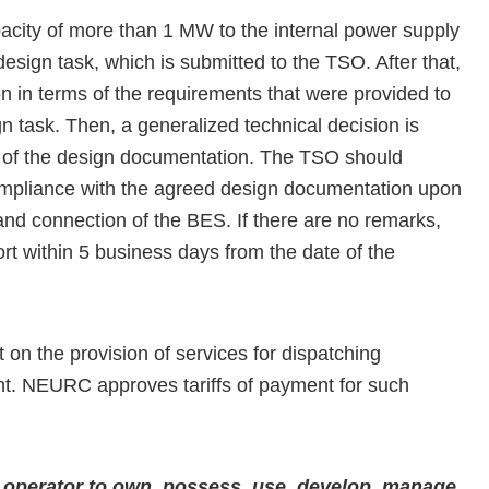
pacity of more than 1 MW to the internal power supply
esign task, which is submitted to the TSO. After that,
 in terms of the requirements that were provided to
 task. Then, a generalized technical decision is
w of the design documentation. The TSO should
 compliance with the agreed design documentation upon
on and connection of the BES. If there are no remarks,
t within 5 business days from the date of the
n the provision of services for dispatching
t. NEURC approves tariffs of payment for such
em operator to own, possess, use, develop, manage