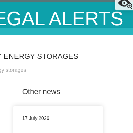
EGAL ALERTS
RY ENERGY STORAGES
gy storages
Other news
17 July 2026