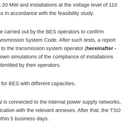
 20 MW and installations at the voltage level of 110
 in accordance with the feasibility study.
e carried out by the BES operators to confirm
ansmission System Code. After such tests, a report
to the transmission system operator (
hereinafter -
 own simulations of the compliance of installations
mitted by their operators.
for BES with different capacities.
W is connected to the internal power supply networks,
ication with the relevant annexes. After that, the TSO
ithin 5 business days.