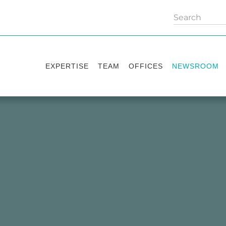
EXPERTISE
TEAM
OFFICES
NEWSROOM
Practice areas
Partners
Kyiv
Publications
Industry sectors
Counsels
Washington
News
International Desks
London
Legal Alerts
Events