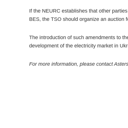
If the NEURC establishes that other parties
BES, the TSO should organize an auction for 
The introduction of such amendments to th
development of the electricity market in Ukr
For more information, please contact Aster