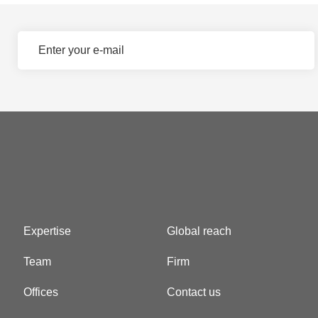
Expertise
Global reach
Team
Firm
Offices
Contact us