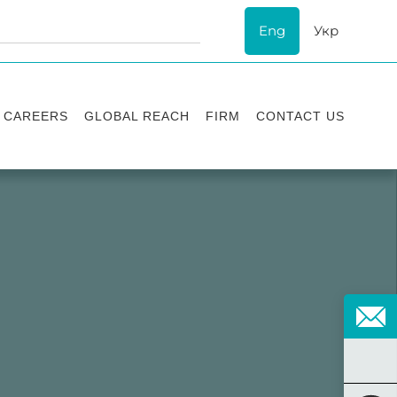
Eng
Укр
CAREERS
GLOBAL REACH
FIRM
CONTACT US
Vacancies
Recognition
Success stories
ESG
Internship
Asters'
history