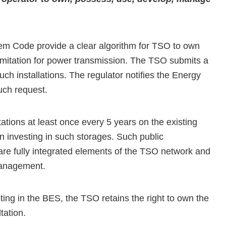
m Code provide a clear algorithm for TSO to own
 limitation for power transmission. The TSO submits a
h installations. The regulator notifies the Energy
uch request.
ations at least once every 5 years on the existing
in investing in such storages. Such public
 are fully integrated elements of the TSO network and
management.
sting in the BES, the TSO retains the right to own the
tation.