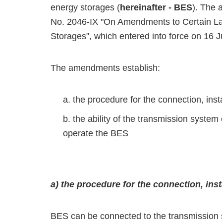
energy storages (
hereinafter - BES
). The 
No. 2046-IX "On Amendments to Certain La
Storages", which entered into force on 16 
The amendments establish:
the procedure for the connection, inst
the ability of the transmission syste
operate the BES
a) the procedure for the connection, ins
BES can be connected to the transmission s