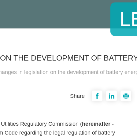
L
N ON THE DEVELOPMENT OF BATTE
anges in legislation on the development of battery ener
Share
Utilities Regulatory Commission (
hereinafter -
Code regarding the legal regulation of battery