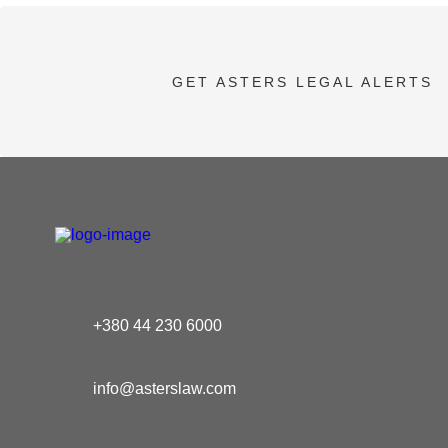
GET ASTERS LEGAL ALERTS
+380 44 230 6000
info@asterslaw.com