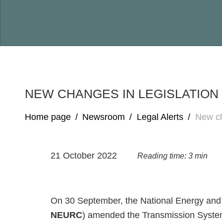
NEW CHANGES IN LEGISLATIO
Home page
/
Newsroom
/
Legal Alerts
/
New ch
21 October 2022
Reading time: 3 min
On 30 September, the National Energy and 
NEURC
) amended the Transmission System 