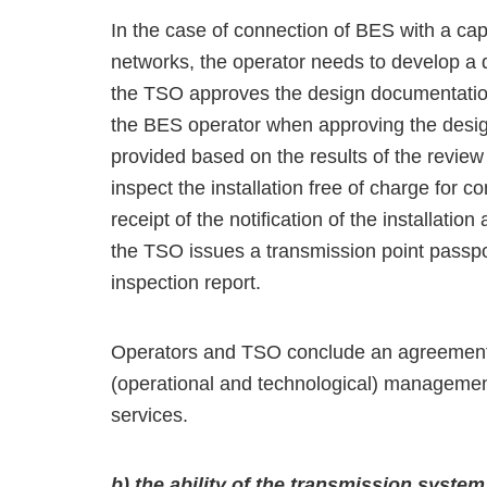
In the case of connection of BES with a ca
networks, the operator needs to develop a d
the TSO approves the design documentation
the BES operator when approving the design
provided based on the results of the revie
inspect the installation free of charge for
receipt of the notification of the installati
the TSO issues a transmission point passpor
inspection report.
Operators and TSO conclude an agreement o
(operational and technological) managemen
services.
b) the ability of the transmission syst