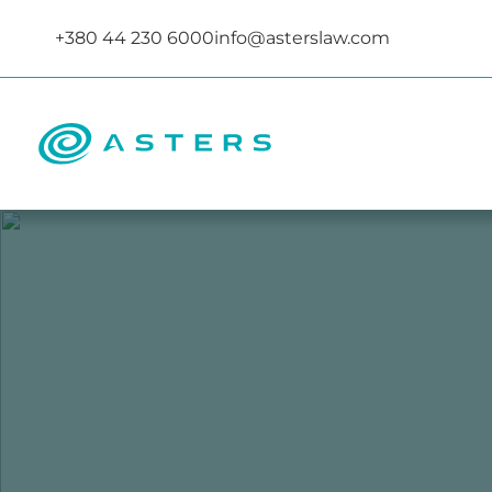
+380 44 230 6000
info@asterslaw.com