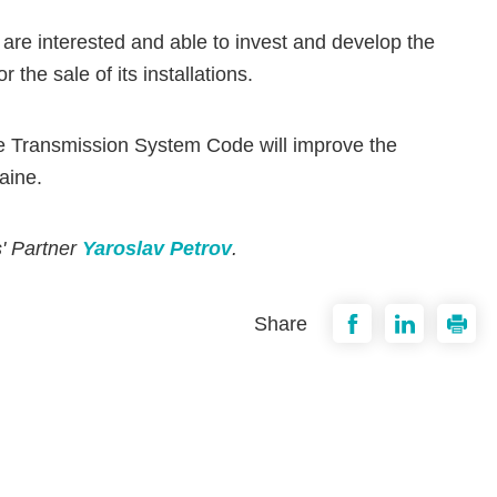
 are interested and able to invest and develop the
the sale of its installations.
e Transmission System Code will improve the
aine.
s' Partner
Yaroslav Petrov
.
Share