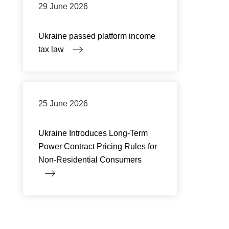
29 June 2026
Ukraine passed platform income
tax law
25 June 2026
Ukraine Introduces Long-Term
Power Contract Pricing Rules for
Non-Residential Consumers