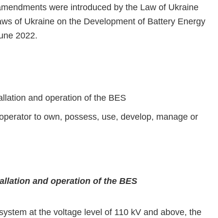
amendments were introduced by the Law of Ukraine
ws of Ukraine on the Development of Battery Energy
June 2022.
allation and operation of the BES
m operator to own, possess, use, develop, manage or
tallation and operation of the BES
ystem at the voltage level of 110 kV and above, the