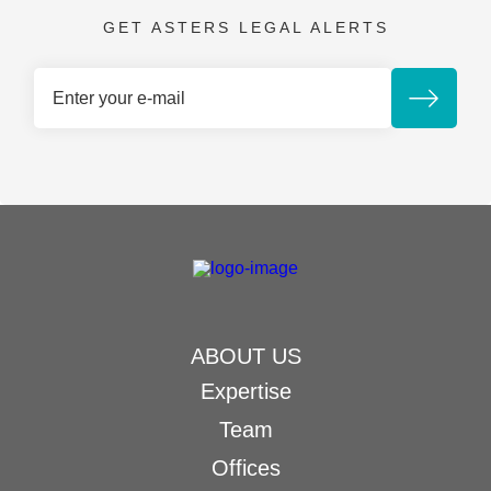
GET ASTERS LEGAL ALERTS
ABOUT US
Expertise
Team
Offices