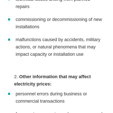
repairs
commissioning or decommissioning of new
installations
malfunctions caused by accidents, military
actions, or natural phenomena that may
impact capacity or installation use
Other information that may affect
electricity prices:
personnel errors during business or
commercial transactions