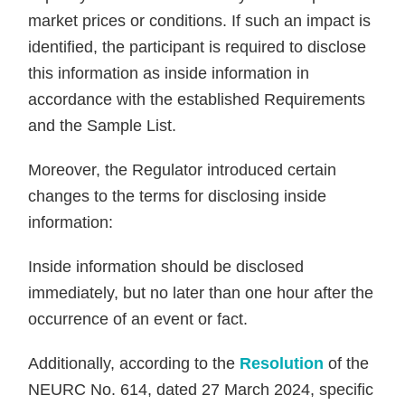
market prices or conditions. If such an impact is
identified, the participant is required to disclose
this information as inside information in
accordance with the established Requirements
and the Sample List.
Moreover, the Regulator introduced certain
changes to the terms for disclosing inside
information:
Inside information should be disclosed
immediately, but no later than one hour after the
occurrence of an event or fact.
Additionally, according to the
Resolution
of the
NEURC No. 614, dated 27 March 2024, specific