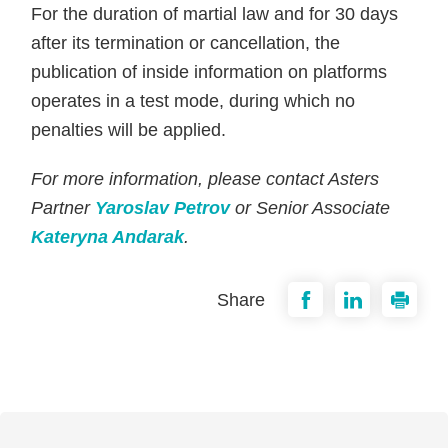
For the duration of martial law and for 30 days
after its termination or cancellation, the
publication of inside information on platforms
operates in a test mode, during which no
penalties will be applied.
For more information, please contact Asters
Partner
Yaroslav Petrov
or Senior Associate
Kateryna Andarak
.
Share