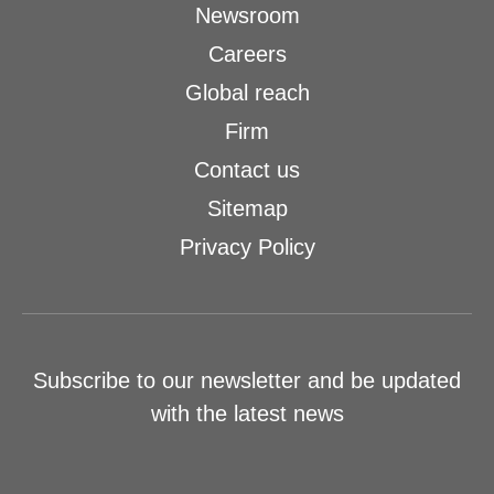
Newsroom
Careers
Global reach
Firm
Contact us
Sitemap
Privacy Policy
Subscribe to our newsletter and be updated
with the latest news