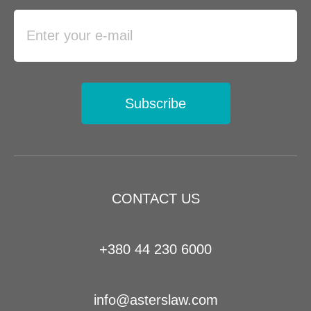
Subscribe
CONTACT US
+380 44 230 6000
info@asterslaw.com