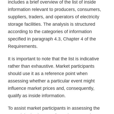
includes a brief overview of the list of inside
information relevant to producers, consumers,
suppliers, traders, and operators of electricity
storage facilities. The analysis is structured
according to the categories of information
specified in paragraph 4.3, Chapter 4 of the
Requirements.
It is important to note that the list is indicative
rather than exhaustive. Market participants
should use it as a reference point when
assessing whether a particular event might
influence market prices and, consequently,
qualify as inside information.
To assist market participants in assessing the