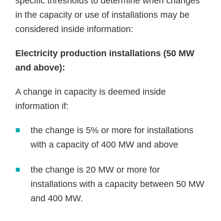
specific thresholds to determine when changes
in the capacity or use of installations may be
considered inside information:
Electricity production installations (50 MW
and above):
A change in capacity is deemed inside
information if:
the change is 5% or more for installations
with a capacity of 400 MW and above
the change is 20 MW or more for
installations with a capacity between 50 MW
and 400 MW.