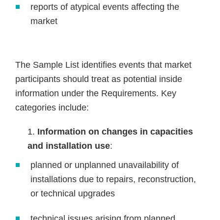
reports of atypical events affecting the
market
The Sample List identifies events that market
participants should treat as potential inside
information under the Requirements. Key
categories include:
Information on changes in capacities
and installation use
:
planned or unplanned unavailability of
installations due to repairs, reconstruction,
or technical upgrades
technical issues arising from planned