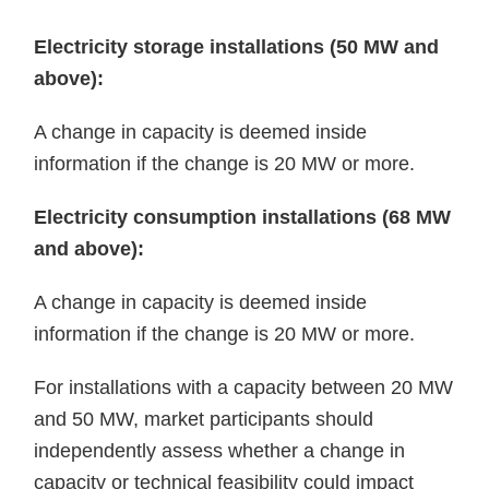
Electricity storage installations (50 MW and
above):
A change in capacity is deemed inside
information if the change is 20 MW or more.
Electricity consumption installations (68 MW
and above):
A change in capacity is deemed inside
information if the change is 20 MW or more.
For installations with a capacity between 20 MW
and 50 MW, market participants should
independently assess whether a change in
capacity or technical feasibility could impact