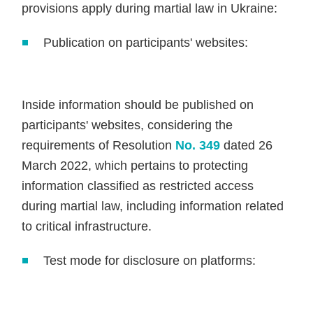
provisions apply during martial law in Ukraine:
Publication on participants' websites:
Inside information should be published on
participants' websites, considering the
requirements of Resolution
No. 349
dated 26
March 2022, which pertains to protecting
information classified as restricted access
during martial law, including information related
to critical infrastructure.
Test mode for disclosure on platforms: