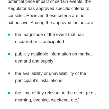
potential price impact of certain events, the
Regulator has approved specific criteria to
consider. However, these criteria are not
exhaustive. Among the approved factors are:
the magnitude of the event that has
occurred or is anticipated
publicly available information on market
demand and supply
the availability or unavailability of the
participant's installations
the time of day relevant to the event (e.g.,
morning, evening, weekend, etc.)