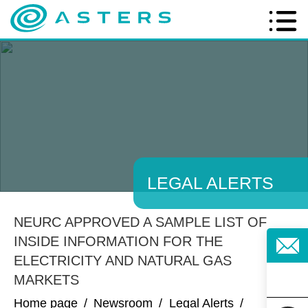
LEGAL ALERTS
NEURC APPROVED A SAMPLE LIST OF
INSIDE INFORMATION FOR THE
ELECTRICITY AND NATURAL GAS
MARKETS
Home page
/
Newsroom
/
Legal Alerts
/