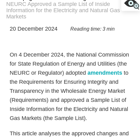
NEURC Approved a Sample List of Inside
Information for the Electricity and Natural Gas
Markets
20 December 2024
Reading time: 3 min
On 4 December 2024, the National Commission
for State Regulation of Energy and Utilities (the
NEURC or Regulator) adopted
amendments
to
the Requirements for Ensuring Integrity and
Transparency in the Wholesale Energy Market
(Requirements) and approved a Sample List of
Inside Information for the Electricity and Natural
Gas Markets (the Sample List).
This article analyses the approved changes and