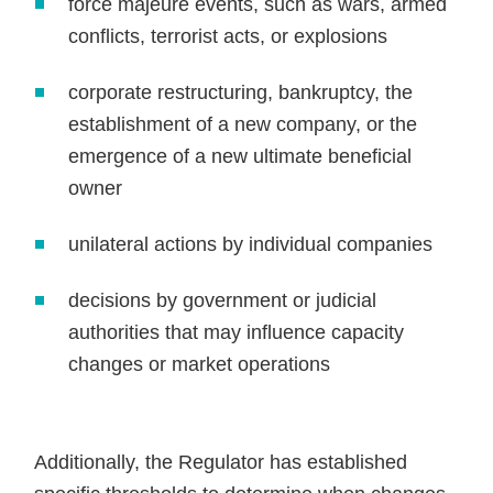
force majeure events, such as wars, armed
conflicts, terrorist acts, or explosions
corporate restructuring, bankruptcy, the
establishment of a new company, or the
emergence of a new ultimate beneficial
owner
unilateral actions by individual companies
decisions by government or judicial
authorities that may influence capacity
changes or market operations
Additionally, the Regulator has established