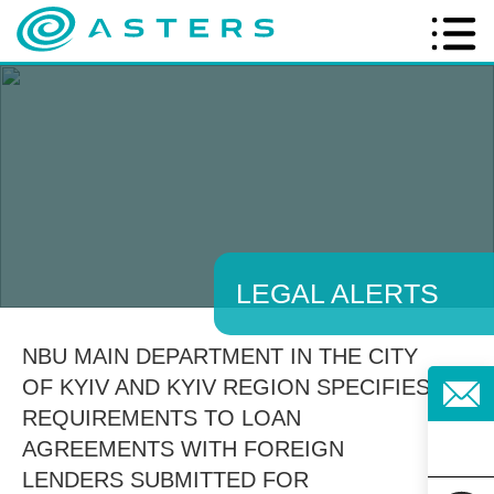
LEGAL ALERTS
NBU MAIN DEPARTMENT IN THE CITY
OF KYIV AND KYIV REGION SPECIFIES
REQUIREMENTS TO LOAN
AGREEMENTS WITH FOREIGN
LENDERS SUBMITTED FOR