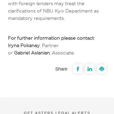
with foreign lenders may treat the
clarifications of NBU Kyiv Department as
mandatory requirements.
For further information please contact
Iryna Pokanay
, Partner
or
Gabriel Aslanian
, Associate.
Share
GET ASTERS LEGAL ALERTS