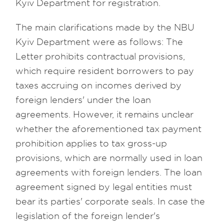
Kyiv Department for registration.
The main clarifications made by the NBU
Kyiv Department were as follows: The
Letter prohibits contractual provisions,
which require resident borrowers to pay
taxes accruing on incomes derived by
foreign lenders' under the loan
agreements. However, it remains unclear
whether the aforementioned tax payment
prohibition applies to tax gross-up
provisions, which are normally used in loan
agreements with foreign lenders. The loan
agreement signed by legal entities must
bear its parties' corporate seals. In case the
legislation of the foreign lender's