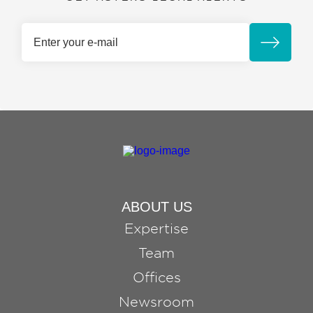
ABOUT US
Expertise
Team
Offices
Newsroom