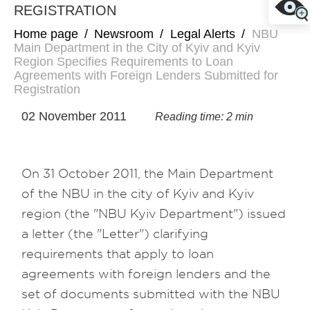
REGISTRATION
Home page
/
Newsroom
/
Legal Alerts
/
NBU
Main Department in the City of Kyiv and Kyiv
Region Specifies Requirements to Loan
Agreements with Foreign Lenders Submitted for
Registration
02 November 2011
Reading time: 2 min
On 31 October 2011, the Main Department
of the NBU in the city of Kyiv and Kyiv
region (the "NBU Kyiv Department") issued
a letter (the "Letter") clarifying
requirements that apply to loan
agreements with foreign lenders and the
set of documents submitted with the NBU