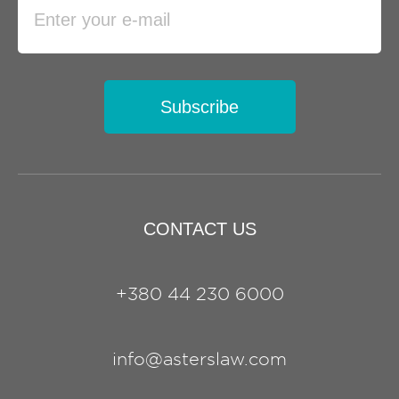
Subscribe
CONTACT US
+380 44 230 6000
info@asterslaw.com