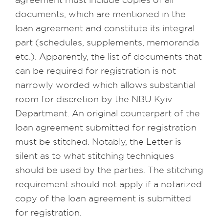
agreement must include copies of all
documents, which are mentioned in the
loan agreement and constitute its integral
part (schedules, supplements, memoranda
etc.). Apparently, the list of documents that
can be required for registration is not
narrowly worded which allows substantial
room for discretion by the NBU Kyiv
Department. An original counterpart of the
loan agreement submitted for registration
must be stitched. Notably, the Letter is
silent as to what stitching techniques
should be used by the parties. The stitching
requirement should not apply if a notarized
copy of the loan agreement is submitted
for registration.