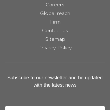
Careers
Global reach
Firm
Contact us
Sitemap
Privacy Policy
Subscribe to our newsletter and be updated
with the latest news