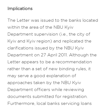
Implications
The Letter was issued to the banks located
within the area of the NBU Kyiv
Department supervision (i.e., the city of
Kyiv and Kyiv region) and replicated the
clarifications issued by the NBU Kyiv
Department on 27 April 2011. Although the
Letter appears to be a recommendation
rather than a set of new binding rules, it
may serve a good explanation of
approaches taken by the NBU Kyiv
Department officers while reviewing
documents submitted for registration.
Furthermore, local banks servicing loans