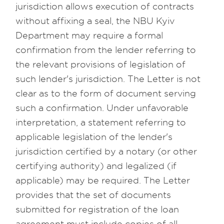
jurisdiction allows execution of contracts
without affixing a seal, the NBU Kyiv
Department may require a formal
confirmation from the lender referring to
the relevant provisions of legislation of
such lender's jurisdiction. The Letter is not
clear as to the form of document serving
such a confirmation. Under unfavorable
interpretation, a statement referring to
applicable legislation of the lender's
jurisdiction certified by a notary (or other
certifying authority) and legalized (if
applicable) may be required. The Letter
provides that the set of documents
submitted for registration of the loan