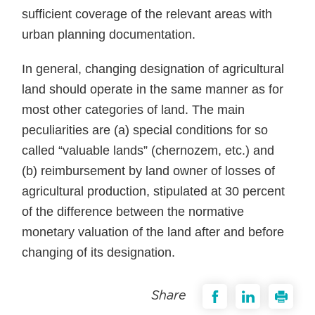
sufficient coverage of the relevant areas with
urban planning documentation.
In general, changing designation of agricultural
land should operate in the same manner as for
most other categories of land. The main
peculiarities are (a) special conditions for so
called “valuable lands” (chernozem, etc.) and
(b) reimbursement by land owner of losses of
agricultural production, stipulated at 30 percent
of the difference between the normative
monetary valuation of the land after and before
changing of its designation.
Share