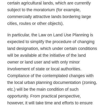
certain agricultural lands, which are currently
subject to the moratorium (for example,
commercially attractive lands bordering large
cities, routes or other objects).
In particular, the Law on Land Use Planning is
expected to simplify the procedure of changing
land designation, which under certain conditions
will be available at the initiative of the land
owner or land user and with only minor
involvement of state or local authorities.
Compliance of the contemplated changes with
the local urban planning documentation (zoning,
etc.) will be the main condition of such
opportunity. From practical perspective,
however, it will take time and efforts to ensure