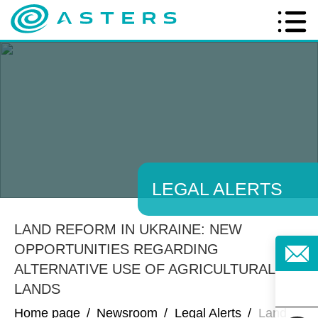
LEGAL ALERTS
LAND REFORM IN UKRAINE: NEW
OPPORTUNITIES REGARDING
ALTERNATIVE USE OF AGRICULTURAL
LANDS
Home page
/
Newsroom
/
Legal Alerts
/
Land