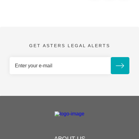
GET ASTERS LEGAL ALERTS
ABOUT US