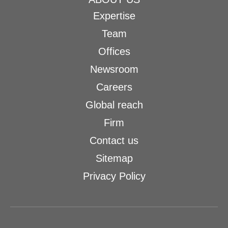
Expertise
Team
Offices
Newsroom
Careers
Global reach
Firm
Contact us
Sitemap
Privacy Policy