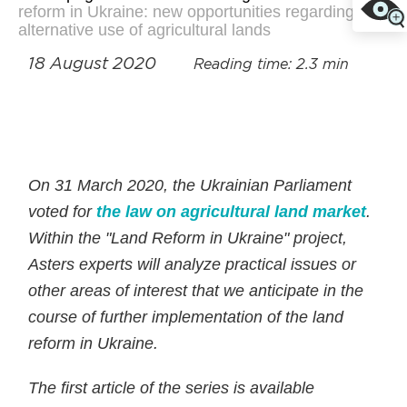
reform in Ukraine: new opportunities regarding
alternative use of agricultural lands
18 August 2020
Reading time: 2.3 min
On 31 March 2020, the Ukrainian Parliament
voted for
the law on agricultural land market
.
Within the "Land Reform in Ukraine" project,
Asters experts will analyze practical issues or
other areas of interest that we anticipate in the
course of further implementation of the land
reform in Ukraine.
The first article of the series is available