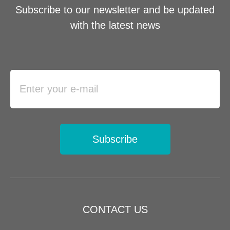
Subscribe to our newsletter and be updated
with the latest news
Subscribe
CONTACT US