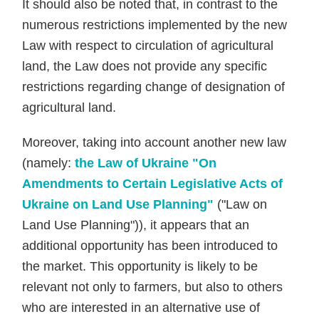
It should also be noted that, in contrast to the
numerous restrictions implemented by the new
Law with respect to circulation of agricultural
land, the Law does not provide any specific
restrictions regarding change of designation of
agricultural land.
Moreover, taking into account another new law
(namely:
the Law of Ukraine "On
Amendments to Certain Legislative Acts of
Ukraine on Land Use Planning"
("Law on
Land Use Planning")), it appears that an
additional opportunity has been introduced to
the market. This opportunity is likely to be
relevant not only to farmers, but also to others
who are interested in an alternative use of