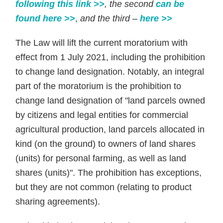
following this link >>
, the second
can be
found here >>
,
and the
third –
here >>
The Law will lift the current moratorium with
effect from 1 July 2021, including the prohibition
to change land designation. Notably, an integral
part of the moratorium is the prohibition to
change land designation of "land parcels owned
by citizens and legal entities for commercial
agricultural production, land parcels allocated in
kind (on the ground) to owners of land shares
(units) for personal farming, as well as land
shares (units)". The prohibition has exceptions,
but they are not common (relating to product
sharing agreements).