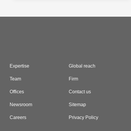
Expertise
Global reach
Team
Firm
Offices
Contact us
Newsroom
Sitemap
Careers
Privacy Policy