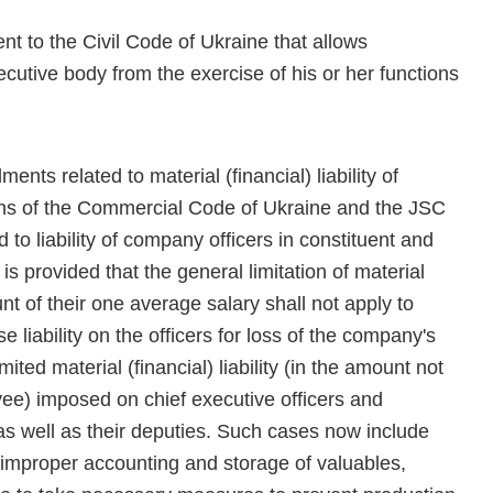
t to the Civil Code of Ukraine that allows
tive body from the exercise of his or her functions
nts related to material (financial) liability of
ions of the Commercial Code of Ukraine and the JSC
 to liability of company officers in constituent and
is provided that the general limitation of material
unt of their one average salary shall not apply to
se liability on the officers for loss of the company's
mited material (financial) liability (in the amount not
ee) imposed on chief executive officers and
s well as their deputies. Such cases now include
 improper accounting and storage of valuables,