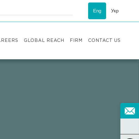
Eng
Укр
AREERS
GLOBAL REACH
FIRM
CONTACT US
acancies
Recognition
uccess stories
ESG
nternship
Asters'
history