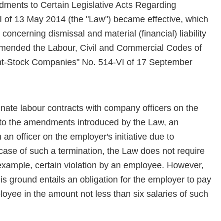
ments to Certain Legislative Acts Regarding
II of 13 May 2014 (the "Law") became effective, which
concerning dismissal and material (financial) liability
 amended the Labour, Civil and Commercial Codes of
int-Stock Companies" No. 514-VI of 17 September
nate labour contracts with company officers on the
ant to the amendments introduced by the Law, an
an officer on the employer's initiative due to
 case of such a termination, the Law does not require
r example, certain violation by an employee. However,
is ground entails an obligation for the employer to pay
yee in the amount not less than six salaries of such