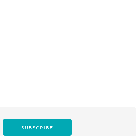
SUBSCRIBE