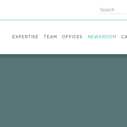
EXPERTISE
TEAM
OFFICES
NEWSROOM
C
Practice areas
Partners
Kyiv
Publications
V
Industry sectors
Counsels
Washington
News
S
International Desks
London
Legal Alerts
I
Events