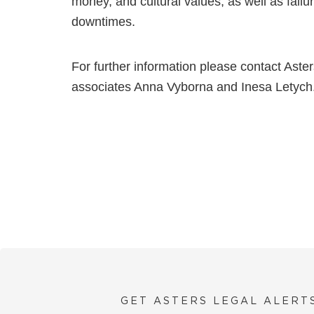
money, and cultural values, as well as fail
downtimes.
For further information please contact Aster
associates Anna Vyborna and Inesa Letych
GET ASTERS LEGAL ALERT