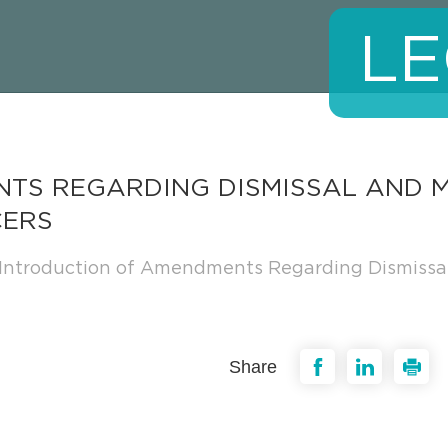
LE
TS REGARDING DISMISSAL AND M
CERS
Introduction of Amendments Regarding Dismissal a
Share