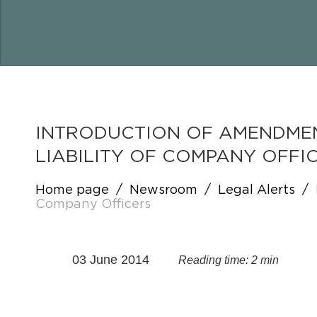
INTRODUCTION OF AMENDMEN
LIABILITY OF COMPANY OFFI
Home page
/
Newsroom
/
Legal Alerts
/
Company Officers
03 June 2014
Reading time: 2 min