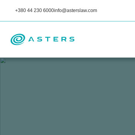
+380 44 230 6000
info@asterslaw.com