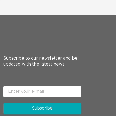
Subscribe to our newsletter and be
updated with the latest news
Subscribe