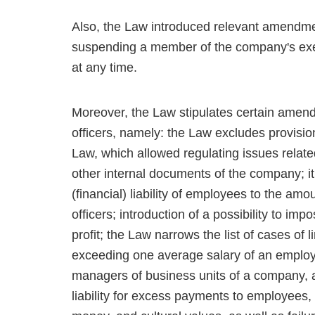
Also, the Law introduced relevant amendmen
suspending a member of the company's execu
at any time.
Moreover, the Law stipulates certain amendme
officers, namely: the Law excludes provis
Law, which allowed regulating issues related
other internal documents of the company; it 
(financial) liability of employees to the amo
officers; introduction of a possibility to impo
profit; the Law narrows the list of cases of li
exceeding one average salary of an employ
managers of business units of a company, a
liability for excess payments to employees,