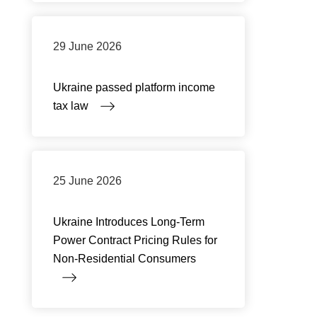
29 June 2026
Ukraine passed platform income
tax law
25 June 2026
Ukraine Introduces Long-Term
Power Contract Pricing Rules for
Non-Residential Consumers