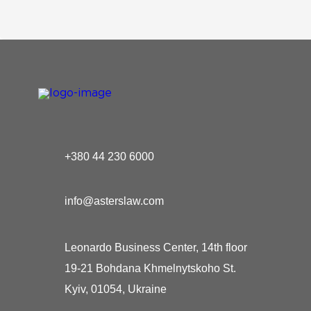
+380 44 230 6000
info@asterslaw.com
Leonardo Business Center, 14th floor
19-21 Bohdana Khmelnytskoho St.
Kyiv, 01054, Ukraine