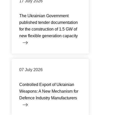
17 July 2026
The Ukrainian Government
published tender documentation
for the construction of 1.5 GW of
new flexible generation capacity
07 July 2026
Controlled Export of Ukrainian
Weapons: A New Mechanism for
Defence Industry Manufacturers