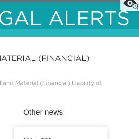
GAL ALERTS
ATERIAL (FINANCIAL)
nd Material (Financial) Liability of
Other news