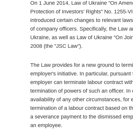
On 1 June 2014, Law of Ukraine "On Amend
Protection of Investors' Rights" No. 1255-V
introduced certain changes to relevant laws 
of company officers. Specifically, the Law
Ukraine, as well as Law of Ukraine "On Jo
2008 (the "JSC Law").
The Law provides for a new ground to termi
employer's initiative. In particular, pursu
employer can terminate labour contract with 
termination of powers of such an officer. In
availability of any other circumstances, fo
termination of a labour contract based on th
a severance payment to the dismissed emplo
an employee.