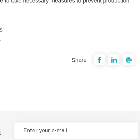
ure to take necessary measures to prevent production
s'
.
Share
S