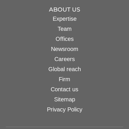
ABOUT US
Expertise
Team
Offices
Newsroom
Careers
Global reach
Firm
Contact us
Sitemap
Privacy Policy