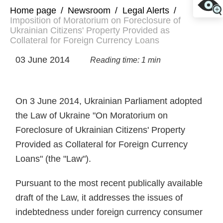
Home page
/
Newsroom
/
Legal Alerts
/
Imposition of Moratorium on Foreclosure of
Ukrainian Citizens' Property Provided as
Collateral for Foreign Currency Loans
03 June 2014
Reading time: 1 min
On 3 June 2014, Ukrainian Parliament adopted
the Law of Ukraine "On Moratorium on
Foreclosure of Ukrainian Citizens' Property
Provided as Collateral for Foreign Currency
Loans" (the "Law").
Pursuant to the most recent publically available
draft of the Law, it addresses the issues of
indebtedness under foreign currency consumer