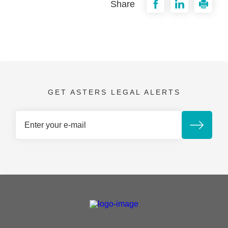
Share
GET ASTERS LEGAL ALERTS