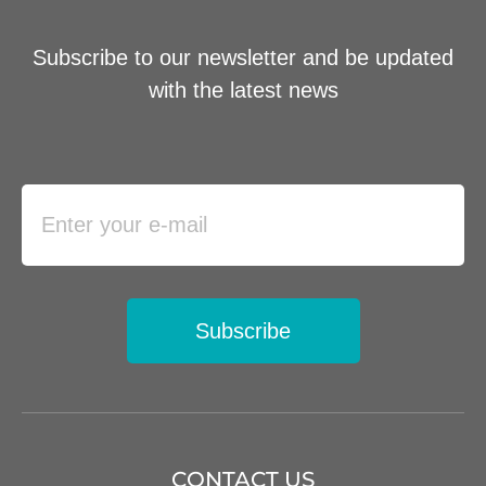
Subscribe to our newsletter and be updated
with the latest news
Subscribe
CONTACT US