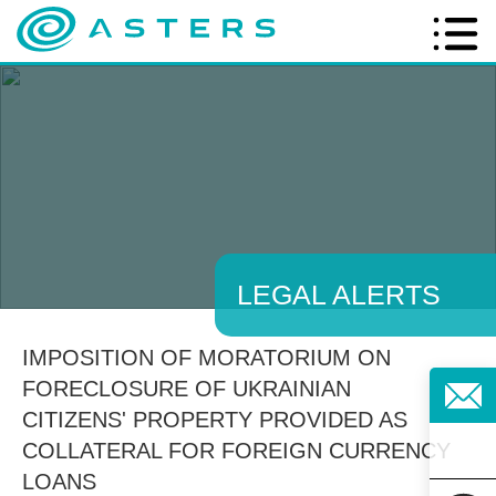
LEGAL ALERTS
IMPOSITION OF MORATORIUM ON
FORECLOSURE OF UKRAINIAN
CITIZENS' PROPERTY PROVIDED AS
COLLATERAL FOR FOREIGN CURRENCY
LOANS