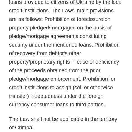
loans provided to citizens of Ukraine by the local
credit institutions. The Laws' main provisions
are as follows: Prohibition of foreclosure on
property pledged/mortgaged on the basis of
pledge/mortgage agreements constituting
security under the mentioned loans. Prohibition
of recovery from debtor's other
property/proprietary rights in case of deficiency
of the proceeds obtained from the prior
pledge/mortgage enforcement. Prohibition for
credit institutions to assign (sell or otherwise
transfer) indebtedness under the foreign
currency consumer loans to third parties.
The Law shall not be applicable in the territory
of Crimea.