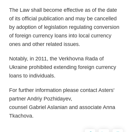
The Law shall become effective as of the date
of its official publication and may be cancelled
by adoption of legislation regulating conversion
of foreign currency loans into local currency
ones and other related issues.
Notably, in 2011, the Verkhovna Rada of
Ukraine prohibited extending foreign currency
loans to individuals.
For further information please contact Asters'
partner Andriy Pozhidayev,
counsel Gabriel Aslanian and associate Anna
Tkachova.