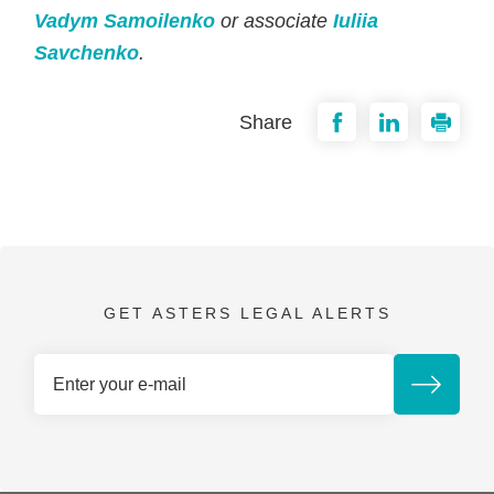
Vadym Samoilenko
or associate
Iuliia
Savchenko
.
Share
GET ASTERS LEGAL ALERTS