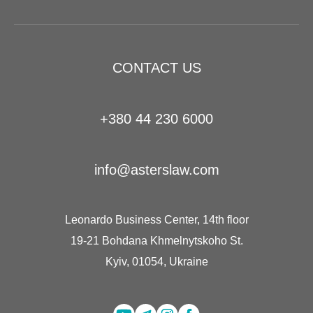
CONTACT US
+380 44 230 6000
info@asterslaw.com
Leonardo Business Center, 14th floor
19-21 Bohdana Khmelnytskoho St.
Kyiv, 01054, Ukraine