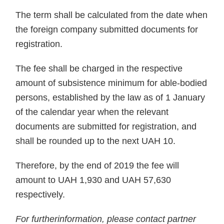
The term shall be calculated from the date when
the foreign company submitted documents for
registration.
The fee shall be charged in the respective
amount of subsistence minimum for able-bodied
persons, established by the law as of 1 January
of the calendar year when the relevant
documents are submitted for registration, and
shall be rounded up to the next UAH 10.
Therefore, by the end of 2019 the fee will
amount to UAH 1,930 and UAH 57,630
respectively.
For furtherinformation, please contact partner