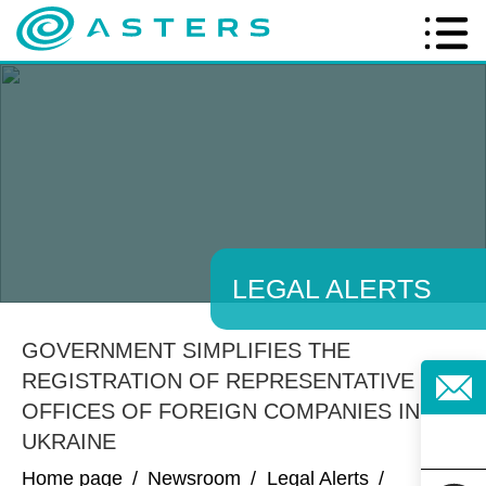
LEGAL ALERTS
GOVERNMENT SIMPLIFIES THE
REGISTRATION OF REPRESENTATIVE
OFFICES OF FOREIGN COMPANIES IN
UKRAINE
Home page
/
Newsroom
/
Legal Alerts
/