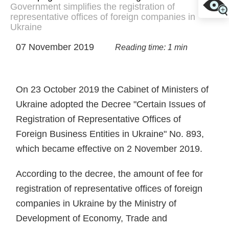
Government simplifies the registration of
representative offices of foreign companies in
Ukraine
07 November 2019
Reading time: 1 min
On 23 October 2019 the Cabinet of Ministers of
Ukraine adopted the Decree "Certain Issues of
Registration of Representative Offices of
Foreign Business Entities in Ukraine" No. 893,
which became effective on 2 November 2019.
According to the decree, the amount of fee for
registration of representative offices of foreign
companies in Ukraine by the Ministry of
Development of Economy, Trade and