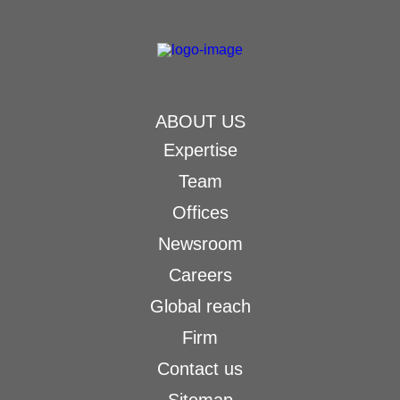
ABOUT US
Expertise
Team
Offices
Newsroom
Careers
Global reach
Firm
Contact us