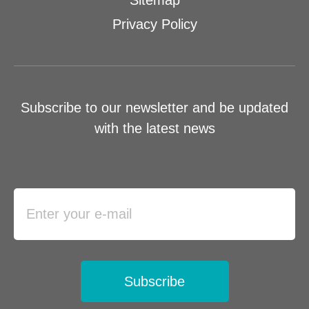
Sitemap
Privacy Policy
Subscribe to our newsletter and be updated
with the latest news
Subscribe