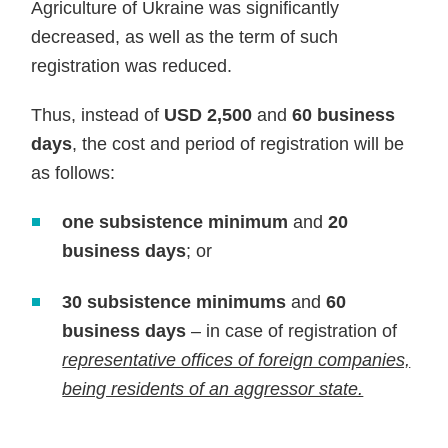
Agriculture of Ukraine was significantly
decreased, as well as the term of such
registration was reduced.
Thus, instead of
USD 2,500
and
60 business
days
, the cost and period of registration will be
as follows:
one subsistence
minimum
and
20
business days
; or
30 subsistence minimums
and
60
business days
– in case of registration of
representative offices of foreign companies,
being residents of an aggressor state.