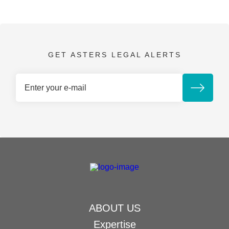
GET ASTERS LEGAL ALERTS
ABOUT US
Expertise