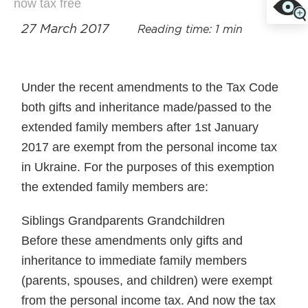
now tax free
27 March 2017
Reading time: 1 min
Under the recent amendments to the Tax Code
both gifts and inheritance made/passed to the
extended family members after 1st January
2017 are exempt from the personal income tax
in Ukraine. For the purposes of this exemption
the extended family members are:
Siblings Grandparents Grandchildren
Before these amendments only gifts and
inheritance to immediate family members
(parents, spouses, and children) were exempt
from the personal income tax. And now the tax