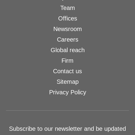
Team
Offices
Newsroom
Careers
Global reach
Firm
Contact us
Sitemap
Privacy Policy
Subscribe to our newsletter and be updated