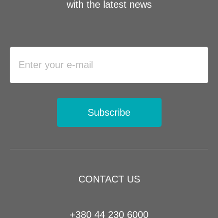
with the latest news
Subscribe
CONTACT US
+380 44 230 6000