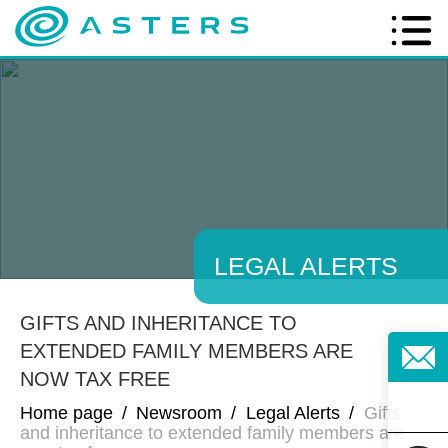
LEGAL ALERTS
GIFTS AND INHERITANCE TO
EXTENDED FAMILY MEMBERS ARE
NOW TAX FREE
Home page
/
Newsroom
/
Legal Alerts
/
Gifts
and inheritance to extended family members are