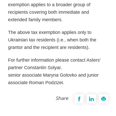
exemption applies to a broader group of
recipients covering both immediate and
extended family members.
The above tax exemption applies only to
Ukrainian tax residents (i.e., when both the
grantor and the recipient are residents).
For further information please contact Asters'
partner Constantin Solyar,
senior associate Maryna Golovko and junior
associate Roman Podzizei.
Share