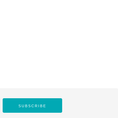
SUBSCRIBE