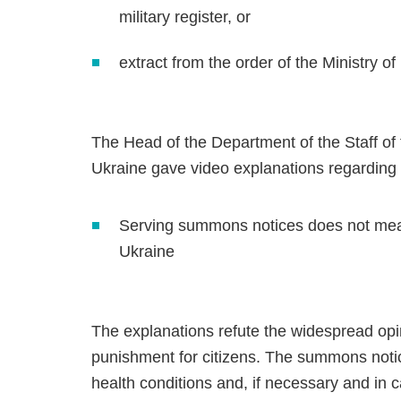
military register, or
extract from the order of the Ministry 
The Head of the Department of the Staff 
Ukraine gave video explanations regarding
Serving summons notices does not mean
Ukraine
The explanations refute the widespread op
punishment for citizens. The summons notices
health conditions and, if necessary and in c