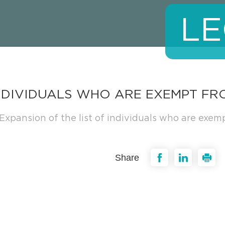
LE
INDIVIDUALS WHO ARE EXEMPT FR
Expansion of the list of individuals who are exem
Share