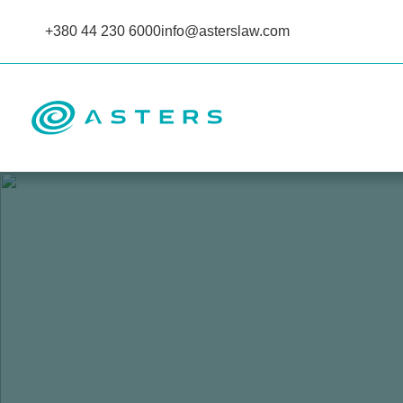
+380 44 230 6000
info@asterslaw.com