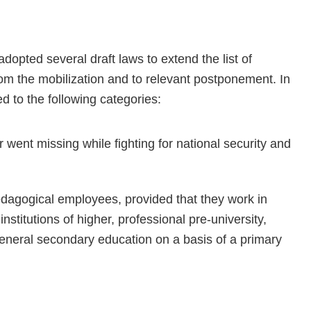
dopted several draft laws to extend the list of
rom the mobilization and to relevant postponement. In
ed to the following categories:
r went missing while fighting for national security and
pedagogical employees, provided that they work in
 institutions of higher, professional pre-university,
 general secondary education on a basis of a primary