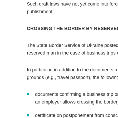
Such draft laws have not yet come into force
publishment.
CROSSING THE BORDER BY RESERVED
The State Border Service of Ukraine posted
reserved man in the case of business trips 
In particular, in addition to the documents 
grounds (e.g., travel passport), the followi
documents confirming a business trip or
an employer allows crossing the border
certificate on postponement from conscr