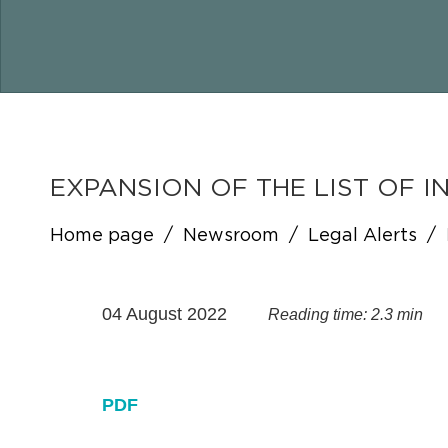
EXPANSION OF THE LIST OF 
Home page
/
Newsroom
/
Legal Alerts
/
04 August 2022
Reading time: 2.3 min
PDF