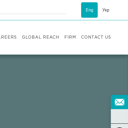
Eng
Укр
AREERS
GLOBAL REACH
FIRM
CONTACT US
acancies
Recognition
uccess stories
ESG
nternship
Asters'
history