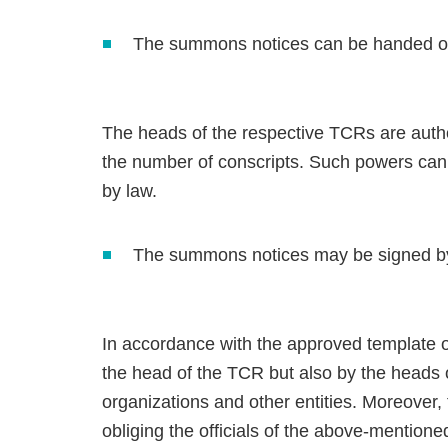
The summons notices can be handed ove
The heads of the respective TCRs are author
the number of conscripts. Such powers can 
by law.
The summons notices may be signed by o
In accordance with the approved template 
the head of the TCR but also by the heads 
organizations and other entities. Moreover, 
obliging the officials of the above-mentione