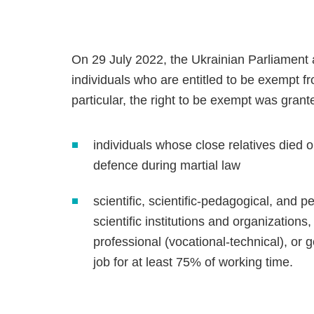
On 29 July 2022, the Ukrainian Parliament a
individuals who are entitled to be exempt f
particular, the right to be exempt was grant
individuals whose close relatives died o
defence during martial law
scientific, scientific-pedagogical, and 
scientific institutions and organizations,
professional (vocational-technical), or
job for at least 75% of working time.