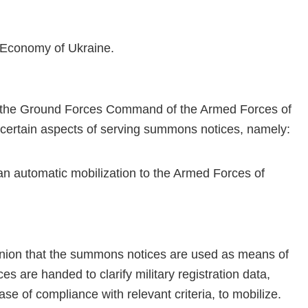
of Economy of Ukraine.
of the Ground Forces Command of the Armed Forces of
 certain aspects of serving summons notices, namely:
 automatic mobilization to the Armed Forces of
inion that the summons notices are used as means of
 are handed to clarify military registration data,
ase of compliance with relevant criteria, to mobilize.