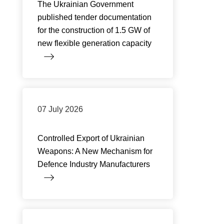
The Ukrainian Government
published tender documentation
for the construction of 1.5 GW of
new flexible generation capacity
07 July 2026
Controlled Export of Ukrainian
Weapons: A New Mechanism for
Defence Industry Manufacturers