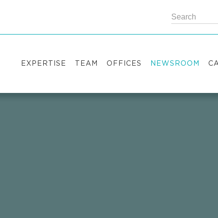
EXPERTISE
TEAM
OFFICES
NEWSROOM
C
Practice areas
Partners
Kyiv
Publications
V
Industry sectors
Counsels
Washington
News
S
International Desks
London
Legal Alerts
I
Events