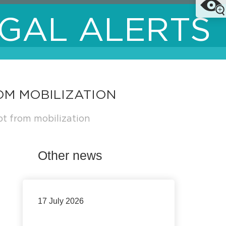
GAL ALERTS
OM MOBILIZATION
pt from mobilization
Other news
17 July 2026