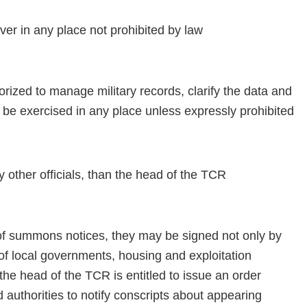
r in any place not prohibited by law
ized to manage military records, clarify the data and
be exercised in any place unless expressly prohibited
ther officials, than the head of the TCR
of summons notices, they may be signed not only by
of local governments, housing and exploitation
the head of the TCR is entitled to issue an order
d authorities to notify conscripts about appearing