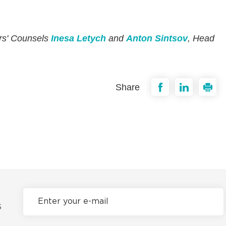
ers' Counsels
Inesa Letych
and
Anton Sintsov
, Head
Share
S