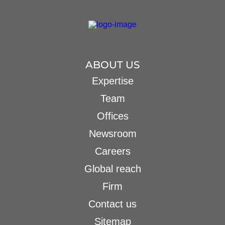
ABOUT US
Expertise
Team
Offices
Newsroom
Careers
Global reach
Firm
Contact us
Sitemap