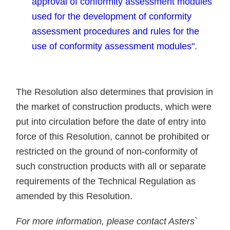
approval of conformity assessment modules
used for the development of conformity
assessment procedures and rules for the
use of conformity assessment modules"
.
The Resolution also determines that provision in
the market of construction products, which were
put into circulation before the date of entry into
force of this Resolution, cannot be prohibited or
restricted on the ground of non-conformity of
such construction products with all or separate
requirements of the Technical Regulation as
amended by this Resolution.
For more information, please contact Asters`