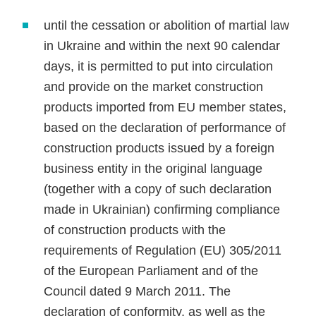
until the cessation or abolition of martial law
in Ukraine and within the next 90 calendar
days, it is permitted to put into circulation
and provide on the market construction
products imported from EU member states,
based on the declaration of performance of
construction products issued by a foreign
business entity in the original language
(together with a copy of such declaration
made in Ukrainian) confirming compliance
of construction products with the
requirements of Regulation (EU) 305/2011
of the European Parliament and of the
Council dated 9 March 2011. The
declaration of conformity, as well as the