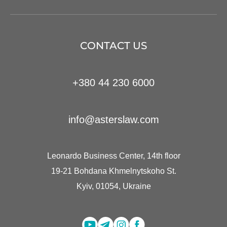
CONTACT US
+380 44 230 6000
info@asterslaw.com
Leonardo Business Center, 14th floor
19-21 Bohdana Khmelnytskoho St.
Kyiv, 01054, Ukraine