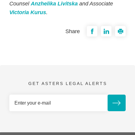
Counsel
Anzhelika Livitska
and Associate
Victoria Kurus
.
Share
GET ASTERS LEGAL ALERTS