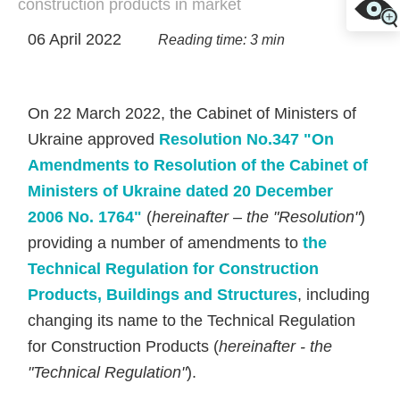
construction products in market
06 April 2022
Reading time: 3 min
On 22 March 2022, the Cabinet of Ministers of
Ukraine approved
Resolution No.347 "On
Amendments to Resolution of the Cabinet of
Ministers of Ukraine dated 20 December
2006 No. 1764"
(
hereinafter – the "Resolution"
)
providing a number of amendments to
the
Technical Regulation for Construction
Products, Buildings and Structures
, including
changing its name to the Technical Regulation
for Construction Products (
hereinafter - the
"Technical Regulation"
).