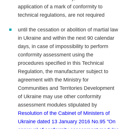
application of a mark of conformity to
technical regulations, are not required
until the cessation or abolition of martial law
in Ukraine and within the next 90 calendar
days, in case of impossibility to perform
conformity assessment using the
procedures specified in this Technical
Regulation, the manufacturer subject to
agreement with the Ministry for
Communities and Territories Development
of Ukraine may use other conformity
assessment modules stipulated by
Resolution of the Cabinet of Ministers of
Ukraine dated 13 January 2016 No.95 "On