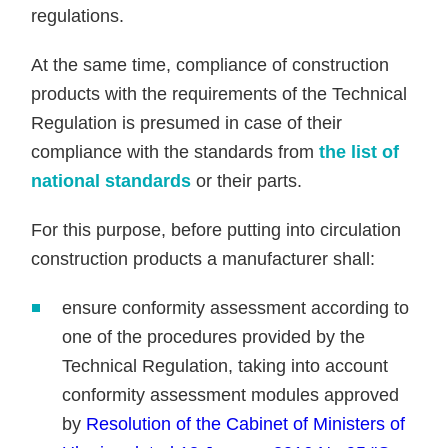
regulations.
At the same time, compliance of construction
products with the requirements of the Technical
Regulation is presumed in case of their
compliance with the standards from
the list of
national standards
or their parts.
For this purpose, before putting into circulation
construction products a manufacturer shall:
ensure conformity assessment according to
one of the procedures provided by the
Technical Regulation, taking into account
conformity assessment modules approved
by
Resolution of the Cabinet of Ministers of