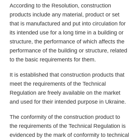
According to the Resolution, construction
products include any material, product or set
that is manufactured and put into circulation for
its intended use for a long time in a building or
structure, the performance of which affects the
performance of the building or structure, related
to the basic requirements for them.
It is established that construction products that
meet the requirements of the Technical
Regulation are freely available on the market
and used for their intended purpose in Ukraine.
The conformity of the construction product to
the requirements of the Technical Regulation is
evidenced by the mark of conformity to technical