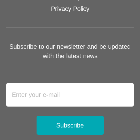
Privacy Policy
Subscribe to our newsletter and be updated
with the latest news
Subscribe