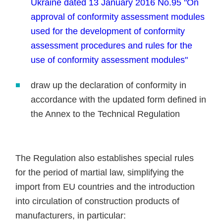
Ukraine dated 13 January 2016 No.95 "On
approval of conformity assessment modules
used for the development of conformity
assessment procedures and rules for the
use of conformity assessment modules"
draw up the declaration of conformity in
accordance with the updated form defined in
the Annex to the Technical Regulation
The Regulation also establishes special rules
for the period of martial law, simplifying the
import from EU countries and the introduction
into circulation of construction products of
manufacturers, in particular: