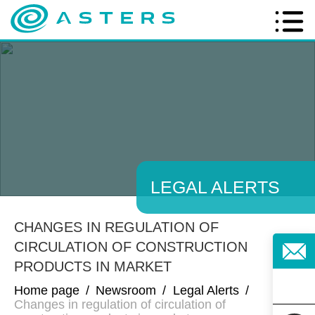
LEGAL ALERTS
CHANGES IN REGULATION OF
CIRCULATION OF CONSTRUCTION
PRODUCTS IN MARKET
Home page
/
Newsroom
/
Legal Alerts
/
Changes in regulation of circulation of