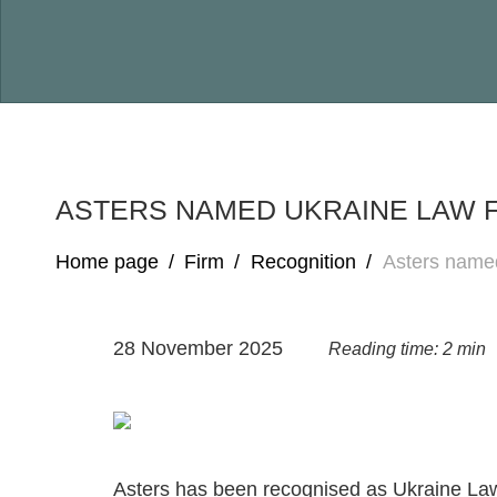
ASTERS NAMED UKRAINE LAW F
Home page
/
Firm
/
Recognition
/
Asters named
28 November 2025
Reading time: 2 min
Asters has been recognised as Ukraine Law