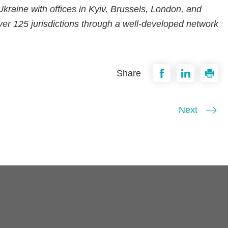
n Ukraine with offices in Kyiv, Brussels, London, and
er 125 jurisdictions through a well-developed network
Share
Next