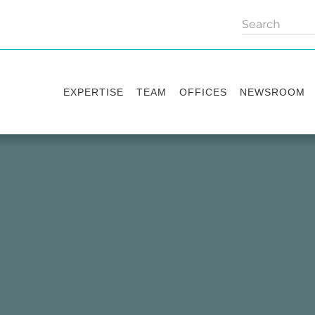
EXPERTISE
TEAM
OFFICES
NEWSROOM
Practice areas
Partners
Kyiv
Publications
Industry sectors
Counsels
Washington
News
International Desks
London
Legal Alerts
Events