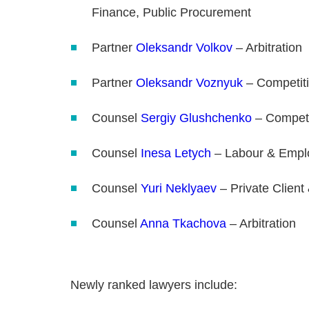
Finance, Public Procurement
Partner
Oleksandr Volkov
– Arbitration
Partner
Oleksandr Voznyuk
– Competit
Counsel
Sergiy Glushchenko
– Competi
Counsel
Inesa Letych
– Labour & Empl
Counsel
Yuri Neklyaev
– Private Client
Counsel
Anna Tkachova
– Arbitration
Newly ranked lawyers include: