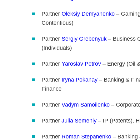
Partner
Oleksiy Demyanenko
– Gaming,
Contentious)
Partner
Sergiy Grebenyuk
– Business C
(Individuals)
Partner
Yaroslav Petrov
– Energy (Oil &
Partner
Iryna Pokanay
– Banking & Fina
Finance
Partner
Vadym Samoilenko
– Corporat
Partner
Julia Semeniy
– IP (Patents), H
Partner
Roman Stepanenko
– Banking &