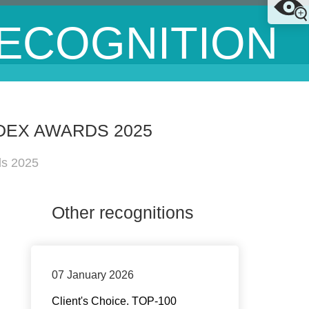
ECOGNITION
DEX AWARDS 2025
ds 2025
Other recognitions
07 January 2026
Client's Choice. TOP-100