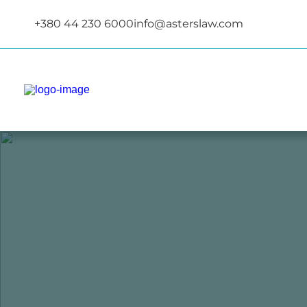
+380 44 230 6000
info@asterslaw.com