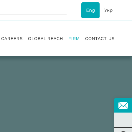
Eng
Укр
CAREERS
GLOBAL REACH
FIRM
CONTACT US
Vacancies
Recognition
Success stories
ESG
Internship
Asters'
history