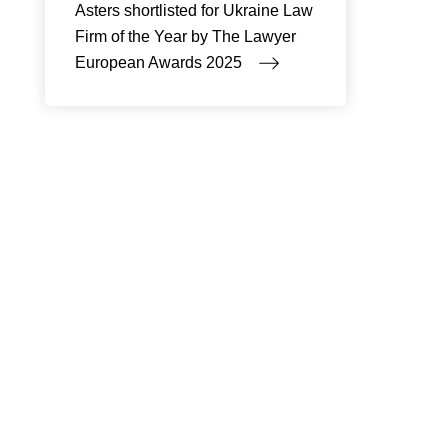
Asters shortlisted for Ukraine Law
Firm of the Year by The Lawyer
European Awards 2025