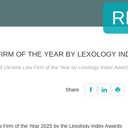
R
IRM OF THE YEAR BY LEXOLOGY IN
 Ukraine Law Firm of the Year by Lexology Index Awar
Share
 Firm of the Year 2025 by the Lexology Index Awards