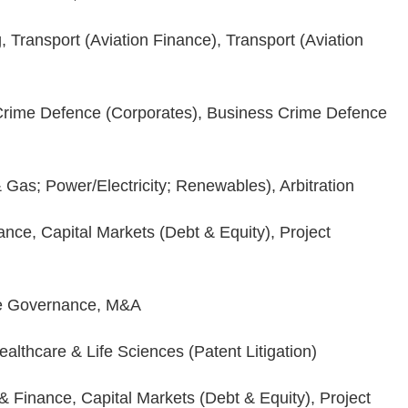
 Transport (Aviation Finance), Transport (Aviation
rime Defence (Corporates), Business Crime Defence
 Gas; Power/Electricity; Renewables), Arbitration
nce, Capital Markets (Debt & Equity), Project
e Governance, M&A
ealthcare & Life Sciences (Patent Litigation)
 Finance, Capital Markets (Debt & Equity), Project