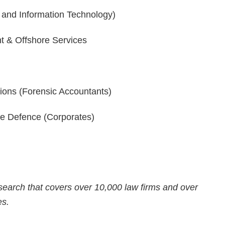
 and Information Technology)
nt & Offshore Services
tions (Forensic Accountants)
e Defence (Corporates)
n
earch that covers over 10,000 law firms and over
es.