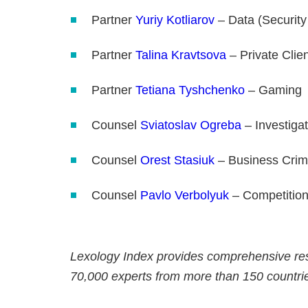
Partner
Yuriy Kotliarov
– Data (Security
Partner
Talina Kravtsova
– Private Clie
Partner
Tetiana Tyshchenko
– Gaming
Counsel
Sviatoslav Ogreba
– Investiga
Counsel
Orest Stasiuk
– Business Crim
Counsel
Pavlo Verbolyuk
– Competitio
Lexology Index provides comprehensive res
70,000 experts from more than 150 countri