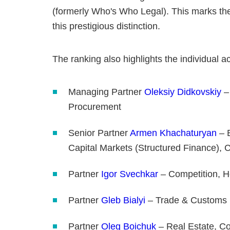
(formerly Who's Who Legal). This marks the
this prestigious distinction.
The ranking also highlights the individual 
Managing Partner
Oleksiy Didkovskiy
–
Procurement
Senior Partner
Armen Khachaturyan
– B
Capital Markets (Structured Finance), 
Partner
Igor Svechkar
– Competition, He
Partner
Gleb Bialyi
– Trade & Customs
Partner
Oleg Boichuk
– Real Estate, C