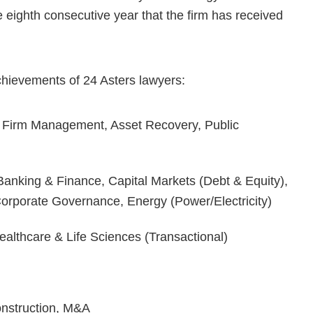
 eighth consecutive year that the firm has received
achievements of 24 Asters lawyers:
 Firm Management, Asset Recovery, Public
anking & Finance, Capital Markets (Debt & Equity),
Corporate Governance, Energy (Power/Electricity)
althcare & Life Sciences (Transactional)
onstruction, M&A