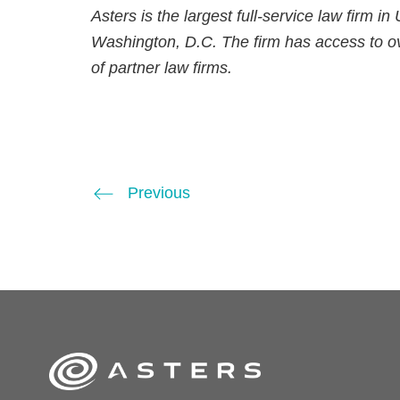
Asters is the largest full-service law firm i
Washington, D.C. The firm has access to ov
of partner law firms.
Previous