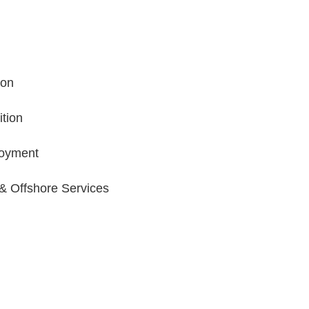
ion
tion
oyment
 & Offshore Services