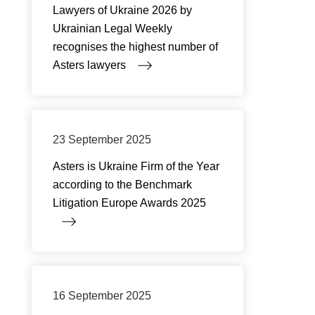
Lawyers of Ukraine 2026 by
Ukrainian Legal Weekly
recognises the highest number of
Asters lawyers
23 September 2025
Asters is Ukraine Firm of the Year
according to the Benchmark
Litigation Europe Awards 2025
16 September 2025