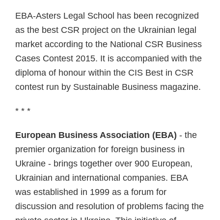
EBA-Asters Legal School has been recognized
as the best CSR project on the Ukrainian legal
market according to the National CSR Business
Cases Contest 2015. It is accompanied with the
diploma of honour within the CIS Best in CSR
contest run by Sustainable Business magazine.
* * *
European Business Association (EBA)
- the
premier organization for foreign business in
Ukraine - brings together over 900 European,
Ukrainian and international companies. EBA
was established in 1999 as a forum for
discussion and resolution of problems facing the