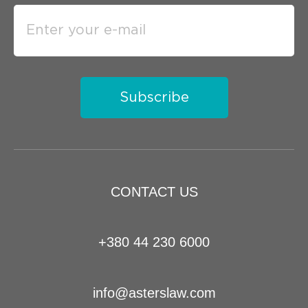
Subscribe
CONTACT US
+380 44 230 6000
info@asterslaw.com