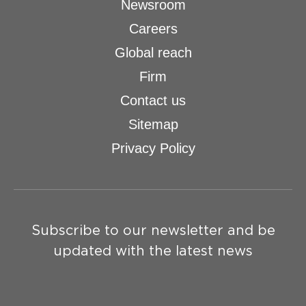
Newsroom
Careers
Global reach
Firm
Contact us
Sitemap
Privacy Policy
Subscribe to our newsletter and be
updated with the latest news