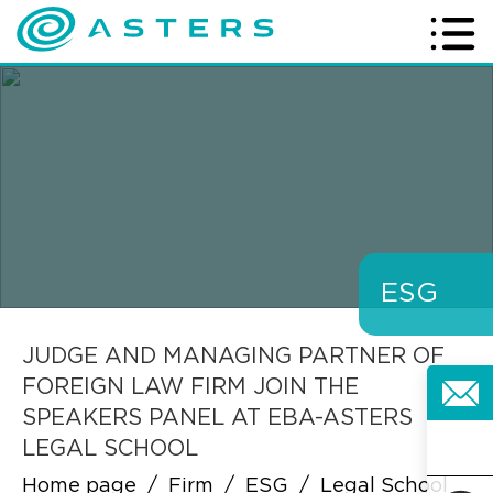
ESG
JUDGE AND MANAGING PARTNER OF
FOREIGN LAW FIRM JOIN THE
SPEAKERS PANEL AT EBA-ASTERS
LEGAL SCHOOL
Home page
/
Firm
/
ESG
/
Legal School