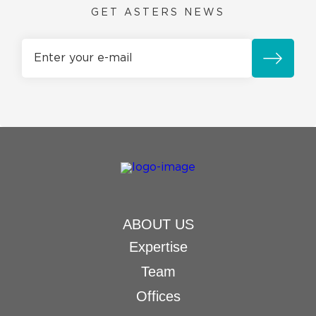
GET ASTERS NEWS
ABOUT US
Expertise
Team
Offices