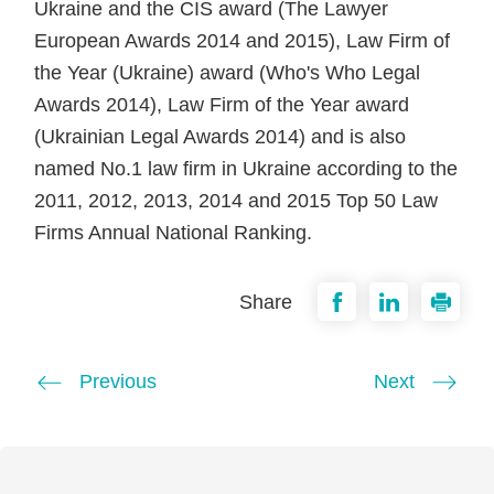
Ukraine and the CIS award (The Lawyer
European Awards 2014 and 2015), Law Firm of
the Year (Ukraine) award (Who's Who Legal
Awards 2014), Law Firm of the Year award
(Ukrainian Legal Awards 2014) and is also
named No.1 law firm in Ukraine according to the
2011, 2012, 2013, 2014 and 2015 Top 50 Law
Firms Annual National Ranking.
Share
Previous
Next