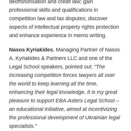
deoffshorisation and credit law; gain
professional skills and qualifications in
competition law and tax disputes; discover
aspects of intellectual property rights protection
and enhance experience in memo writing.
Nasos Kyriakides
, Managing Partner of Nasos
A. Kyriakides & Partners LLC and one of the
Legal School speakers, pointed out:
"The
increasing competition forces lawyers all over
the world to keep learning all the time,
enhancing their legal knowledge. It is my great
pleasure to support EBA-Asters Legal School –
an educational initiative, aimed at incentivizing
the professional development of Ukrainian legal
specialists."