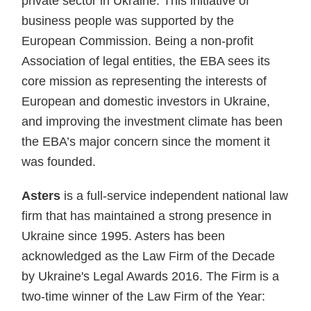
private sector in Ukraine. This initiative of
business people was supported by the
European Commission. Being a non-profit
Association of legal entities, the EBA sees its
core mission as representing the interests of
European and domestic investors in Ukraine,
and improving the investment climate has been
the EBA’s major concern since the moment it
was founded.
Asters
is a full-service independent national law
firm that has maintained a strong presence in
Ukraine since 1995. Asters has been
acknowledged as the Law Firm of the Decade
by Ukraine's Legal Awards 2016. The Firm is a
two-time winner of the Law Firm of the Year: