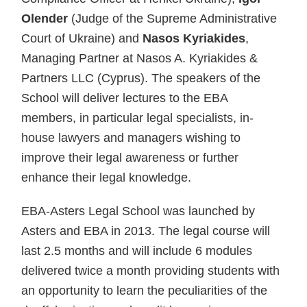
Olender
(Judge of the Supreme Administrative
Court of Ukraine) and
Nasos Kyriakides
,
Managing Partner at Nasos A. Kyriakides &
Partners LLC (Cyprus). The speakers of the
School will deliver lectures to the EBA
members, in particular legal specialists, in-
house lawyers and managers wishing to
improve their legal awareness or further
enhance their legal knowledge.
EBA-Asters Legal School was launched by
Asters and EBA in 2013. The legal course will
last 2.5 months and will include 6 modules
delivered twice a month providing students with
an opportunity to learn the peculiarities of the