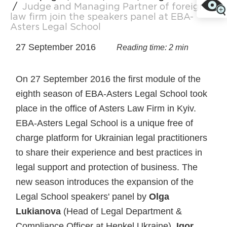
/
Judge and Managing Partner of foreign
law firm join the speakers panel at EBA-
Asters Legal School
27 September 2016
Reading time: 2 min
On 27 September 2016 the first module of the
eighth season of EBA-Asters Legal School took
place in the office of Asters Law Firm in Kyiv.
EBA-Asters Legal School is a unique free of
charge platform for Ukrainian legal practitioners
to share their experience and best practices in
legal support and protection of business. The
new season introduces the expansion of the
Legal School speakers' panel by
Olga
Lukianova
(Head of Legal Department &
Compliance Officer at Henkel Ukraine),
Igor