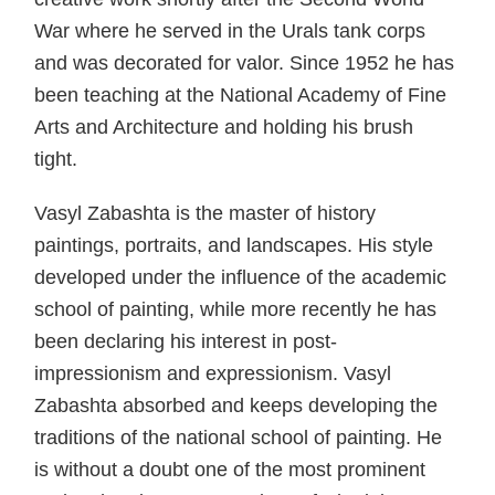
War where he served in the Urals tank corps
and was decorated for valor. Since 1952 he has
been teaching at the National Academy of Fine
Arts and Architecture and holding his brush
tight.
Vasyl Zabashta is the master of history
paintings, portraits, and landscapes. His style
developed under the influence of the academic
school of painting, while more recently he has
been declaring his interest in post-
impressionism and expressionism. Vasyl
Zabashta absorbed and keeps developing the
traditions of the national school of painting. He
is without a doubt one of the most prominent