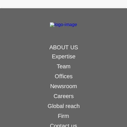
ABOUT US
Expertise
Team
Offices
Newsroom
Careers
Global reach
Firm
Contact us