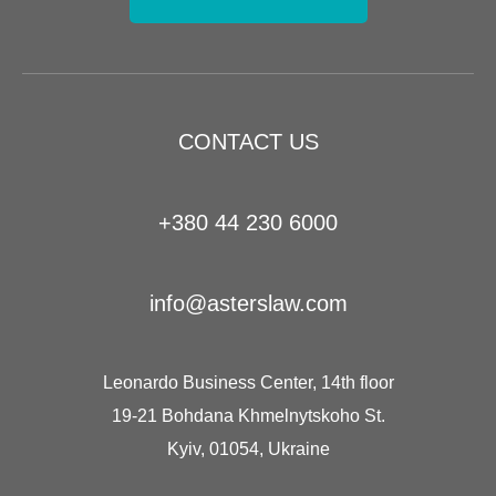
CONTACT US
+380 44 230 6000
info@asterslaw.com
Leonardo Business Center, 14th floor
19-21 Bohdana Khmelnytskoho St.
Kyiv, 01054, Ukraine