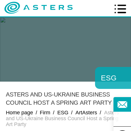
ESG
ASTERS AND US-UKRAINE BUSINESS
COUNCIL HOST A SPRING ART PARTY
Home page
/
Firm
/
ESG
/
ArtAsters
/
Asters
and US-Ukraine Business Council Host a Spring
Art Party