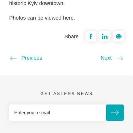
historic Kyiv downtown.
Photos can be viewed here.
Share
Previous
Next
GET ASTERS NEWS