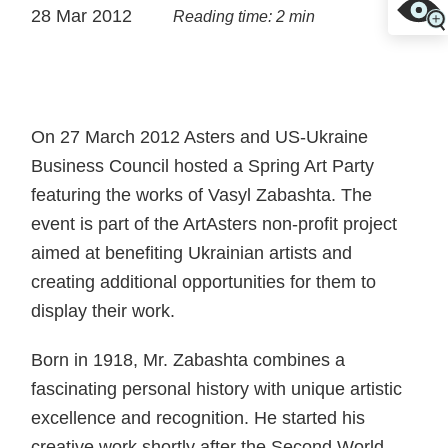
28 Mar 2012
Reading time: 2 min
On 27 March 2012 Asters and US-Ukraine
Business Council hosted a Spring Art Party
featuring the works of Vasyl Zabashta. The
event is part of the ArtAsters non-profit project
aimed at benefiting Ukrainian artists and
creating additional opportunities for them to
display their work.
Born in 1918, Mr. Zabashta combines a
fascinating personal history with unique artistic
excellence and recognition. He started his
creative work shortly after the Second World