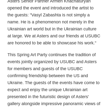
Asters Senior Partner Armen Khachaturyan
opened the event and introduced the artist to
the guests: "Vasyl Zabashta is not simply a
name. He is a phenomenon not merely in the
Ukrainian art world but in the Ukrainian culture
at large. We at Asters and our friends at USUBC
are honored to be able to showcase his work."
This Spring Art Party continues the tradition of
events jointly organized by USUBC and Asters
for members and guests of the USUBC
confirming friendship between the US and
Ukraine. The guests of the events have come to
expect and enjoy the unique Ukrainian art
presented in the futuristic design of Asters'
gallery alongside impressive panoramic views of