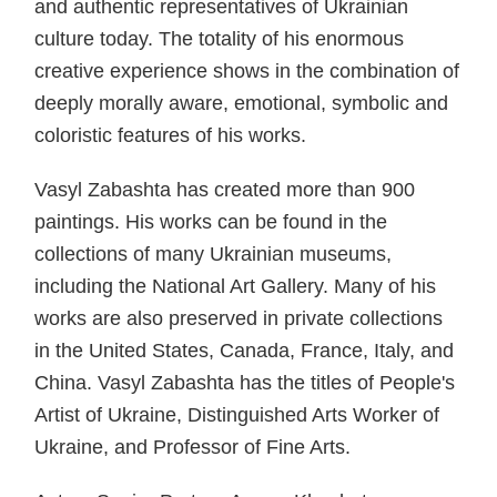
and authentic representatives of Ukrainian
culture today. The totality of his enormous
creative experience shows in the combination of
deeply morally aware, emotional, symbolic and
coloristic features of his works.
Vasyl Zabashta has created more than 900
paintings. His works can be found in the
collections of many Ukrainian museums,
including the National Art Gallery. Many of his
works are also preserved in private collections
in the United States, Canada, France, Italy, and
China. Vasyl Zabashta has the titles of People's
Artist of Ukraine, Distinguished Arts Worker of
Ukraine, and Professor of Fine Arts.