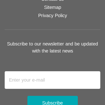
Sitemap
Privacy Policy
Subscribe to our newsletter and be updated
with the latest news
Subscribe